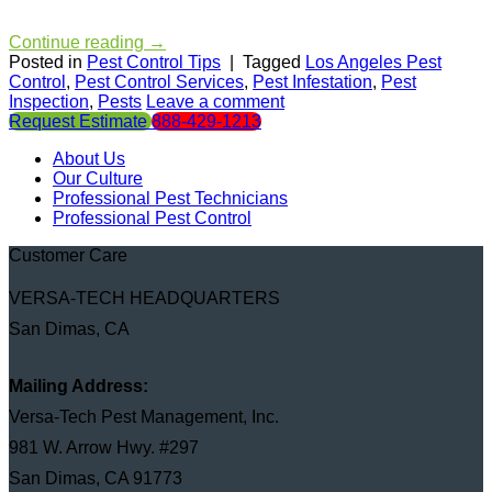
Continue reading
→
Posted in
Pest Control Tips
|
Tagged
Los Angeles Pest
Control
,
Pest Control Services
,
Pest Infestation
,
Pest
Inspection
,
Pests
Leave a comment
Request Estimate
888-429-1213
About Us
Our Culture
Professional Pest Technicians
Professional Pest Control
Customer Care
VERSA-TECH HEADQUARTERS
San Dimas, CA
Mailing Address:
Versa-Tech Pest Management, Inc.
981 W. Arrow Hwy. #297
San Dimas, CA 91773