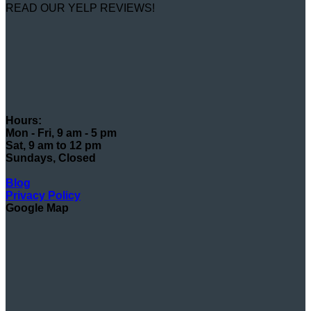
READ OUR YELP REVIEWS!
Hours:
Mon - Fri, 9 am - 5 pm
Sat, 9 am to 12 pm
Sundays, Closed
Blog
Privacy Policy
Google Map