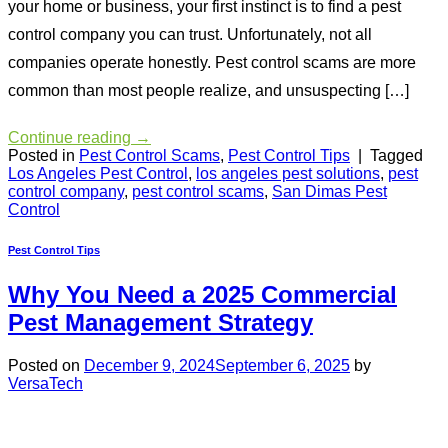
your home or business, your first instinct is to find a pest
control company you can trust. Unfortunately, not all
companies operate honestly. Pest control scams are more
common than most people realize, and unsuspecting […]
Continue reading
→
Posted in
Pest Control Scams
,
Pest Control Tips
|
Tagged
Los Angeles Pest Control
,
los angeles pest solutions
,
pest
control company
,
pest control scams
,
San Dimas Pest
Control
Pest Control Tips
Why You Need a 2025 Commercial
Pest Management Strategy
Posted on
December 9, 2024
September 6, 2025
by
VersaTech