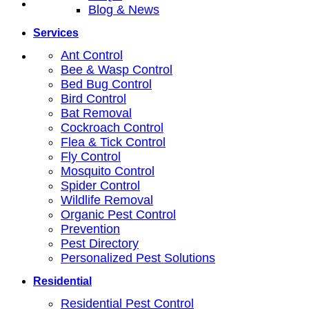
Blog & News
Services
Ant Control
Bee & Wasp Control
Bed Bug Control
Bird Control
Bat Removal
Cockroach Control
Flea & Tick Control
Fly Control
Mosquito Control
Spider Control
Wildlife Removal
Organic Pest Control
Prevention
Pest Directory
Personalized Pest Solutions
Residential
Residential Pest Control