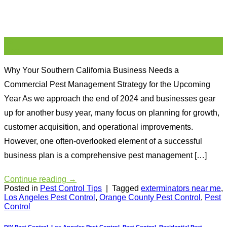
09
Dec
Why Your Southern California Business Needs a
Commercial Pest Management Strategy for the Upcoming
Year As we approach the end of 2024 and businesses gear
up for another busy year, many focus on planning for growth,
customer acquisition, and operational improvements.
However, one often-overlooked element of a successful
business plan is a comprehensive pest management […]
Continue reading
→
Posted in
Pest Control Tips
|
Tagged
exterminators near me
,
Los Angeles Pest Control
,
Orange County Pest Control
,
Pest
Control
DIY Pest Control
,
Los Angeles Pest Control
,
Pest Control
,
Residential Pest