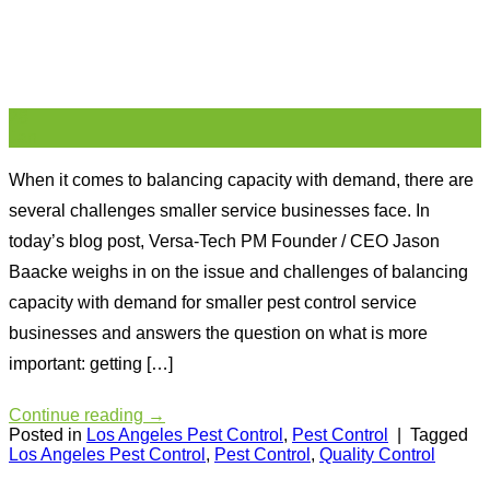
28
Jan
When it comes to balancing capacity with demand, there are
several challenges smaller service businesses face. In
today’s blog post, Versa-Tech PM Founder / CEO Jason
Baacke weighs in on the issue and challenges of balancing
capacity with demand for smaller pest control service
businesses and answers the question on what is more
important: getting […]
Continue reading
→
Posted in
Los Angeles Pest Control
,
Pest Control
|
Tagged
Los Angeles Pest Control
,
Pest Control
,
Quality Control