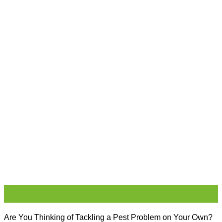
02
Feb
Are You Thinking of Tackling a Pest Problem on Your Own?