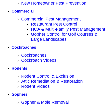
New Homeowner Pest Prevention
Commercial
Commercial Pest Management
Restaurant Pest Control
HOA & Multi-Family Pest Management
Gopher Control for Golf Courses &
Large Landscapes
Cockroaches
Cockroaches
Cockroach Videos
Rodents
Rodent Control & Exclusion
Attic Remediation & Restoration
Rodent Videos
Gophers
Gopher & Mole Removal