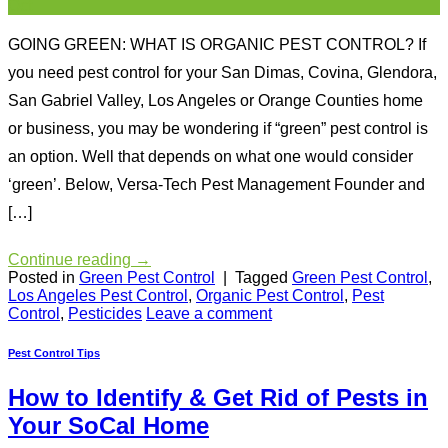
Oct
GOING GREEN: WHAT IS ORGANIC PEST CONTROL? If
you need pest control for your San Dimas, Covina, Glendora,
San Gabriel Valley, Los Angeles or Orange Counties home
or business, you may be wondering if “green” pest control is
an option. Well that depends on what one would consider
‘green’. Below, Versa-Tech Pest Management Founder and
[…]
Continue reading
→
Posted in
Green Pest Control
|
Tagged
Green Pest Control
,
Los Angeles Pest Control
,
Organic Pest Control
,
Pest
Control
,
Pesticides
Leave a comment
Pest Control Tips
How to Identify & Get Rid of Pests in
Your SoCal Home