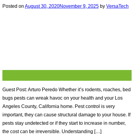
Posted on
August 30, 2020
November 9, 2025
by
VersaTech
30
Aug
Guest Post: Arturo Peredo Whether it’s rodents, roaches, bed
bugs pests can wreak havoc on your health and your Los
Angeles County, California home. Pest control is very
important, they can cause structural damage to your house. If
pests stay undetected or if they start to increase in number,
the cost can be irreversible. Understanding […]