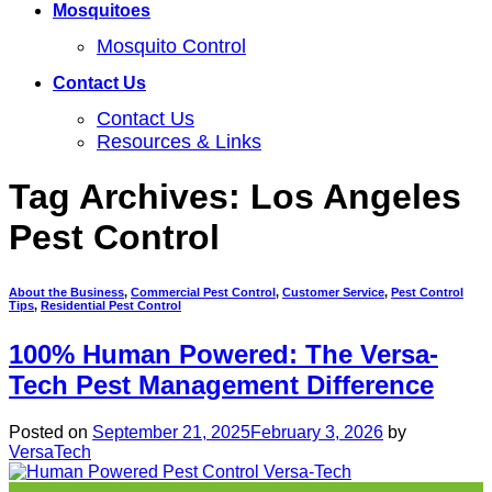
Mosquitoes
Mosquito Control
Contact Us
Contact Us
Resources & Links
Tag Archives:
Los Angeles
Pest Control
About the Business
,
Commercial Pest Control
,
Customer Service
,
Pest Control
Tips
,
Residential Pest Control
100% Human Powered: The Versa-
Tech Pest Management Difference
Posted on
September 21, 2025
February 3, 2026
by
VersaTech
21