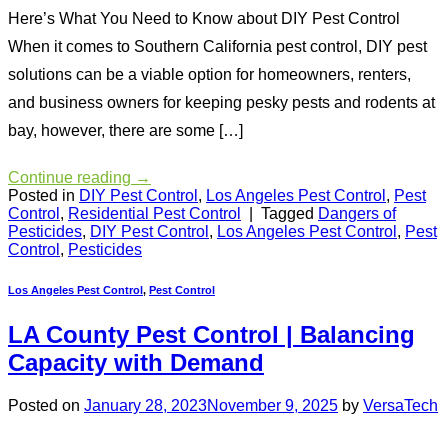
Here’s What You Need to Know about DIY Pest Control
When it comes to Southern California pest control, DIY pest
solutions can be a viable option for homeowners, renters,
and business owners for keeping pesky pests and rodents at
bay, however, there are some […]
Continue reading
→
Posted in
DIY Pest Control
,
Los Angeles Pest Control
,
Pest
Control
,
Residential Pest Control
|
Tagged
Dangers of
Pesticides
,
DIY Pest Control
,
Los Angeles Pest Control
,
Pest
Control
,
Pesticides
Los Angeles Pest Control
,
Pest Control
LA County Pest Control | Balancing
Capacity with Demand
Posted on
January 28, 2023
November 9, 2025
by
VersaTech