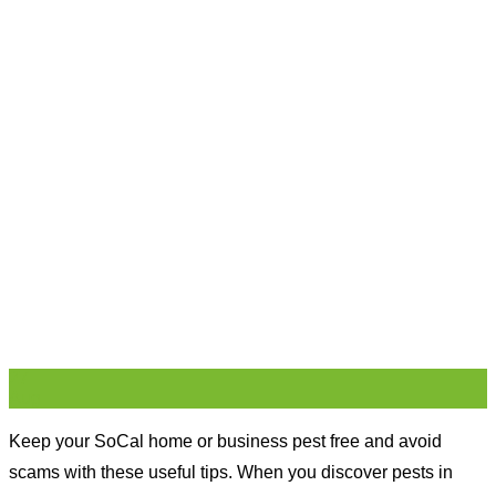
27
Aug
Keep your SoCal home or business pest free and avoid
scams with these useful tips. When you discover pests in