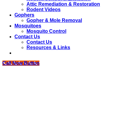
Attic Remediation & Restoration
Rodent Videos
Gophers
Gopher & Mole Removal
Mosquitoes
Mosquito Control
Contact Us
Contact Us
Resources & Links
Call Now Button