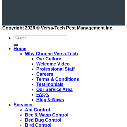
Copyright 2026 ©
Versa-Tech Pest Management Inc.
Home
Why Choose Versa-Tech
Our Culture
Welcome Video
Professional Staff
Careers
Terms & Conditions
Testimonials
Our Service Area
FAQ’s
Blog & News
Services
Ant Control
Bee & Wasp Control
Bed Bug Control
Bird Control