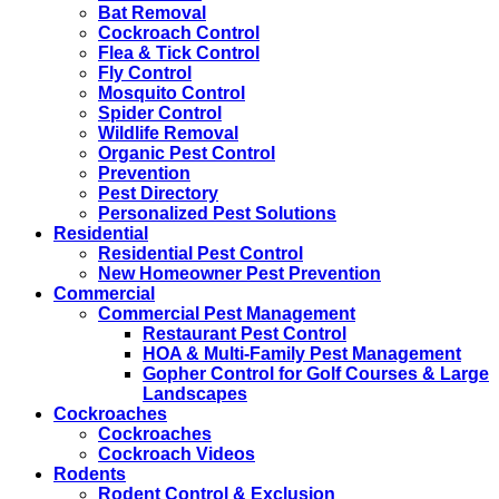
Bat Removal
Cockroach Control
Flea & Tick Control
Fly Control
Mosquito Control
Spider Control
Wildlife Removal
Organic Pest Control
Prevention
Pest Directory
Personalized Pest Solutions
Residential
Residential Pest Control
New Homeowner Pest Prevention
Commercial
Commercial Pest Management
Restaurant Pest Control
HOA & Multi-Family Pest Management
Gopher Control for Golf Courses & Large
Landscapes
Cockroaches
Cockroaches
Cockroach Videos
Rodents
Rodent Control & Exclusion