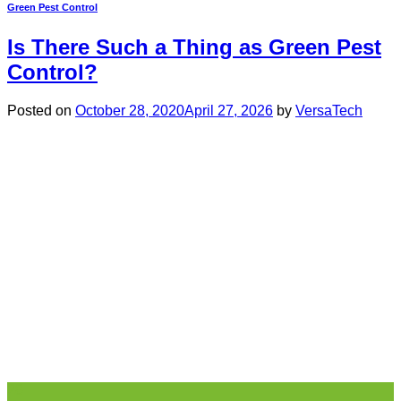
Green Pest Control
Is There Such a Thing as Green Pest
Control?
Posted on
October 28, 2020
April 27, 2026
by
VersaTech
28