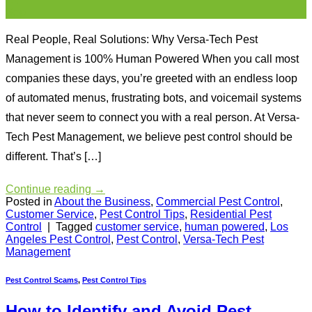
Sep
Real People, Real Solutions: Why Versa-Tech Pest
Management is 100% Human Powered When you call most
companies these days, you’re greeted with an endless loop
of automated menus, frustrating bots, and voicemail systems
that never seem to connect you with a real person. At Versa-
Tech Pest Management, we believe pest control should be
different. That’s […]
Continue reading
→
Posted in
About the Business
,
Commercial Pest Control
,
Customer Service
,
Pest Control Tips
,
Residential Pest
Control
|
Tagged
customer service
,
human powered
,
Los
Angeles Pest Control
,
Pest Control
,
Versa-Tech Pest
Management
Pest Control Scams
,
Pest Control Tips
How to Identify and Avoid Pest