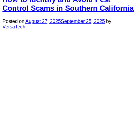
Control Scams in Southern California
Posted on
August 27, 2025
September 25, 2025
by
VersaTech