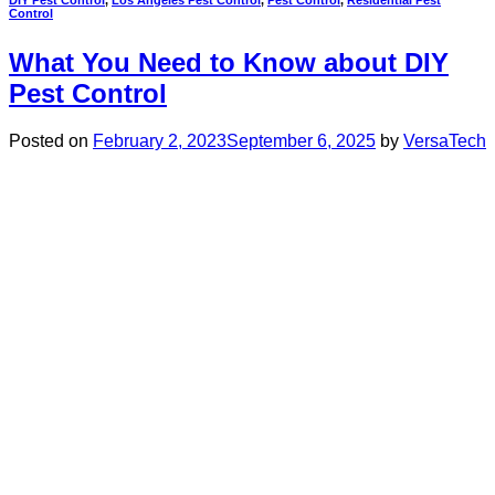
Control
What You Need to Know about DIY
Pest Control
Posted on
February 2, 2023
September 6, 2025
by
VersaTech