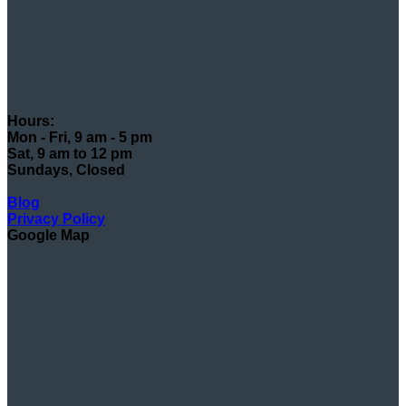
Hours:
Mon - Fri, 9 am - 5 pm
Sat, 9 am to 12 pm
Sundays, Closed
Blog
Privacy Policy
Google Map