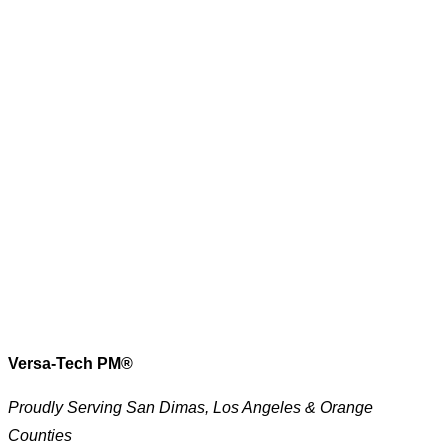
Versa-Tech PM®
Proudly Serving San Dimas, Los Angeles & Orange
Counties