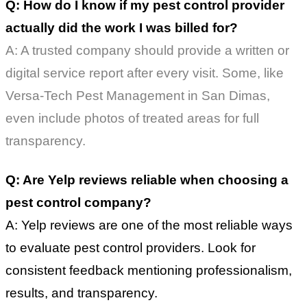
Q: How do I know if my pest control provider
actually did the work I was billed for?
A: A trusted company should provide a written or
digital service report after every visit. Some, like
Versa-Tech Pest Management in San Dimas,
even include photos of treated areas for full
transparency.
Q: Are Yelp reviews reliable when choosing a
pest control company?
A: Yelp reviews are one of the most reliable ways
to evaluate pest control providers. Look for
consistent feedback mentioning professionalism,
results, and transparency.