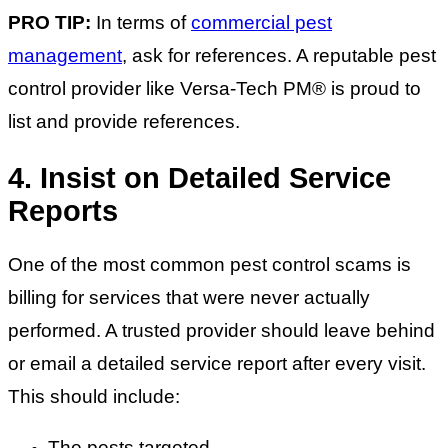
PRO TIP:
In terms of
commercial pest
management
, ask for references. A reputable pest
control provider like Versa-Tech PM® is proud to
list and provide references.
4. Insist on Detailed Service
Reports
One of the most common pest control scams is
billing for services that were never actually
performed. A trusted provider should leave behind
or email a detailed service report after every visit.
This should include:
The pests targeted