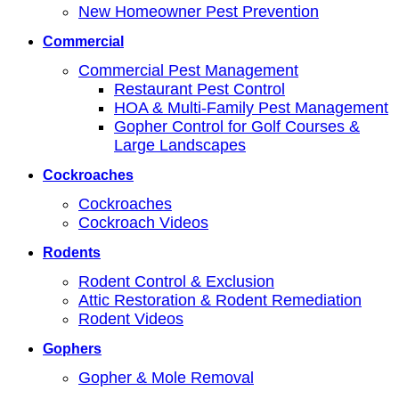
New Homeowner Pest Prevention
Commercial
Commercial Pest Management
Restaurant Pest Control
HOA & Multi-Family Pest Management
Gopher Control for Golf Courses &
Large Landscapes
Cockroaches
Cockroaches
Cockroach Videos
Rodents
Rodent Control & Exclusion
Attic Restoration & Rodent Remediation
Rodent Videos
Gophers
Gopher & Mole Removal