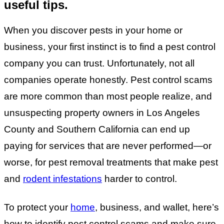
useful tips.
When you discover pests in your home or
business, your first instinct is to find a pest control
company you can trust. Unfortunately, not all
companies operate honestly. Pest control scams
are more common than most people realize, and
unsuspecting property owners in Los Angeles
County and Southern California can end up
paying for services that are never performed—or
worse, for pest removal treatments that make pest
and
rodent infestations
harder to control.
To protect your
home
, business, and wallet, here’s
how to identify pest control scams and make sure