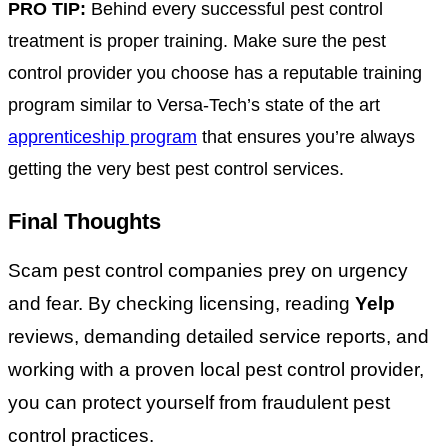
PRO TIP:
Behind every successful pest control
treatment is proper training. Make sure the pest
control provider you choose has a reputable training
program similar to Versa-Tech’s state of the art
apprenticeship program
that ensures you’re always
getting the very best pest control services.
Final Thoughts
Scam pest control companies prey on urgency
and fear. By checking licensing, reading
Yelp
reviews, demanding detailed service reports, and
working with a proven local pest control provider,
you can protect yourself from fraudulent pest
control practices.