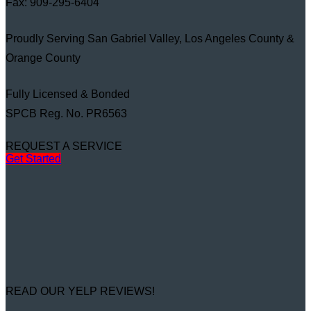
Fax: 909-295-6404
Proudly Serving San Gabriel Valley, Los Angeles County &
Orange County
Fully Licensed & Bonded
SPCB Reg. No. PR6563
REQUEST A SERVICE
Get Started
READ OUR YELP REVIEWS!