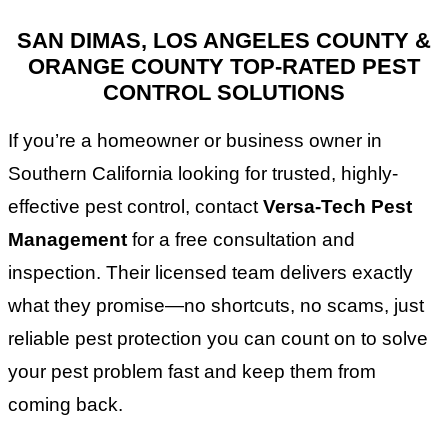
SAN DIMAS, LOS ANGELES COUNTY &
ORANGE COUNTY TOP-RATED PEST
CONTROL SOLUTIONS
If you’re a homeowner or business owner in
Southern California looking for trusted, highly-
effective pest control, contact
Versa-Tech Pest
Management
for a free consultation and
inspection. Their licensed team delivers exactly
what they promise—no shortcuts, no scams, just
reliable pest protection you can count on to solve
your pest problem fast and keep them from
coming back.