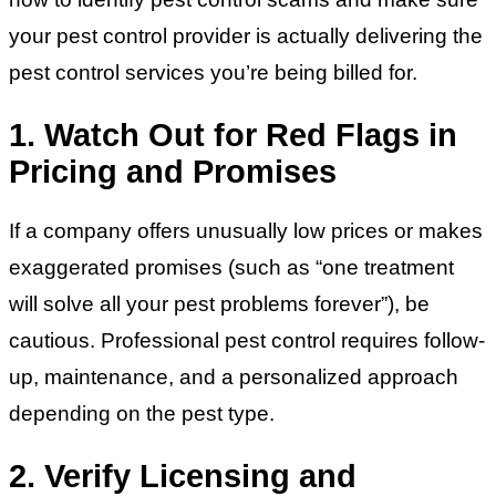
your pest control provider is actually delivering the
pest control services you’re being billed for.
1. Watch Out for Red Flags in
Pricing and Promises
If a company offers unusually low prices or makes
exaggerated promises (such as “one treatment
will solve all your pest problems forever”), be
cautious. Professional pest control requires follow-
up, maintenance, and a personalized approach
depending on the pest type.
2. Verify Licensing and