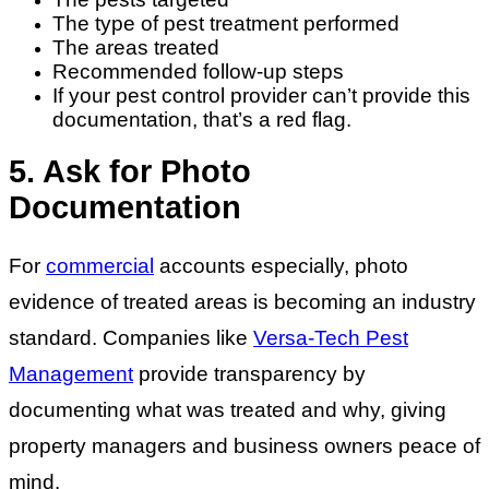
The type of pest treatment performed
The areas treated
Recommended follow-up steps
If your pest control provider can’t provide this
documentation, that’s a red flag.
5. Ask for Photo
Documentation
For
commercial
accounts especially, photo
evidence of treated areas is becoming an industry
standard. Companies like
Versa-Tech Pest
Management
provide transparency by
documenting what was treated and why, giving
property managers and business owners peace of
mind.