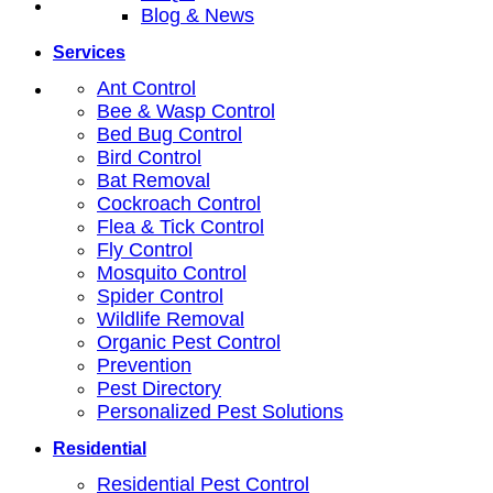
Blog & News
Services
Ant Control
Bee & Wasp Control
Bed Bug Control
Bird Control
Bat Removal
Cockroach Control
Flea & Tick Control
Fly Control
Mosquito Control
Spider Control
Wildlife Removal
Organic Pest Control
Prevention
Pest Directory
Personalized Pest Solutions
Residential
Residential Pest Control