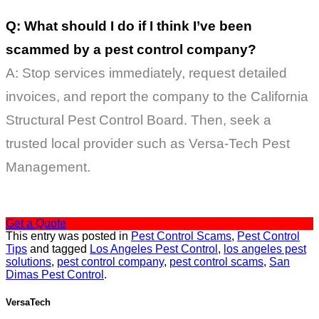
Q: What should I do if I think I’ve been
scammed by a pest control company?
A: Stop services immediately, request detailed
invoices, and report the company to the California
Structural Pest Control Board. Then, seek a
trusted local provider such as Versa-Tech Pest
Management.
Get a Quote
This entry was posted in
Pest Control Scams
,
Pest Control
Tips
and tagged
Los Angeles Pest Control
,
los angeles pest
solutions
,
pest control company
,
pest control scams
,
San
Dimas Pest Control
.
VersaTech