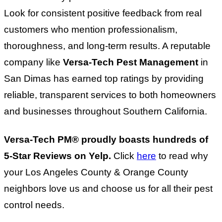
Look for consistent positive feedback from real
customers who mention professionalism,
thoroughness, and long-term results. A reputable
company like
Versa-Tech Pest Management
in
San Dimas has earned top ratings by providing
reliable, transparent services to both homeowners
and businesses throughout Southern California.
Versa-Tech PM® proudly boasts hundreds of
5-Star Reviews on Yelp.
Click
here
to read why
your Los Angeles County & Orange County
neighbors love us and choose us for all their pest
control needs.