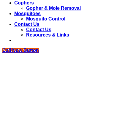
Gophers
Gopher & Mole Removal
Mosquitoes
Mosquito Control
Contact Us
Contact Us
Resources & Links
Call Now Button