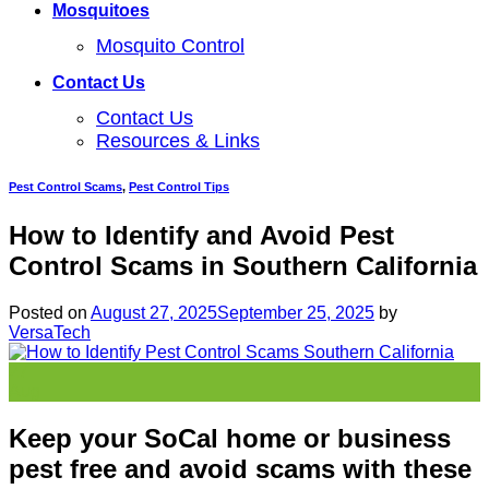
Mosquitoes
Mosquito Control
Contact Us
Contact Us
Resources & Links
Pest Control Scams
,
Pest Control Tips
How to Identify and Avoid Pest
Control Scams in Southern California
Posted on
August 27, 2025
September 25, 2025
by
VersaTech
27
Aug
Keep your SoCal home or business
pest free and avoid scams with these