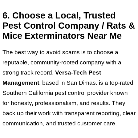
6. Choose a Local, Trusted
Pest Control Company / Rats &
Mice Exterminators Near Me
The best way to avoid scams is to choose a
reputable, community-rooted company with a
strong track record.
Versa-Tech Pest
Management
, based in San Dimas, is a top-rated
Southern California pest control provider known
for honesty, professionalism, and results. They
back up their work with transparent reporting, clear
communication, and trusted customer care.