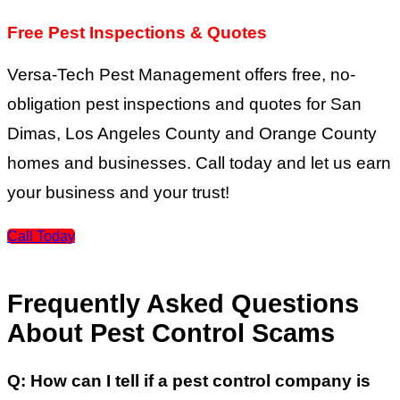
Free Pest Inspections & Quotes
Versa-Tech Pest Management offers free, no-
obligation pest inspections and quotes for San
Dimas, Los Angeles County and Orange County
homes and businesses. Call today and let us earn
your business and your trust!
Call Today
Frequently Asked Questions
About Pest Control Scams
Q:
How can I tell if a pest control company is