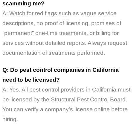
scamming me?
A: Watch for red flags such as vague service
descriptions, no proof of licensing, promises of
“permanent” one-time treatments, or billing for
services without detailed reports. Always request
documentation of treatments performed.
Q: Do pest control companies in California
need to be licensed?
A: Yes. All pest control providers in California must
be licensed by the Structural Pest Control Board.
You can verify a company’s license online before
hiring.