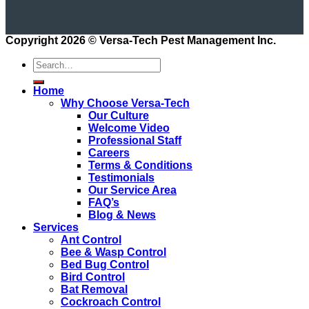
Copyright 2026 ©
Versa-Tech Pest Management Inc.
Home
Why Choose Versa-Tech
Our Culture
Welcome Video
Professional Staff
Careers
Terms & Conditions
Testimonials
Our Service Area
FAQ’s
Blog & News
Services
Ant Control
Bee & Wasp Control
Bed Bug Control
Bird Control
Bat Removal
Cockroach Control