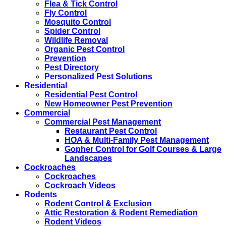
Flea & Tick Control
Fly Control
Mosquito Control
Spider Control
Wildlife Removal
Organic Pest Control
Prevention
Pest Directory
Personalized Pest Solutions
Residential
Residential Pest Control
New Homeowner Pest Prevention
Commercial
Commercial Pest Management
Restaurant Pest Control
HOA & Multi-Family Pest Management
Gopher Control for Golf Courses & Large
Landscapes
Cockroaches
Cockroaches
Cockroach Videos
Rodents
Rodent Control & Exclusion
Attic Restoration & Rodent Remediation
Rodent Videos