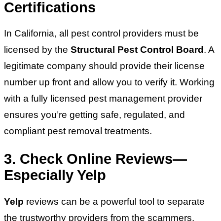
Certifications
In California, all pest control providers must be
licensed by the
Structural Pest Control Board
. A
legitimate company should provide their license
number up front and allow you to verify it. Working
with a fully licensed pest management provider
ensures you’re getting safe, regulated, and
compliant pest removal treatments.
3. Check Online Reviews—
Especially Yelp
Yelp
reviews can be a powerful tool to separate
the trustworthy providers from the scammers.