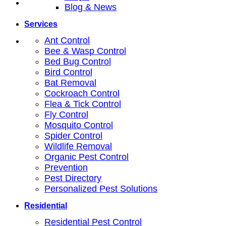
Blog & News
Services
Ant Control
Bee & Wasp Control
Bed Bug Control
Bird Control
Bat Removal
Cockroach Control
Flea & Tick Control
Fly Control
Mosquito Control
Spider Control
Wildlife Removal
Organic Pest Control
Prevention
Pest Directory
Personalized Pest Solutions
Residential
Residential Pest Control