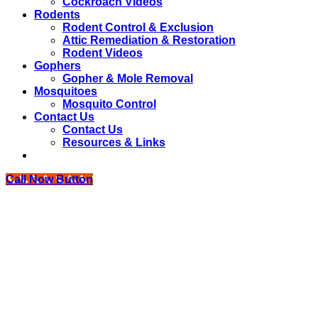
Cockroach Videos
Rodents
Rodent Control & Exclusion
Attic Remediation & Restoration
Rodent Videos
Gophers
Gopher & Mole Removal
Mosquitoes
Mosquito Control
Contact Us
Contact Us
Resources & Links
Call Now Button