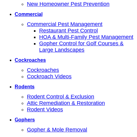
New Homeowner Pest Prevention
Commercial
Commercial Pest Management
Restaurant Pest Control
HOA & Multi-Family Pest Management
Gopher Control for Golf Courses &
Large Landscapes
Cockroaches
Cockroaches
Cockroach Videos
Rodents
Rodent Control & Exclusion
Attic Remediation & Restoration
Rodent Videos
Gophers
Gopher & Mole Removal