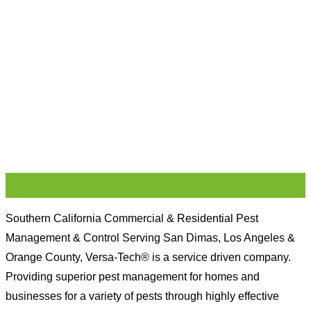
18
Jun
Southern California Commercial & Residential Pest
Management & Control Serving San Dimas, Los Angeles &
Orange County, Versa-Tech® is a service driven company.
Providing superior pest management for homes and
businesses for a variety of pests through highly effective