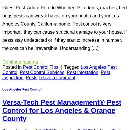
Guest Post: Arturo Peredo Whether it’s rodents, roaches, bed
bugs pests can wreak havoc on your health and your Los
Angeles County, California home. Pest control is very
important, they can cause structural damage to your house. If
pests stay undetected or if they start to increase in number,
the cost can be irreversible. Understanding […]
Continue reading
→
Posted in
Pest Control Tips
|
Tagged
Los Angeles Pest
Control
,
Pest Control Services
,
Pest Infestation
,
Pest
Inspection
,
Pests
Leave a comment
Los Angeles Pest Control
Versa-Tech Pest Management® Pest
Control for Los Angeles & Orange
County