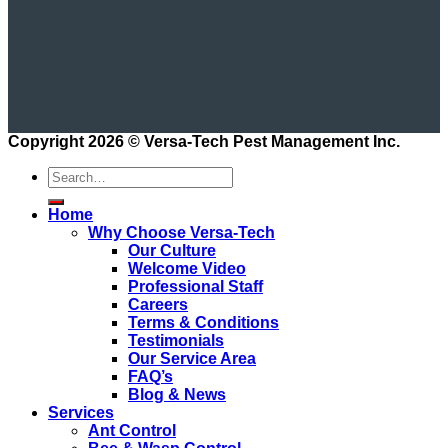
Copyright 2026 ©
Versa-Tech Pest Management Inc.
Home
Why Choose Versa-Tech
Our Culture
Welcome Video
Professional Staff
Careers
Terms & Conditions
Testimonials
Our Service Area
FAQ’s
Blog & News
Services
Ant Control