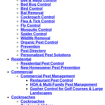
Bee & Wasp Control
Bed Bug Control
Bird Control
Bat Removal
Cockroach Control
Flea & Tick Control
Fly Control
Mosquito Control
Spider Control
Wildlife Removal
Organic Pest Control
Prevention
Pest Directory
Personalized Pest Solutions
Residential
Residential Pest Control
New Homeowner Pest Prevention
Commercial
Commercial Pest Management
Restaurant Pest Control
HOA & Multi-Family Pest Management
Gopher Control for Golf Courses & Large
Landscapes
Cockroaches
Cockroaches