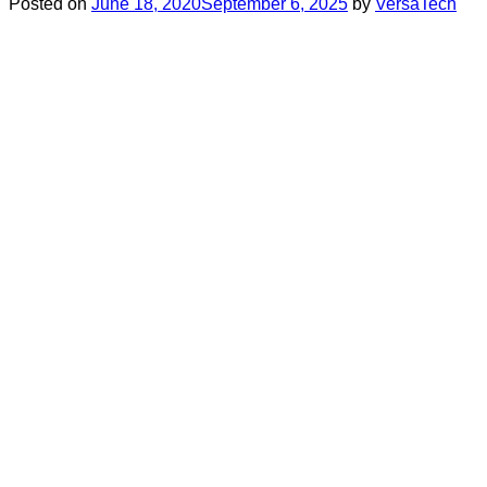
Posted on
June 18, 2020
September 6, 2025
by
VersaTech