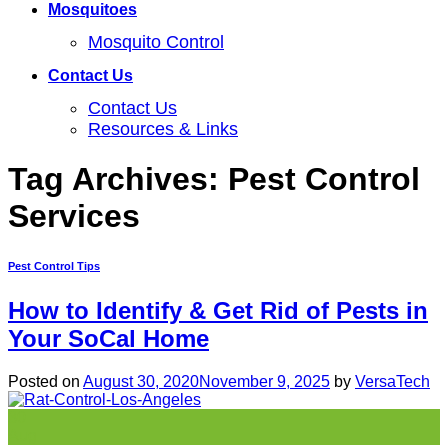
Mosquitoes
Mosquito Control
Contact Us
Contact Us
Resources & Links
Tag Archives:
Pest Control
Services
Pest Control Tips
How to Identify & Get Rid of Pests in
Your SoCal Home
Posted on
August 30, 2020
November 9, 2025
by
VersaTech
30
Aug