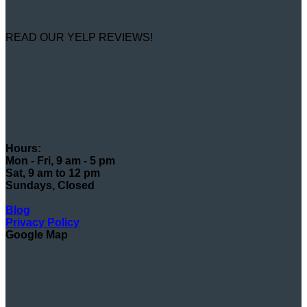
READ OUR YELP REVIEWS!
Hours:
Mon - Fri, 9 am - 5 pm
Sat, 9 am to 12 pm
Sundays, Closed
Blog
Privacy Policy
Google Map