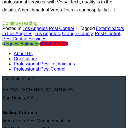
professional services, with Versa-Tech, quality is in the
details. A benchmark of Versa-Tech is our hospitality […]
Continue reading
→
Posted in
Los Angeles Pest Control
|
Tagged
Exterminators
in Los Angeles
,
Los Angeles
,
Orange County
,
Pest Control
,
Pest Control Services
Request Estimate
888-429-1213
About Us
Our Culture
Professional Pest Technicians
Professional Pest Control
Customer Care
VERSA-TECH HEADQUARTERS
San Dimas, CA
Mailing Address:
Versa-Tech Pest Management, Inc.