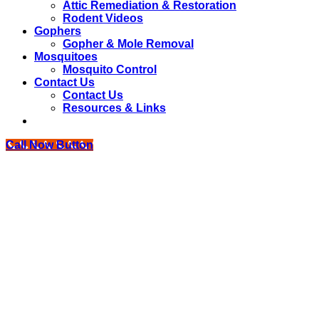
Attic Remediation & Restoration
Rodent Videos
Gophers
Gopher & Mole Removal
Mosquitoes
Mosquito Control
Contact Us
Contact Us
Resources & Links
Call Now Button