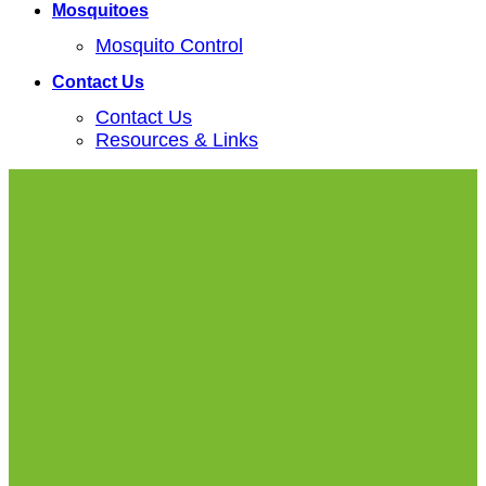
Mosquitoes
Mosquito Control
Contact Us
Contact Us
Resources & Links