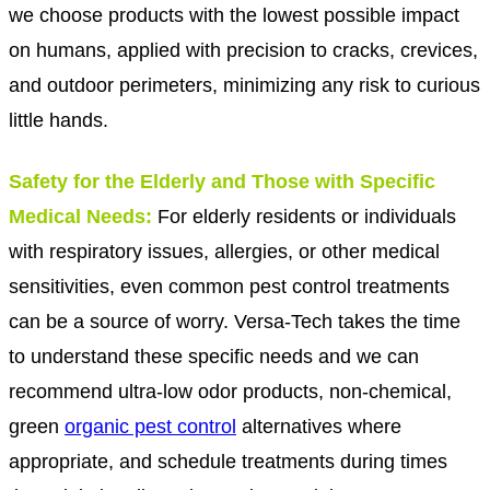
we choose products with the lowest possible impact
on humans, applied with precision to cracks, crevices,
and outdoor perimeters, minimizing any risk to curious
little hands.
Safety for the Elderly and Those with Specific
Medical Needs:
For elderly residents or individuals
with respiratory issues, allergies, or other medical
sensitivities, even common pest control treatments
can be a source of worry. Versa-Tech takes the time
to understand these specific needs and we can
recommend ultra-low odor products, non-chemical,
green
organic pest control
alternatives where
appropriate, and schedule treatments during times