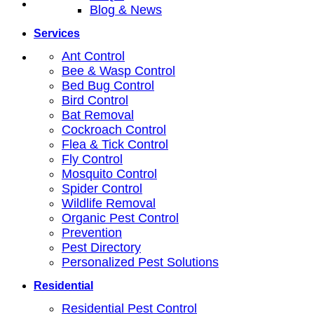
Blog & News
Services
Ant Control
Bee & Wasp Control
Bed Bug Control
Bird Control
Bat Removal
Cockroach Control
Flea & Tick Control
Fly Control
Mosquito Control
Spider Control
Wildlife Removal
Organic Pest Control
Prevention
Pest Directory
Personalized Pest Solutions
Residential
Residential Pest Control