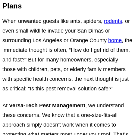
Plans
When unwanted guests like ants, spiders,
rodents
, or
even small wildlife invade your San Dimas or
surrounding Los Angeles or Orange County
home
, the
immediate thought is often, “How do I get rid of them,
and fast?” But for many homeowners, especially
those with children, pets, or elderly family members
with specific health concerns, the next thought is just
as critical: “Is this pest removal solution safe?”
At
Versa-Tech Pest Management
, we understand
these concerns. We know that a one-size-fits-all
approach simply doesn’t work when it comes to
protecting what matters most under your roof. That’s