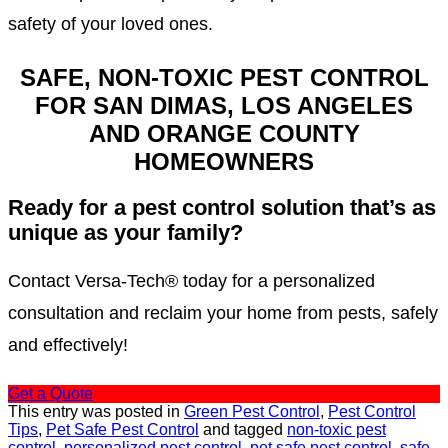
safety of your loved ones.
SAFE, NON-TOXIC PEST CONTROL
FOR SAN DIMAS, LOS ANGELES
AND ORANGE COUNTY
HOMEOWNERS
Ready for a pest control solution that’s as
unique as your family?
Contact Versa-Tech® today for a personalized
consultation and reclaim your home from pests, safely
and effectively!
Get a Quote
This entry was posted in
Green Pest Control
,
Pest Control
Tips
,
Pet Safe Pest Control
and tagged
non-toxic pest
control
,
personalized pest control
,
pet safe pest control
,
safe