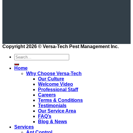
Copyright 2026 ©
Versa-Tech Pest Management Inc.
Home
Why Choose Versa-Tech
Our Culture
Welcome Video
Professional Staff
Careers
Terms & Conditions
Testimonials
Our Service Area
FAQ’s
Blog & News
Services
Ant Control