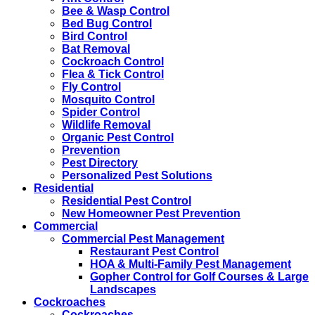
Bee & Wasp Control
Bed Bug Control
Bird Control
Bat Removal
Cockroach Control
Flea & Tick Control
Fly Control
Mosquito Control
Spider Control
Wildlife Removal
Organic Pest Control
Prevention
Pest Directory
Personalized Pest Solutions
Residential
Residential Pest Control
New Homeowner Pest Prevention
Commercial
Commercial Pest Management
Restaurant Pest Control
HOA & Multi-Family Pest Management
Gopher Control for Golf Courses & Large
Landscapes
Cockroaches
Cockroaches