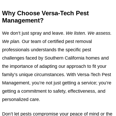
Why Choose Versa-Tech Pest
Management?
We don’t just spray and leave.
We listen. We assess.
We plan.
Our team of certified pest removal
professionals understands the specific pest
challenges faced by Southern California homes and
the importance of adapting our approach to fit your
family’s unique circumstances. With Versa-Tech Pest
Management, you’re not just getting a service; you’re
getting a commitment to safety, effectiveness, and
personalized care.
Don’t let pests compromise your peace of mind or the