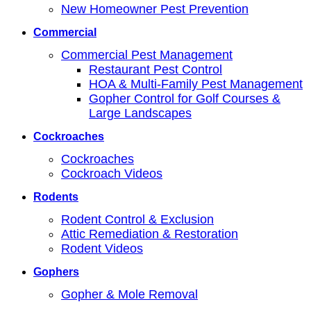
New Homeowner Pest Prevention
Commercial
Commercial Pest Management
Restaurant Pest Control
HOA & Multi-Family Pest Management
Gopher Control for Golf Courses &
Large Landscapes
Cockroaches
Cockroaches
Cockroach Videos
Rodents
Rodent Control & Exclusion
Attic Remediation & Restoration
Rodent Videos
Gophers
Gopher & Mole Removal