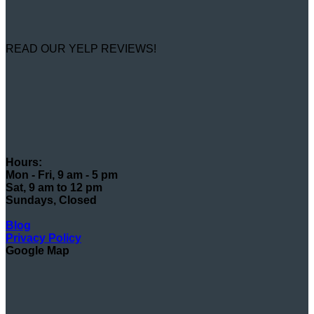
READ OUR YELP REVIEWS!
Hours:
Mon - Fri, 9 am - 5 pm
Sat, 9 am to 12 pm
Sundays, Closed
Blog
Privacy Policy
Google Map