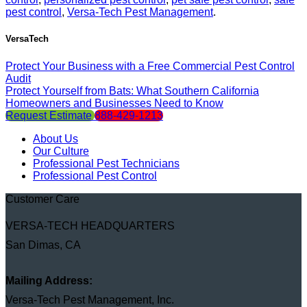
pest control
,
Versa-Tech Pest Management
.
VersaTech
Protect Your Business with a Free Commercial Pest Control
Audit
Protect Yourself from Bats: What Southern California
Homeowners and Businesses Need to Know
Request Estimate
888-429-1213
About Us
Our Culture
Professional Pest Technicians
Professional Pest Control
Customer Care
VERSA-TECH HEADQUARTERS
San Dimas, CA
Mailing Address:
Versa-Tech Pest Management, Inc.