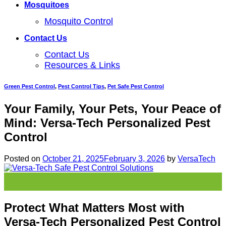
Mosquitoes
Mosquito Control
Contact Us
Contact Us
Resources & Links
Green Pest Control
,
Pest Control Tips
,
Pet Safe Pest Control
Your Family, Your Pets, Your Peace of
Mind: Versa-Tech Personalized Pest
Control
Posted on
October 21, 2025
February 3, 2026
by
VersaTech
21
Oct
Protect What Matters Most with
Versa-Tech Personalized Pest Control