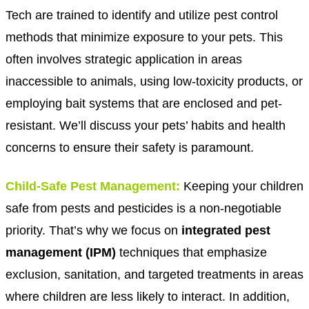
Tech are trained to identify and utilize pest control
methods that minimize exposure to your pets. This
often involves strategic application in areas
inaccessible to animals, using low-toxicity products, or
employing bait systems that are enclosed and pet-
resistant. We’ll discuss your pets’ habits and health
concerns to ensure their safety is paramount.
C
hild-Safe Pest Management:
Keeping your children
safe from pests and pesticides is a non-negotiable
priority. That’s why we focus on
integrated pest
management (IPM)
techniques that emphasize
exclusion, sanitation, and targeted treatments in areas
where children are less likely to interact. In addition,