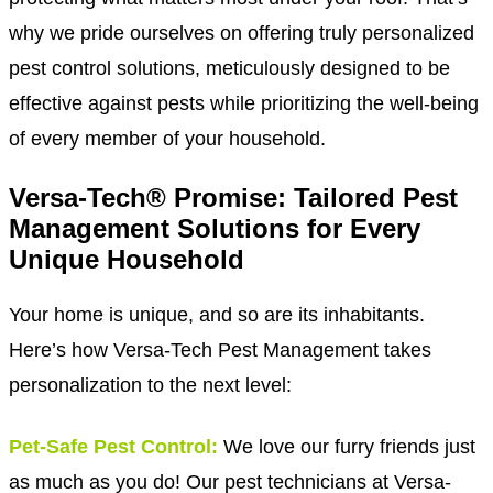
why we pride ourselves on offering truly personalized
pest control solutions, meticulously designed to be
effective against pests while prioritizing the well-being
of every member of your household.
Versa-Tech® Promise: Tailored Pest
Management Solutions for Every
Unique Household
Your home is unique, and so are its inhabitants.
Here’s how Versa-Tech Pest Management takes
personalization to the next level:
Pet-Safe Pest Control:
We love our furry friends just
as much as you do! Our pest technicians at Versa-