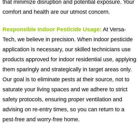
that minimize disruption and potential exposure. Your
comfort and health are our utmost concern.
Responsible Indoor Pesticide Usage:
At Versa-
Tech, we believe in precision. When indoor pesticide
application is necessary, our skilled technicians use
products approved for indoor residential use, applying
them sparingly and strategically in target areas only.
Our goal is to eliminate pests at their source, not to
saturate your living spaces and we adhere to strict
safety protocols, ensuring proper ventilation and
advising on re-entry times, so you can return to a
pest-free and worry-free home.