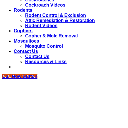
Cockroach Videos
Rodents
Rodent Control & Exclusion
Attic Remediation & Restoration
Rodent Videos
Gophers
Gopher & Mole Removal
Mosquitoes
Mosquito Control
Contact Us
Contact Us
Resources & Links
Call Now Button