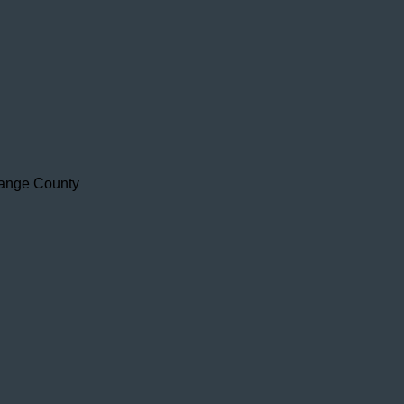
range County