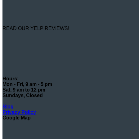
READ OUR YELP REVIEWS!
Hours:
Mon - Fri, 9 am - 5 pm
Sat, 9 am to 12 pm
Sundays, Closed
Blog
Privacy Policy
Google Map