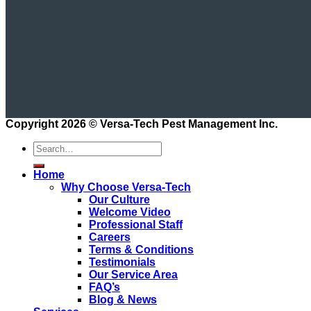
Copyright 2026 ©
Versa-Tech Pest Management Inc.
Home
Why Choose Versa-Tech
Our Culture
Welcome Video
Professional Staff
Careers
Terms & Conditions
Testimonials
Our Service Area
FAQ’s
Blog & News