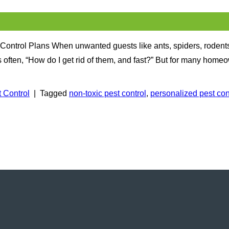
Control Plans When unwanted guests like ants, spiders, rodents
ften, “How do I get rid of them, and fast?” But for many homeow
 Control
|
Tagged
non-toxic pest control
,
personalized pest con