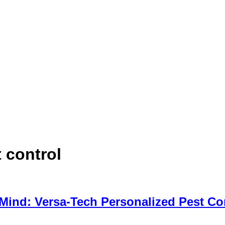
 control
 Mind: Versa-Tech Personalized Pest Co