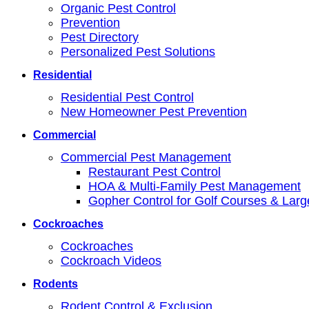
Organic Pest Control
Prevention
Pest Directory
Personalized Pest Solutions
Residential
Residential Pest Control
New Homeowner Pest Prevention
Commercial
Commercial Pest Management
Restaurant Pest Control
HOA & Multi-Family Pest Management
Gopher Control for Golf Courses & Lar
Cockroaches
Cockroaches
Cockroach Videos
Rodents
Rodent Control & Exclusion