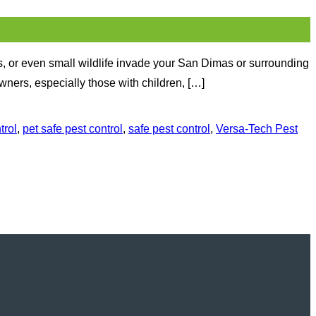
, or even small wildlife invade your San Dimas or surrounding
ners, especially those with children, […]
trol
,
pet safe pest control
,
safe pest control
,
Versa-Tech Pest