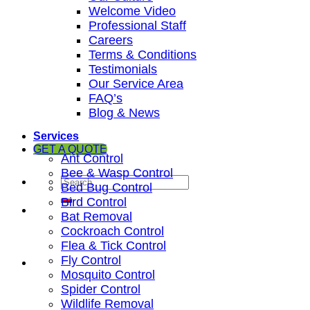
Welcome Video
Professional Staff
Careers
Terms & Conditions
Testimonials
Our Service Area
FAQ’s
Blog & News
Services
GET A QUOTE
Ant Control
Bee & Wasp Control
Bed Bug Control
Bird Control
Bat Removal
Cockroach Control
Flea & Tick Control
Fly Control
Mosquito Control
Spider Control
Wildlife Removal