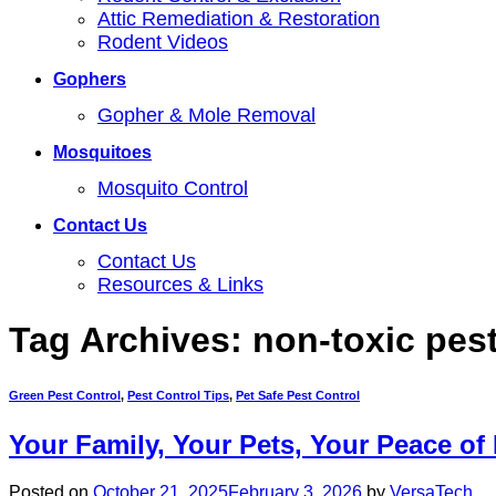
Attic Remediation & Restoration
Rodent Videos
Gophers
Gopher & Mole Removal
Mosquitoes
Mosquito Control
Contact Us
Contact Us
Resources & Links
Tag Archives:
non-toxic pest
Green Pest Control
,
Pest Control Tips
,
Pet Safe Pest Control
Your Family, Your Pets, Your Peace of
Posted on
October 21, 2025
February 3, 2026
by
VersaTech