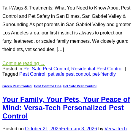
Tail-Wags & Treatments: What You Need to Know About Pest
Control and Pet Safety in San Dimas, San Gabriel Valley &
Surrounding As pet parents in San Gabriel Valley and greater
Los Angeles area, our first instinct is always to protect our
furry, feathered, or scaled family members. We closely guard
their diets, vet schedules, […]
Continue reading
→
Posted in
Pet Safe Pest Control
,
Residential Pest Control
|
Tagged
Pest Control
,
pet safe pest control
,
pet-friendly
Green Pest Control
,
Pest Control Tips
,
Pet Safe Pest Control
Your Family, Your Pets, Your Peace of
Mind: Versa-Tech Personalized Pest
Control
Posted on
October 21, 2025
February 3, 2026
by
VersaTech