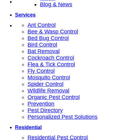
Blog & News
Services
Ant Control
Bee & Wasp Control
Bed Bug Control
Bird Control
Bat Removal
Cockroach Control
Flea & Tick Control
Fly Control
Mosquito Control
Spider Control
Wildlife Removal
Organic Pest Control
Prevention
Pest Directory
Personalized Pest Solutions
Residential
Residential Pest Control