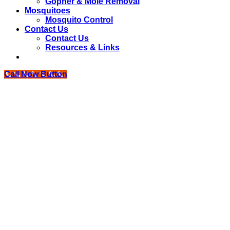
Gopher & Mole Removal
Mosquitoes
Mosquito Control
Contact Us
Contact Us
Resources & Links
Call Now Button