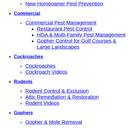
New Homeowner Pest Prevention
Commercial
Commercial Pest Management
Restaurant Pest Control
HOA & Multi-Family Pest Management
Gopher Control for Golf Courses &
Large Landscapes
Cockroaches
Cockroaches
Cockroach Videos
Rodents
Rodent Control & Exclusion
Attic Remediation & Restoration
Rodent Videos
Gophers
Gopher & Mole Removal