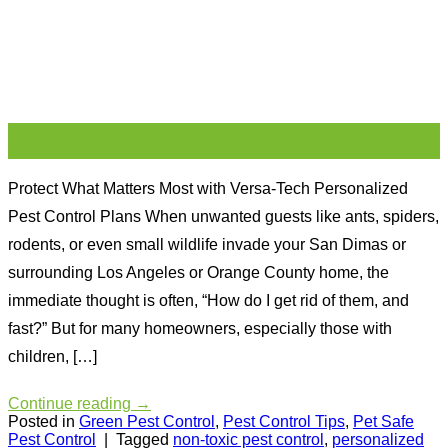
21
Oct
Protect What Matters Most with Versa-Tech Personalized
Pest Control Plans When unwanted guests like ants, spiders,
rodents, or even small wildlife invade your San Dimas or
surrounding Los Angeles or Orange County home, the
immediate thought is often, “How do I get rid of them, and
fast?” But for many homeowners, especially those with
children, […]
Continue reading
→
Posted in
Green Pest Control
,
Pest Control Tips
,
Pet Safe
Pest Control
|
Tagged
non-toxic pest control
,
personalized