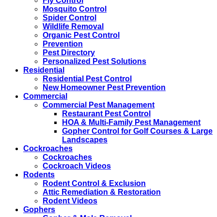
Fly Control
Mosquito Control
Spider Control
Wildlife Removal
Organic Pest Control
Prevention
Pest Directory
Personalized Pest Solutions
Residential
Residential Pest Control
New Homeowner Pest Prevention
Commercial
Commercial Pest Management
Restaurant Pest Control
HOA & Multi-Family Pest Management
Gopher Control for Golf Courses & Large
Landscapes
Cockroaches
Cockroaches
Cockroach Videos
Rodents
Rodent Control & Exclusion
Attic Remediation & Restoration
Rodent Videos
Gophers