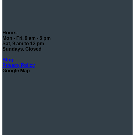
Hours:
Mon - Fri, 9 am - 5 pm
Sat, 9 am to 12 pm
Sundays, Closed
Blog
Privacy Policy
Google Map