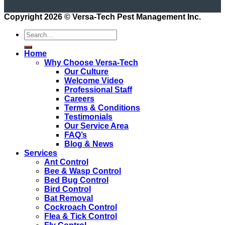
Copyright 2026 ©
Versa-Tech Pest Management Inc.
Home
Why Choose Versa-Tech
Our Culture
Welcome Video
Professional Staff
Careers
Terms & Conditions
Testimonials
Our Service Area
FAQ’s
Blog & News
Services
Ant Control
Bee & Wasp Control
Bed Bug Control
Bird Control
Bat Removal
Cockroach Control
Flea & Tick Control