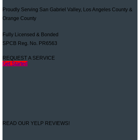
Proudly Serving San Gabriel Valley, Los Angeles County &
Orange County
Fully Licensed & Bonded
SPCB Reg. No. PR6563
REQUEST A SERVICE
Get Started
READ OUR YELP REVIEWS!