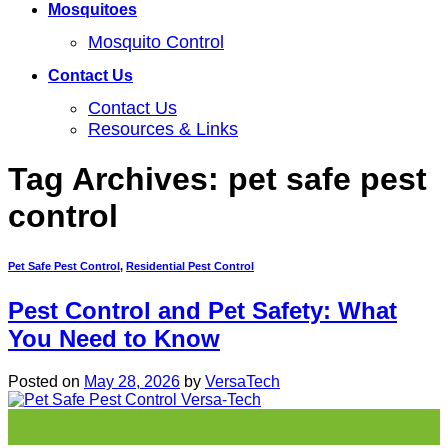
Mosquitoes
Mosquito Control
Contact Us
Contact Us
Resources & Links
Tag Archives:
pet safe pest
control
Pet Safe Pest Control
,
Residential Pest Control
Pest Control and Pet Safety: What
You Need to Know
Posted on
May 28, 2026
by
VersaTech
28
May