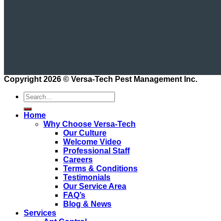
Copyright 2026 ©
Versa-Tech Pest Management Inc.
Home
Why Choose Versa-Tech
Our Culture
Welcome Video
Professional Staff
Careers
Terms & Conditions
Testimonials
Our Service Area
FAQ’s
Blog & News
Services