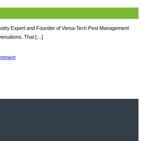
dustry Expert and Founder of Versa-Tech Pest Management
versations. That […]
omment