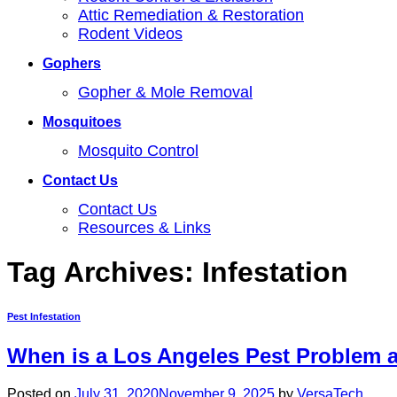
Attic Remediation & Restoration
Rodent Videos
Gophers
Gopher & Mole Removal
Mosquitoes
Mosquito Control
Contact Us
Contact Us
Resources & Links
Tag Archives:
Infestation
Pest Infestation
When is a Los Angeles Pest Problem a
Posted on
July 31, 2020
November 9, 2025
by
VersaTech