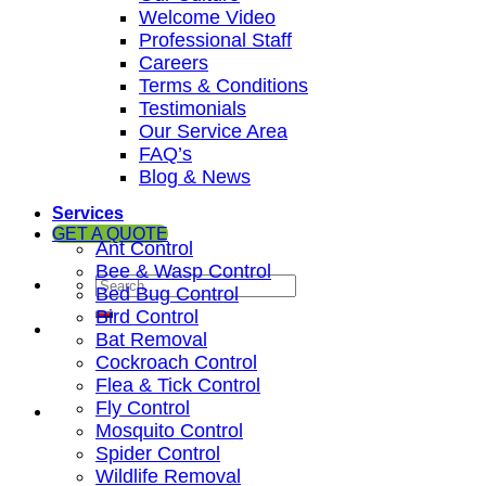
Welcome Video
Professional Staff
Careers
Terms & Conditions
Testimonials
Our Service Area
FAQ’s
Blog & News
Services
GET A QUOTE
Ant Control
Bee & Wasp Control
Bed Bug Control
Bird Control
Bat Removal
Cockroach Control
Flea & Tick Control
Fly Control
Mosquito Control
Spider Control
Wildlife Removal