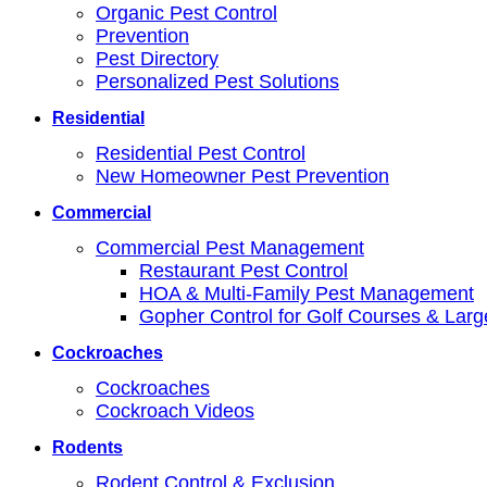
Organic Pest Control
Prevention
Pest Directory
Personalized Pest Solutions
Residential
Residential Pest Control
New Homeowner Pest Prevention
Commercial
Commercial Pest Management
Restaurant Pest Control
HOA & Multi-Family Pest Management
Gopher Control for Golf Courses & Lar
Cockroaches
Cockroaches
Cockroach Videos
Rodents
Rodent Control & Exclusion