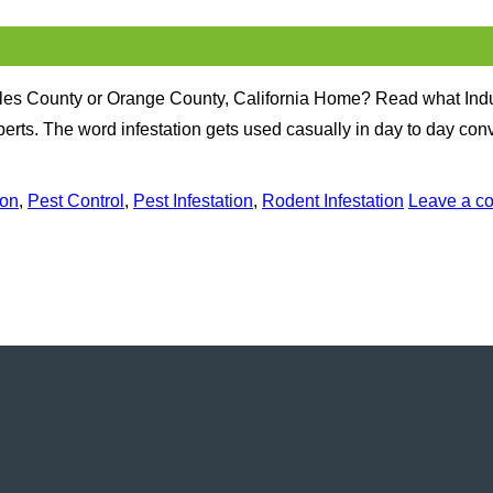
geles County or Orange County, California Home? Read what In
perts. The word infestation gets used casually in day to day con
ion
,
Pest Control
,
Pest Infestation
,
Rodent Infestation
Leave a c