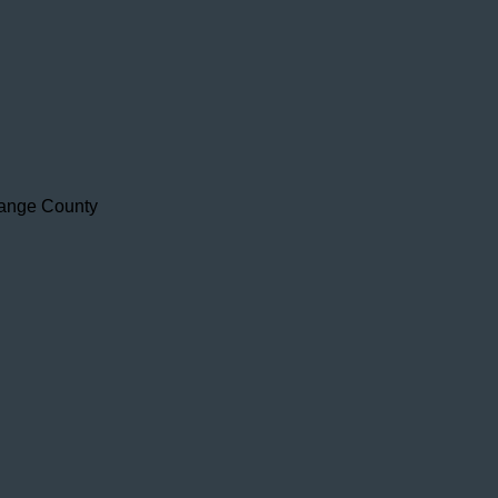
range County