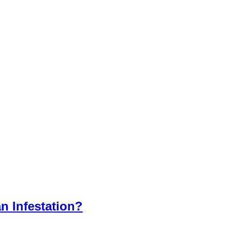
n Infestation?