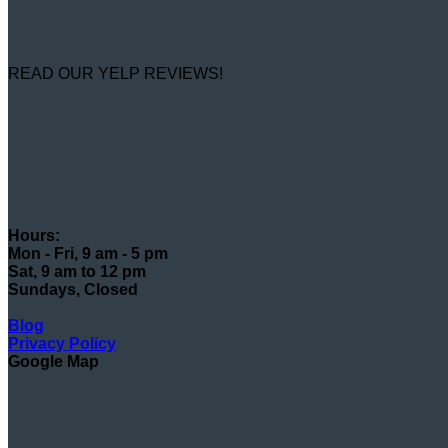
READ OUR YELP REVIEWS!
Hours:
Mon - Fri, 9 am - 5 pm
Sat, 9 am to 12 pm
Sundays, Closed
Blog
Privacy Policy
Google Map