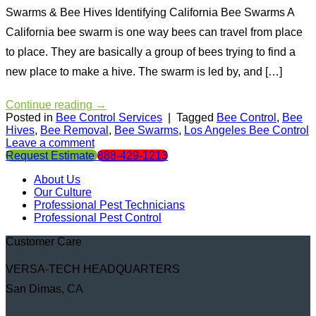
Swarms & Bee Hives Identifying California Bee Swarms A
California bee swarm is one way bees can travel from place
to place. They are basically a group of bees trying to find a
new place to make a hive. The swarm is led by, and […]
Continue reading
→
Posted in
Bee Control Services
|
Tagged
Bee Control
,
Bee
Hives
,
Bee Removal
,
Bee Swarms
,
Los Angeles Bee Control
Leave a comment
Request Estimate
888-429-1213
About Us
Our Culture
Professional Pest Technicians
Professional Pest Control
Customer Care
VERSA-TECH HEADQUARTERS
San Dimas, CA