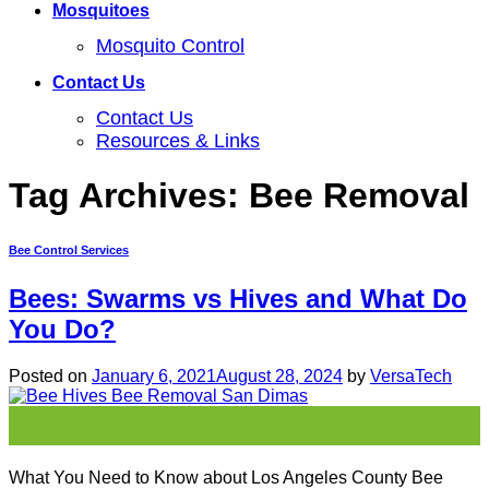
Mosquitoes
Mosquito Control
Contact Us
Contact Us
Resources & Links
Tag Archives:
Bee Removal
Bee Control Services
Bees: Swarms vs Hives and What Do
You Do?
Posted on
January 6, 2021
August 28, 2024
by
VersaTech
06
Jan
What You Need to Know about Los Angeles County Bee