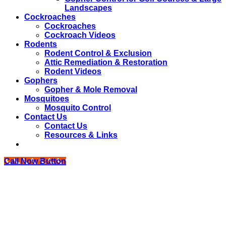
Landscapes
Cockroaches
Cockroaches
Cockroach Videos
Rodents
Rodent Control & Exclusion
Attic Remediation & Restoration
Rodent Videos
Gophers
Gopher & Mole Removal
Mosquitoes
Mosquito Control
Contact Us
Contact Us
Resources & Links
Call Now Button