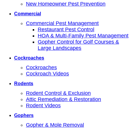
New Homeowner Pest Prevention
Commercial
Commercial Pest Management
Restaurant Pest Control
HOA & Multi-Family Pest Management
Gopher Control for Golf Courses &
Large Landscapes
Cockroaches
Cockroaches
Cockroach Videos
Rodents
Rodent Control & Exclusion
Attic Remediation & Restoration
Rodent Videos
Gophers
Gopher & Mole Removal