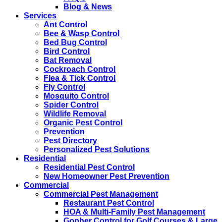
Blog & News
Services
Ant Control
Bee & Wasp Control
Bed Bug Control
Bird Control
Bat Removal
Cockroach Control
Flea & Tick Control
Fly Control
Mosquito Control
Spider Control
Wildlife Removal
Organic Pest Control
Prevention
Pest Directory
Personalized Pest Solutions
Residential
Residential Pest Control
New Homeowner Pest Prevention
Commercial
Commercial Pest Management
Restaurant Pest Control
HOA & Multi-Family Pest Management
Gopher Control for Golf Courses & Large