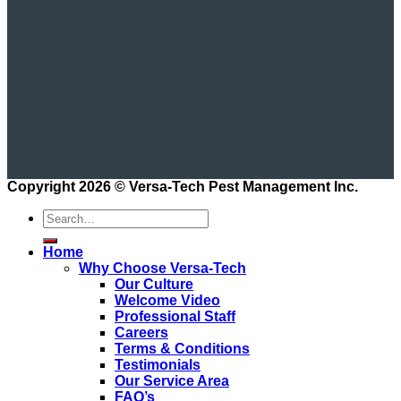
Copyright 2026 ©
Versa-Tech Pest Management Inc.
Home
Why Choose Versa-Tech
Our Culture
Welcome Video
Professional Staff
Careers
Terms & Conditions
Testimonials
Our Service Area
FAQ’s