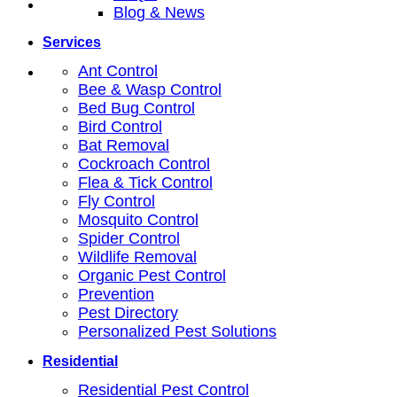
Blog & News
Services
Ant Control
Bee & Wasp Control
Bed Bug Control
Bird Control
Bat Removal
Cockroach Control
Flea & Tick Control
Fly Control
Mosquito Control
Spider Control
Wildlife Removal
Organic Pest Control
Prevention
Pest Directory
Personalized Pest Solutions
Residential
Residential Pest Control