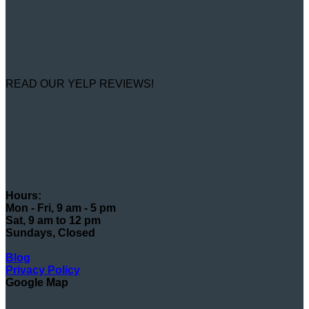
READ OUR YELP REVIEWS!
Hours:
Mon - Fri, 9 am - 5 pm
Sat, 9 am to 12 pm
Sundays, Closed
Blog
Privacy Policy
Google Map