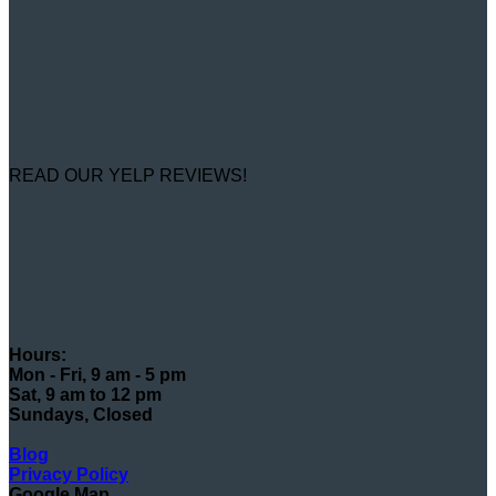
READ OUR YELP REVIEWS!
Hours:
Mon - Fri, 9 am - 5 pm
Sat, 9 am to 12 pm
Sundays, Closed
Blog
Privacy Policy
Google Map