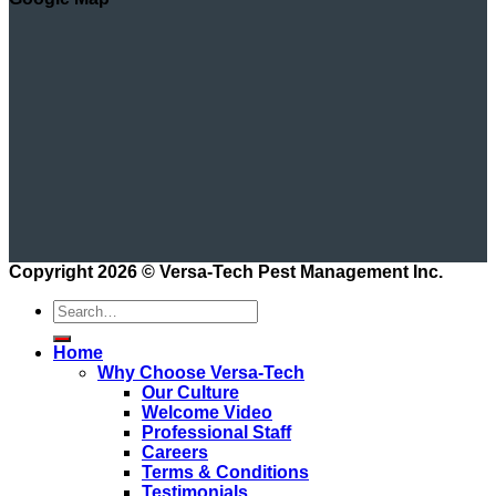
Copyright 2026 ©
Versa-Tech Pest Management Inc.
Home
Why Choose Versa-Tech
Our Culture
Welcome Video
Professional Staff
Careers
Terms & Conditions
Testimonials