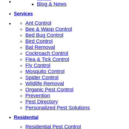
Blog & News
Services
Ant Control
Bee & Wasp Control
Bed Bug Control
Bird Control
Bat Removal
Cockroach Control
Flea & Tick Control
Fly Control
Mosquito Control
Spider Control
Wildlife Removal
Organic Pest Control
Prevention
Pest Directory
Personalized Pest Solutions
Residential
Residential Pest Control