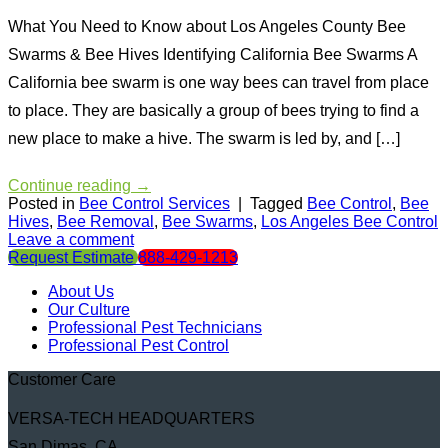
What You Need to Know about Los Angeles County Bee
Swarms & Bee Hives Identifying California Bee Swarms A
California bee swarm is one way bees can travel from place
to place. They are basically a group of bees trying to find a
new place to make a hive. The swarm is led by, and […]
Continue reading
→
Posted in
Bee Control Services
|
Tagged
Bee Control
,
Bee
Hives
,
Bee Removal
,
Bee Swarms
,
Los Angeles Bee Control
Leave a comment
Request Estimate
888-429-1213
About Us
Our Culture
Professional Pest Technicians
Professional Pest Control
Customer Care
VERSA-TECH HEADQUARTERS
San Dimas, CA