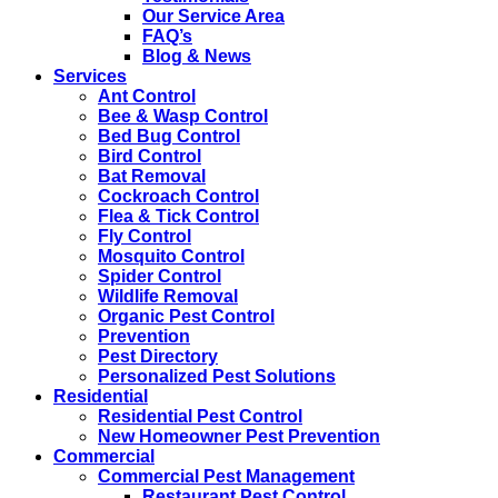
Our Service Area
FAQ’s
Blog & News
Services
Ant Control
Bee & Wasp Control
Bed Bug Control
Bird Control
Bat Removal
Cockroach Control
Flea & Tick Control
Fly Control
Mosquito Control
Spider Control
Wildlife Removal
Organic Pest Control
Prevention
Pest Directory
Personalized Pest Solutions
Residential
Residential Pest Control
New Homeowner Pest Prevention
Commercial
Commercial Pest Management
Restaurant Pest Control