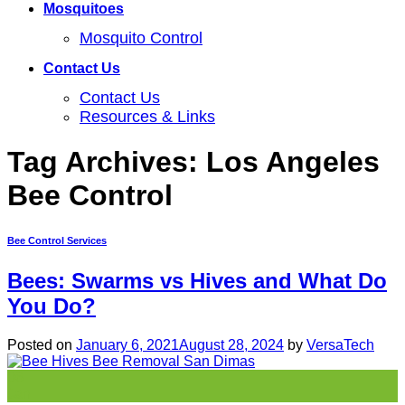
Mosquitoes
Mosquito Control
Contact Us
Contact Us
Resources & Links
Tag Archives:
Los Angeles
Bee Control
Bee Control Services
Bees: Swarms vs Hives and What Do
You Do?
Posted on
January 6, 2021
August 28, 2024
by
VersaTech
06
Jan