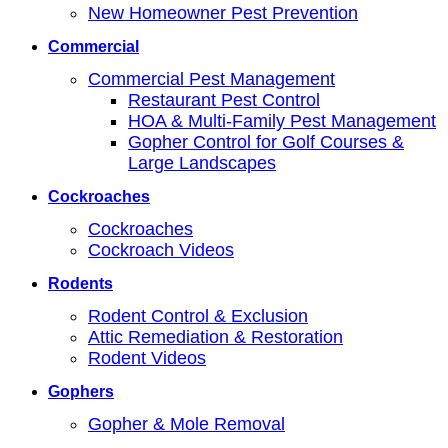
New Homeowner Pest Prevention
Commercial
Commercial Pest Management
Restaurant Pest Control
HOA & Multi-Family Pest Management
Gopher Control for Golf Courses &
Large Landscapes
Cockroaches
Cockroaches
Cockroach Videos
Rodents
Rodent Control & Exclusion
Attic Remediation & Restoration
Rodent Videos
Gophers
Gopher & Mole Removal