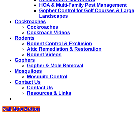
HOA & Multi-Family Pest Management
Gopher Control for Golf Courses & Large
Landscapes
Cockroaches
Cockroaches
Cockroach Videos
Rodents
Rodent Control & Exclusion
Attic Remediation & Restoration
Rodent Videos
Gophers
Gopher & Mole Removal
Mosquitoes
Mosquito Control
Contact Us
Contact Us
Resources & Links
Call Now Button