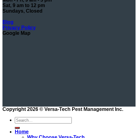
Sat, 9 am to 12 pm
Sundays, Closed
Blog
Privacy Policy
Google Map
Copyright 2026 ©
Versa-Tech Pest Management Inc.
Home
Why Choose Versa-Tech