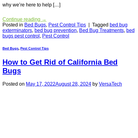
why we’re here to help […]
Continue reading
→
Posted in
Bed Bugs
,
Pest Control Tips
|
Tagged
bed bug
exterminators
,
bed bug prevention
,
Bed Bug Treatments
,
bed
bugs pest control
,
Pest Control
Bed Bugs
,
Pest Control Tips
How to Get Rid of California Bed
Bugs
Posted on
May 17, 2022
August 28, 2024
by
VersaTech