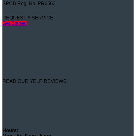
SPCB Reg. No. PR6563
REQUEST A SERVICE
Get Started
READ OUR YELP REVIEWS!
Hours:
Mon - Fri, 9 am - 5 pm