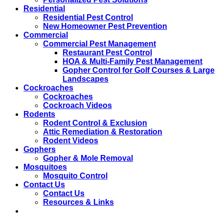
Residential
Residential Pest Control
New Homeowner Pest Prevention
Commercial
Commercial Pest Management
Restaurant Pest Control
HOA & Multi-Family Pest Management
Gopher Control for Golf Courses & Large
Landscapes
Cockroaches
Cockroaches
Cockroach Videos
Rodents
Rodent Control & Exclusion
Attic Remediation & Restoration
Rodent Videos
Gophers
Gopher & Mole Removal
Mosquitoes
Mosquito Control
Contact Us
Contact Us
Resources & Links