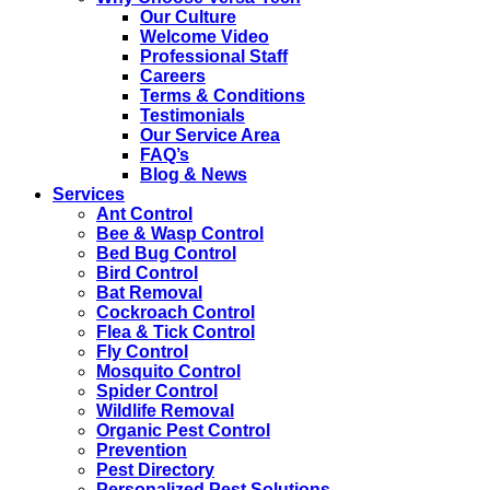
Our Culture
Welcome Video
Professional Staff
Careers
Terms & Conditions
Testimonials
Our Service Area
FAQ’s
Blog & News
Services
Ant Control
Bee & Wasp Control
Bed Bug Control
Bird Control
Bat Removal
Cockroach Control
Flea & Tick Control
Fly Control
Mosquito Control
Spider Control
Wildlife Removal
Organic Pest Control
Prevention
Pest Directory
Personalized Pest Solutions