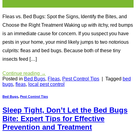
Jul
Fleas vs. Bed Bugs: Spot the Signs, Identify the Bites, and
Choose the Right Treatment Waking up with itchy, red bumps
is an immediate cause for concern. If you suspect you have
pests in your home, your mind likely jumps to two notorious
culprits: fleas and bed bugs. Because both of these tiny
insects feed […]
Continue reading
→
Posted in
Bed Bugs
,
Fleas
,
Pest Control Tips
|
Tagged
bed
bugs
,
fleas
,
local pest control
Bed Bugs
,
Pest Control Tips
Sleep Tight, Don’t Let the Bed Bugs
Bite: Expert Tips for Effective
Prevention and Treatment