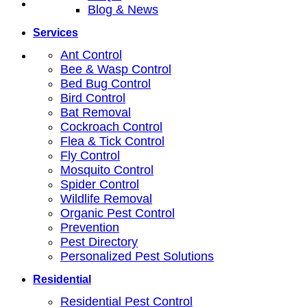
Blog & News
Services
Ant Control
Bee & Wasp Control
Bed Bug Control
Bird Control
Bat Removal
Cockroach Control
Flea & Tick Control
Fly Control
Mosquito Control
Spider Control
Wildlife Removal
Organic Pest Control
Prevention
Pest Directory
Personalized Pest Solutions
Residential
Residential Pest Control