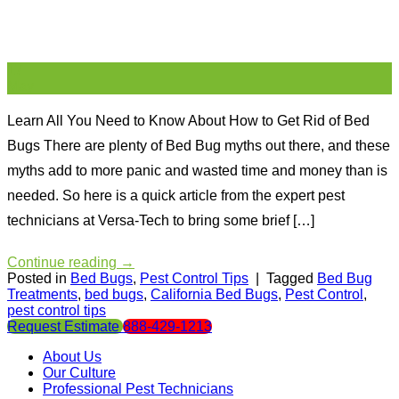
17
May
Learn All You Need to Know About How to Get Rid of Bed
Bugs There are plenty of Bed Bug myths out there, and these
myths add to more panic and wasted time and money than is
needed. So here is a quick article from the expert pest
technicians at Versa-Tech to bring some brief […]
Continue reading
→
Posted in
Bed Bugs
,
Pest Control Tips
|
Tagged
Bed Bug
Treatments
,
bed bugs
,
California Bed Bugs
,
Pest Control
,
pest control tips
Request Estimate
888-429-1213
About Us
Our Culture
Professional Pest Technicians