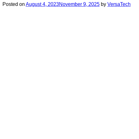
Posted on
August 4, 2023
November 9, 2025
by
VersaTech