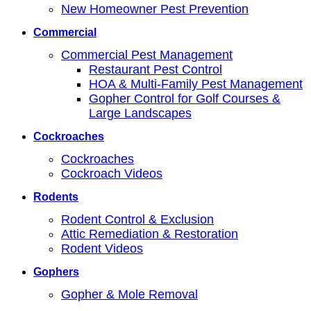
New Homeowner Pest Prevention
Commercial
Commercial Pest Management
Restaurant Pest Control
HOA & Multi-Family Pest Management
Gopher Control for Golf Courses &
Large Landscapes
Cockroaches
Cockroaches
Cockroach Videos
Rodents
Rodent Control & Exclusion
Attic Remediation & Restoration
Rodent Videos
Gophers
Gopher & Mole Removal