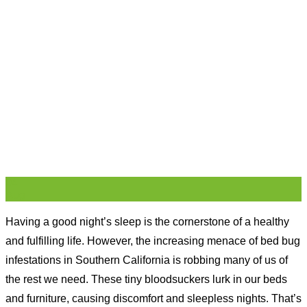
04
Aug
Having a good night’s sleep is the cornerstone of a healthy
and fulfilling life. However, the increasing menace of bed bug
infestations in Southern California is robbing many of us of
the rest we need. These tiny bloodsuckers lurk in our beds
and furniture, causing discomfort and sleepless nights. That’s