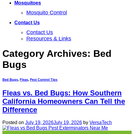
Mosquitoes
Mosquito Control
Contact Us
Contact Us
Resources & Links
Category Archives:
Bed
Bugs
Bed Bugs
,
Fleas
,
Pest Control Tips
Fleas vs. Bed Bugs: How Southern
California Homeowners Can Tell the
Difference
Posted on
July 19, 2026
July 19, 2026
by
VersaTech
19