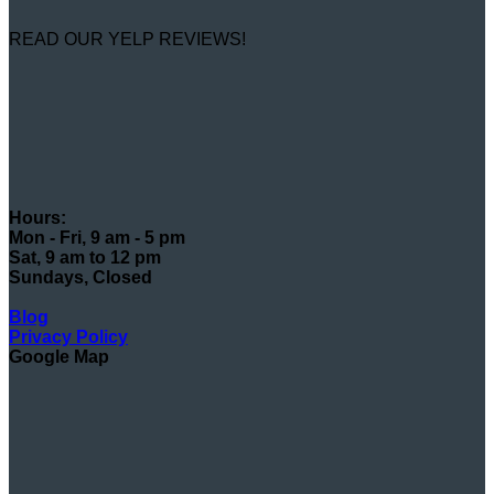
READ OUR YELP REVIEWS!
Hours:
Mon - Fri, 9 am - 5 pm
Sat, 9 am to 12 pm
Sundays, Closed
Blog
Privacy Policy
Google Map