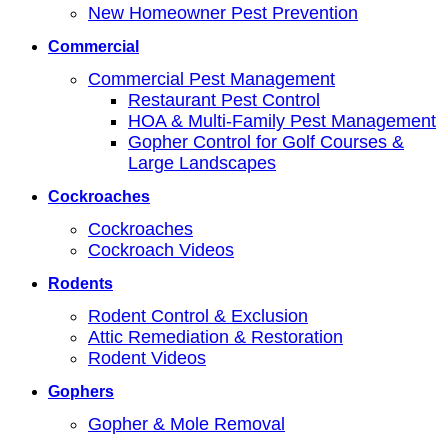
New Homeowner Pest Prevention
Commercial
Commercial Pest Management
Restaurant Pest Control
HOA & Multi-Family Pest Management
Gopher Control for Golf Courses &
Large Landscapes
Cockroaches
Cockroaches
Cockroach Videos
Rodents
Rodent Control & Exclusion
Attic Remediation & Restoration
Rodent Videos
Gophers
Gopher & Mole Removal