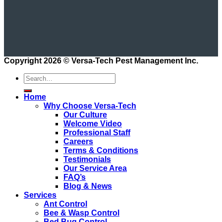
Copyright 2026 ©
Versa-Tech Pest Management Inc.
Home
Why Choose Versa-Tech
Our Culture
Welcome Video
Professional Staff
Careers
Terms & Conditions
Testimonials
Our Service Area
FAQ’s
Blog & News
Services
Ant Control
Bee & Wasp Control
Bed Bug Control