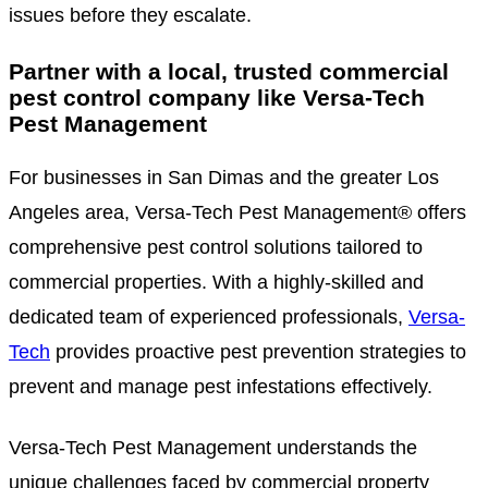
issues before they escalate.
Partner with a local, trusted commercial
pest control company like Versa-Tech
Pest Management
For businesses in San Dimas and the greater Los
Angeles area, Versa-Tech Pest Management® offers
comprehensive pest control solutions tailored to
commercial properties. With a highly-skilled and
dedicated team of experienced professionals,
Versa-
Tech
provides proactive pest prevention strategies to
prevent and manage pest infestations effectively.
Versa-Tech Pest Management understands the
unique challenges faced by commercial property