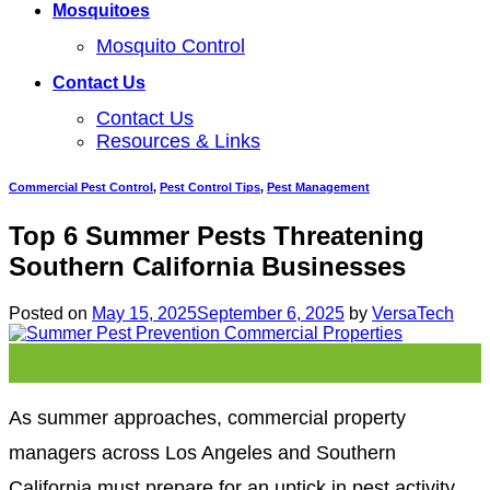
Mosquitoes
Mosquito Control
Contact Us
Contact Us
Resources & Links
Commercial Pest Control
,
Pest Control Tips
,
Pest Management
Top 6 Summer Pests Threatening
Southern California Businesses
Posted on
May 15, 2025
September 6, 2025
by
VersaTech
15
May
As summer approaches, commercial property
managers across Los Angeles and Southern
California must prepare for an uptick in pest activity.