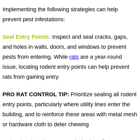
Implementing the following strategies can help
prevent pest infestations:
S
eal Entry Points:
Inspect and seal cracks, gaps,
and holes in walls, doors, and windows to prevent
pests from entering. While
rats
are a year-round
issue, locating rodent entry points can help prevent
rats from gaining entry.
PRO RAT CONTROL TIP:
Prioritize sealing all rodent
entry points, particularly where utility lines enter the
building, and to reinforce these areas with metal mesh
or hardware cloth to deter chewing