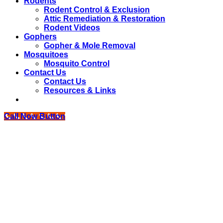
Rodents
Rodent Control & Exclusion
Attic Remediation & Restoration
Rodent Videos
Gophers
Gopher & Mole Removal
Mosquitoes
Mosquito Control
Contact Us
Contact Us
Resources & Links
Call Now Button