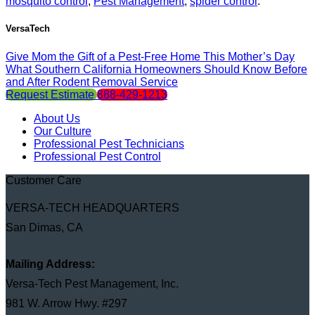
mosquito control
,
Pest Management
,
spider control
.
VersaTech
Give Mom the Gift of a Pest-Free Home This Mother’s Day
What Southern California Homeowners Should Know Before
and After Rodent Removal Service
Request Estimate
888-429-1213
About Us
Our Culture
Professional Pest Technicians
Professional Pest Control
Customer Care
VERSA-TECH HEADQUARTERS
San Dimas, CA
Mailing Address:
Versa-Tech Pest Management, Inc.
981 W. Arrow Hwy. #297