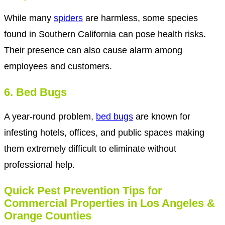
While many
spiders
are harmless, some species
found in Southern California can pose health risks.
Their presence can also cause alarm among
employees and customers.
6. Bed Bugs
A year-round problem,
bed bugs
are known for
infesting hotels, offices, and public spaces making
them extremely difficult to eliminate without
professional help.
Quick Pest Prevention Tips for
Commercial Properties in Los Angeles &
Orange Counties