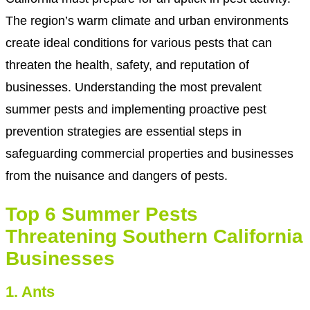
The region’s warm climate and urban environments
create ideal conditions for various pests that can
threaten the health, safety, and reputation of
businesses. Understanding the most prevalent
summer pests and implementing proactive pest
prevention strategies are essential steps in
safeguarding commercial properties and businesses
from the nuisance and dangers of pests.
Top 6 Summer Pests
Threatening Southern California
Businesses
1. Ants