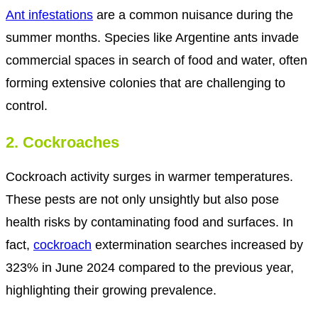
Ant infestations
are a common nuisance during the
summer months. Species like Argentine ants invade
commercial spaces in search of food and water, often
forming extensive colonies that are challenging to
control.
2. Cockroaches
Cockroach activity surges in warmer temperatures.
These pests are not only unsightly but also pose
health risks by contaminating food and surfaces. In
fact,
cockroach
extermination searches increased by
323% in June 2024 compared to the previous year,
highlighting their growing prevalence.