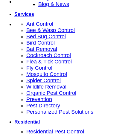
Blog & News
Services
Ant Control
Bee & Wasp Control
Bed Bug Control
Bird Control
Bat Removal
Cockroach Control
Flea & Tick Control
Fly Control
Mosquito Control
Spider Control
Wildlife Removal
Organic Pest Control
Prevention
Pest Directory
Personalized Pest Solutions
Residential
Residential Pest Control