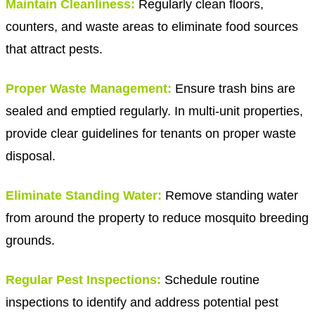
Maintain Cleanliness:
Regularly clean floors,
counters, and waste areas to eliminate food sources
that attract pests.
Proper Waste Management:
Ensure trash bins are
sealed and emptied regularly. In multi-unit properties,
provide clear guidelines for tenants on proper waste
disposal.
Eliminate Standing Water:
Remove standing water
from around the property to reduce mosquito breeding
grounds.
Regular Pest Inspections:
Schedule routine
inspections to identify and address potential pest