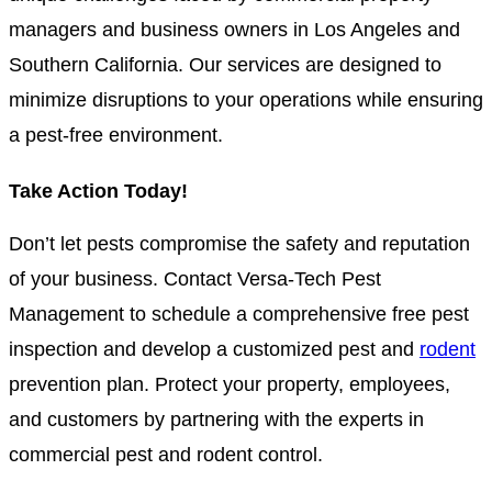
managers and business owners in Los Angeles and
Southern California. Our services are designed to
minimize disruptions to your operations while ensuring
a pest-free environment.
Take Action Today!
Don’t let pests compromise the safety and reputation
of your business. Contact Versa-Tech Pest
Management to schedule a comprehensive free pest
inspection and develop a customized pest and
rodent
prevention plan. Protect your property, employees,
and customers by partnering with the experts in
commercial pest and rodent control.