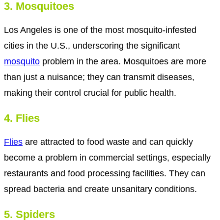
3. Mosquitoes
Los Angeles is one of the most mosquito-infested
cities in the U.S., underscoring the significant
mosquito
problem in the area. Mosquitoes are more
than just a nuisance; they can transmit diseases,
making their control crucial for public health.
4. Flies
Flies
are attracted to food waste and can quickly
become a problem in commercial settings, especially
restaurants and food processing facilities. They can
spread bacteria and create unsanitary conditions.
5. Spiders