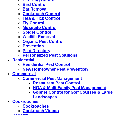
Bird Control
Bat Removal
Cockroach Control
Flea & Tick Control
Fly Control
Mosquito Control
Spider Control
Wildlife Removal
Organic Pest Control
Prevention
Pest Directory
Personalized Pest Solutions
Residential
Residential Pest Control
New Homeowner Pest Prevention
Commercial
Commercial Pest Management
Restaurant Pest Control
HOA & Multi-Family Pest Management
Gopher Control for Golf Courses & Large
Landscapes
Cockroaches
Cockroaches
Cockroach Videos