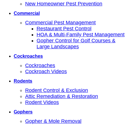
New Homeowner Pest Prevention
Commercial
Commercial Pest Management
Restaurant Pest Control
HOA & Multi-Family Pest Management
Gopher Control for Golf Courses &
Large Landscapes
Cockroaches
Cockroaches
Cockroach Videos
Rodents
Rodent Control & Exclusion
Attic Remediation & Restoration
Rodent Videos
Gophers
Gopher & Mole Removal