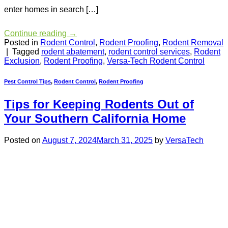
enter homes in search […]
Continue reading
→
Posted in
Rodent Control
,
Rodent Proofing
,
Rodent Removal
|
Tagged
rodent abatement
,
rodent control services
,
Rodent
Exclusion
,
Rodent Proofing
,
Versa-Tech Rodent Control
Pest Control Tips
,
Rodent Control
,
Rodent Proofing
Tips for Keeping Rodents Out of
Your Southern California Home
Posted on
August 7, 2024
March 31, 2025
by
VersaTech