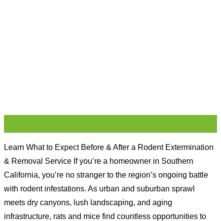
16
May
Learn What to Expect Before & After a Rodent Extermination
& Removal Service If you’re a homeowner in Southern
California, you’re no stranger to the region’s ongoing battle
with rodent infestations. As urban and suburban sprawl
meets dry canyons, lush landscaping, and aging
infrastructure, rats and mice find countless opportunities to