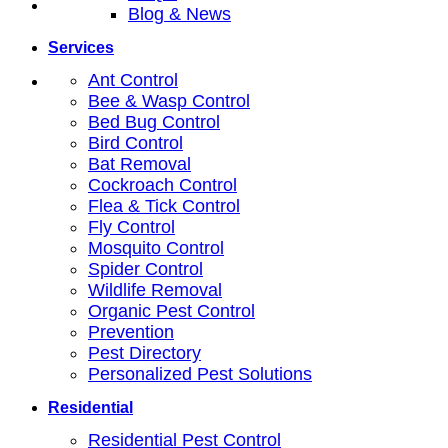
Blog & News
Services
Ant Control
Bee & Wasp Control
Bed Bug Control
Bird Control
Bat Removal
Cockroach Control
Flea & Tick Control
Fly Control
Mosquito Control
Spider Control
Wildlife Removal
Organic Pest Control
Prevention
Pest Directory
Personalized Pest Solutions
Residential
Residential Pest Control