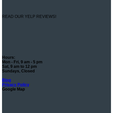
READ OUR YELP REVIEWS!
Hours:
Mon - Fri, 9 am - 5 pm
Sat, 9 am to 12 pm
Sundays, Closed
Blog
Privacy Policy
Google Map