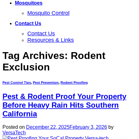
Mosquitoes
Mosquito Control
Contact Us
Contact Us
Resources & Links
Tag Archives:
Rodent
Exclusion
Pest Control Tips
,
Pest Prevention
,
Rodent Proofing
Pest & Rodent Proof Your Property
Before Heavy Rain Hits Southern
California
Posted on
December 22, 2025
February 3, 2026
by
VersaTech