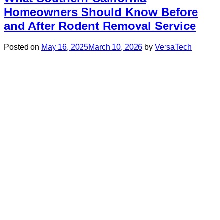
Homeowners Should Know Before
and After Rodent Removal Service
Posted on
May 16, 2025
March 10, 2026
by
VersaTech