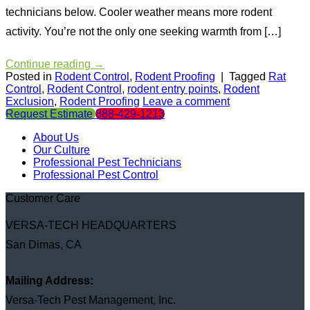
technicians below. Cooler weather means more rodent
activity. You’re not the only one seeking warmth from […]
Continue reading
→
Posted in
Rodent Control
,
Rodent Proofing
|
Tagged
Rat
Control
,
Rodent Control
,
rodent entry points
,
Rodent
Exclusion
,
Rodent Proofing
Leave a comment
Request Estimate
888-429-1213
About Us
Our Culture
Professional Pest Technicians
Professional Pest Control
Customer Care
VERSA-TECH HEADQUARTERS
San Dimas, CA
Mailing Address:
Versa-Tech Pest Management, Inc.