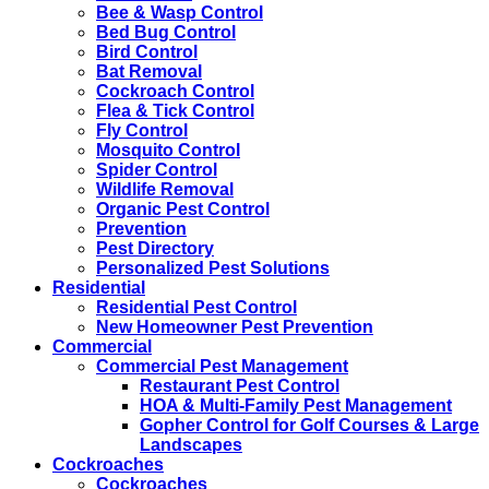
Bee & Wasp Control
Bed Bug Control
Bird Control
Bat Removal
Cockroach Control
Flea & Tick Control
Fly Control
Mosquito Control
Spider Control
Wildlife Removal
Organic Pest Control
Prevention
Pest Directory
Personalized Pest Solutions
Residential
Residential Pest Control
New Homeowner Pest Prevention
Commercial
Commercial Pest Management
Restaurant Pest Control
HOA & Multi-Family Pest Management
Gopher Control for Golf Courses & Large
Landscapes
Cockroaches
Cockroaches