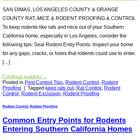
SAN DIMAS, LOS ANGELES COUNTY & ORANGE
COUNTY RAT, MICE & RODENT PROOFING & CONTROL
To keep rodents like rats and mice out of your Southern
California home, especially in Los Angeles, consider the
following tips: Seal Rodent Entry Points: Inspect your home
for any gaps, cracks, or holes that rodents could use to enter.
[…]
Continue reading
→
Posted in
Pest Control Tips
,
Rodent Control
,
Rodent
Proofing
|
Tagged
keep rats out
,
Rat Control
,
Rodent
Control
,
Rodent Exclusion
,
Rodent Proofing
Rodent Control
,
Rodent Proofing
Common Entry Points for Rodents
Entering Southern California Homes