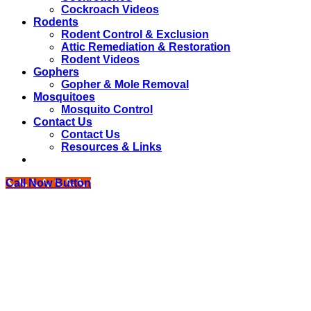
Cockroach Videos
Rodents
Rodent Control & Exclusion
Attic Remediation & Restoration
Rodent Videos
Gophers
Gopher & Mole Removal
Mosquitoes
Mosquito Control
Contact Us
Contact Us
Resources & Links
Call Now Button