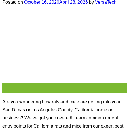
Posted on
October 16, 2020
April 23, 2026
by
VersaTech
16
Oct
Are you wondering how rats and mice are getting into your
San Dimas or Los Angeles County, California home or
business? We’ve got you covered! Learn common rodent
entry points for California rats and mice from our expert pest