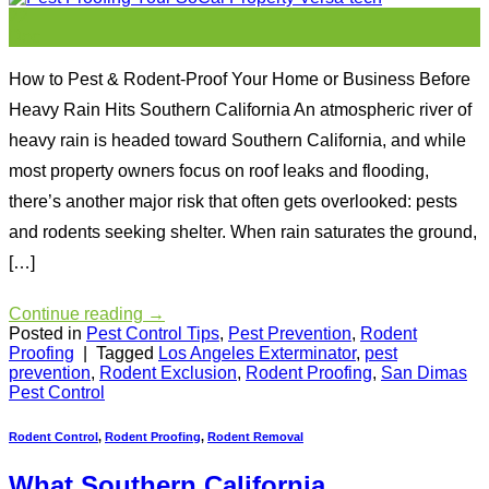
22
Dec
How to Pest & Rodent-Proof Your Home or Business Before
Heavy Rain Hits Southern California An atmospheric river of
heavy rain is headed toward Southern California, and while
most property owners focus on roof leaks and flooding,
there’s another major risk that often gets overlooked: pests
and rodents seeking shelter. When rain saturates the ground,
[…]
Continue reading
→
Posted in
Pest Control Tips
,
Pest Prevention
,
Rodent
Proofing
|
Tagged
Los Angeles Exterminator
,
pest
prevention
,
Rodent Exclusion
,
Rodent Proofing
,
San Dimas
Pest Control
Rodent Control
,
Rodent Proofing
,
Rodent Removal
What Southern California