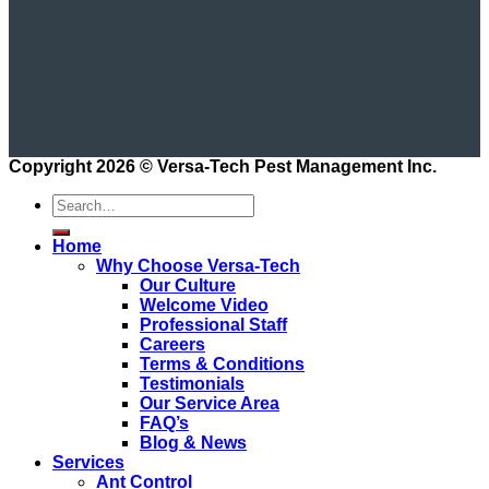
Copyright 2026 ©
Versa-Tech Pest Management Inc.
Home
Why Choose Versa-Tech
Our Culture
Welcome Video
Professional Staff
Careers
Terms & Conditions
Testimonials
Our Service Area
FAQ’s
Blog & News
Services
Ant Control