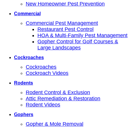
New Homeowner Pest Prevention
Commercial
Commercial Pest Management
Restaurant Pest Control
HOA & Multi-Family Pest Management
Gopher Control for Golf Courses &
Large Landscapes
Cockroaches
Cockroaches
Cockroach Videos
Rodents
Rodent Control & Exclusion
Attic Remediation & Restoration
Rodent Videos
Gophers
Gopher & Mole Removal