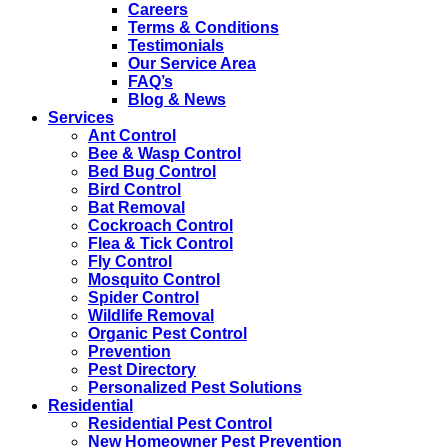
Careers
Terms & Conditions
Testimonials
Our Service Area
FAQ’s
Blog & News
Services
Ant Control
Bee & Wasp Control
Bed Bug Control
Bird Control
Bat Removal
Cockroach Control
Flea & Tick Control
Fly Control
Mosquito Control
Spider Control
Wildlife Removal
Organic Pest Control
Prevention
Pest Directory
Personalized Pest Solutions
Residential
Residential Pest Control
New Homeowner Pest Prevention