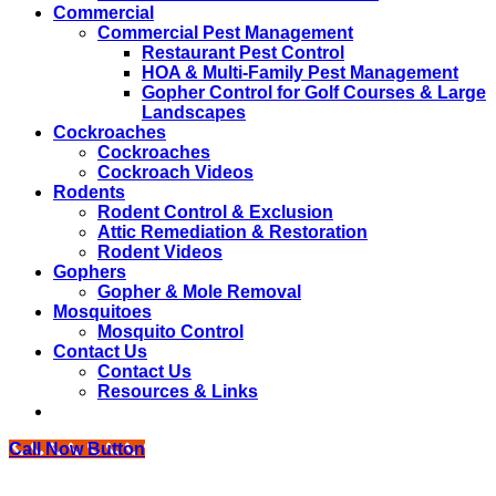
Commercial
Commercial Pest Management
Restaurant Pest Control
HOA & Multi-Family Pest Management
Gopher Control for Golf Courses & Large
Landscapes
Cockroaches
Cockroaches
Cockroach Videos
Rodents
Rodent Control & Exclusion
Attic Remediation & Restoration
Rodent Videos
Gophers
Gopher & Mole Removal
Mosquitoes
Mosquito Control
Contact Us
Contact Us
Resources & Links
Call Now Button