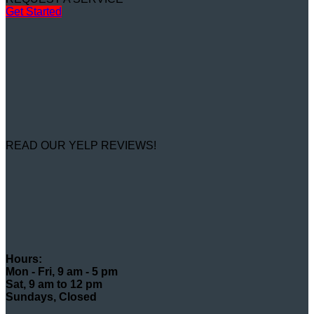
Get Started
READ OUR YELP REVIEWS!
Hours:
Mon - Fri, 9 am - 5 pm
Sat, 9 am to 12 pm
Sundays, Closed