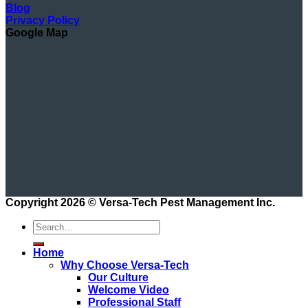
Blog
Privacy Policy
Google Map
Copyright 2026 ©
Versa-Tech Pest Management Inc.
Home
Why Choose Versa-Tech
Our Culture
Welcome Video
Professional Staff