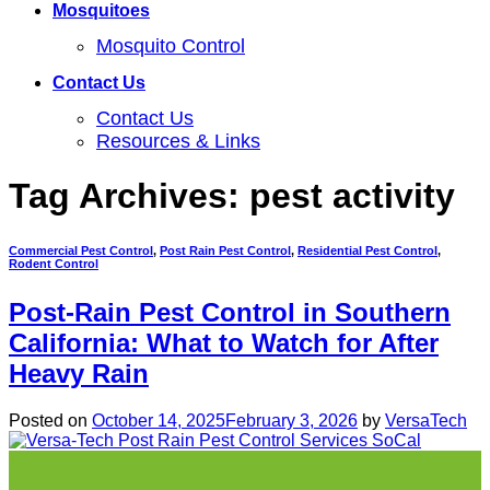
Mosquitoes
Mosquito Control
Contact Us
Contact Us
Resources & Links
Tag Archives:
pest activity
Commercial Pest Control
,
Post Rain Pest Control
,
Residential Pest Control
,
Rodent Control
Post-Rain Pest Control in Southern
California: What to Watch for After
Heavy Rain
Posted on
October 14, 2025
February 3, 2026
by
VersaTech
14
Oct