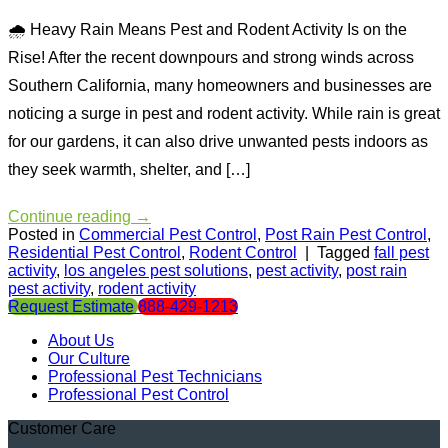
🌧 Heavy Rain Means Pest and Rodent Activity Is on the
Rise! After the recent downpours and strong winds across
Southern California, many homeowners and businesses are
noticing a surge in pest and rodent activity. While rain is great
for our gardens, it can also drive unwanted pests indoors as
they seek warmth, shelter, and […]
Continue reading
→
Posted in
Commercial Pest Control
,
Post Rain Pest Control
,
Residential Pest Control
,
Rodent Control
|
Tagged
fall pest
activity
,
los angeles pest solutions
,
pest activity
,
post rain
pest activity
,
rodent activity
Request Estimate
888-429-1213
About Us
Our Culture
Professional Pest Technicians
Professional Pest Control
Customer Care