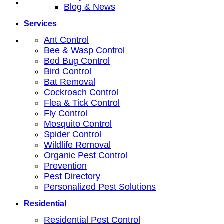
Blog & News
Services
Ant Control
Bee & Wasp Control
Bed Bug Control
Bird Control
Bat Removal
Cockroach Control
Flea & Tick Control
Fly Control
Mosquito Control
Spider Control
Wildlife Removal
Organic Pest Control
Prevention
Pest Directory
Personalized Pest Solutions
Residential
Residential Pest Control