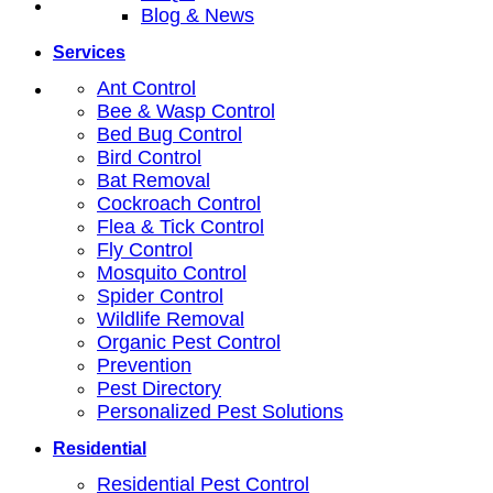
Blog & News
Services
Ant Control
Bee & Wasp Control
Bed Bug Control
Bird Control
Bat Removal
Cockroach Control
Flea & Tick Control
Fly Control
Mosquito Control
Spider Control
Wildlife Removal
Organic Pest Control
Prevention
Pest Directory
Personalized Pest Solutions
Residential
Residential Pest Control