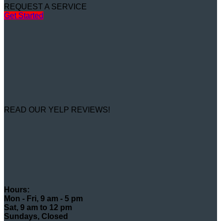
REQUEST A SERVICE
Get Started
READ OUR YELP REVIEWS!
Hours:
Mon - Fri, 9 am - 5 pm
Sat, 9 am to 12 pm
Sundays, Closed