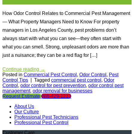
Aug
How Odor Control Relates to Commercial Pest Management
— What Property Managers Need to Know For property
managers in Los Angeles County, pest problems don’t
always start with what you can see—they often start with
what you can smell. Strong, unpleasant odors are more than
just a nuisance; they can be a red flag for […]
Continue reading
→
Posted in
Commercial Pest Control
,
Odor Control
,
Pest
Control Tips
|
Tagged
commercial pest control
,
Odor
Control
,
odor control for pest prevention
,
odor control pest
management
,
odor removal for businesses
Request Estimate
888-429-1213
About Us
Our Culture
Professional Pest Technicians
Professional Pest Control
Customer Care