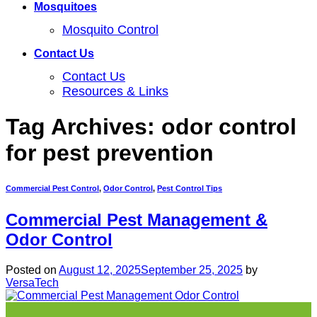
Mosquitoes
Mosquito Control
Contact Us
Contact Us
Resources & Links
Tag Archives:
odor control
for pest prevention
Commercial Pest Control
,
Odor Control
,
Pest Control Tips
Commercial Pest Management &
Odor Control
Posted on
August 12, 2025
September 25, 2025
by
VersaTech
12