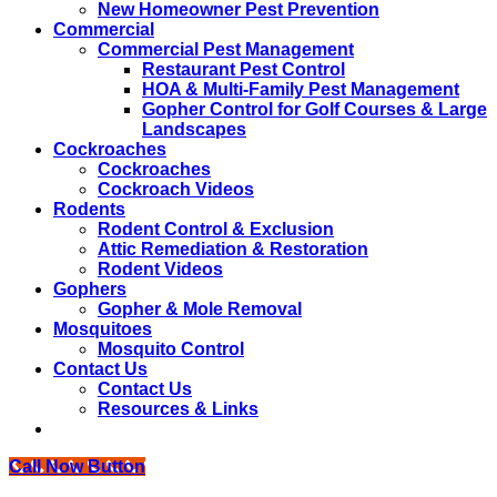
New Homeowner Pest Prevention
Commercial
Commercial Pest Management
Restaurant Pest Control
HOA & Multi-Family Pest Management
Gopher Control for Golf Courses & Large
Landscapes
Cockroaches
Cockroaches
Cockroach Videos
Rodents
Rodent Control & Exclusion
Attic Remediation & Restoration
Rodent Videos
Gophers
Gopher & Mole Removal
Mosquitoes
Mosquito Control
Contact Us
Contact Us
Resources & Links
Call Now Button