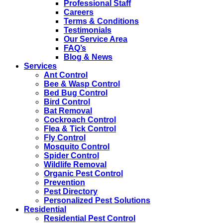
Professional Staff
Careers
Terms & Conditions
Testimonials
Our Service Area
FAQ’s
Blog & News
Services
Ant Control
Bee & Wasp Control
Bed Bug Control
Bird Control
Bat Removal
Cockroach Control
Flea & Tick Control
Fly Control
Mosquito Control
Spider Control
Wildlife Removal
Organic Pest Control
Prevention
Pest Directory
Personalized Pest Solutions
Residential
Residential Pest Control