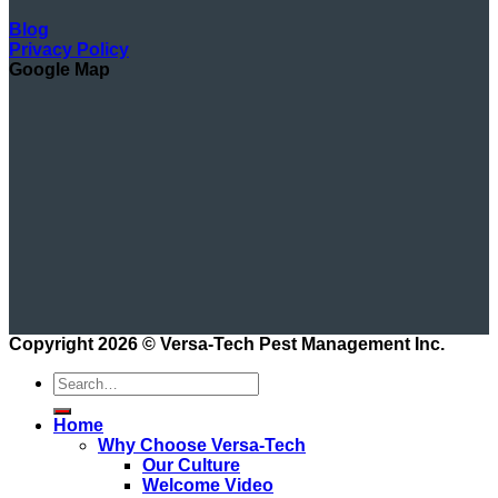
Blog
Privacy Policy
Google Map
Copyright 2026 ©
Versa-Tech Pest Management Inc.
Home
Why Choose Versa-Tech
Our Culture
Welcome Video