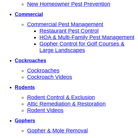
New Homeowner Pest Prevention
Commercial
Commercial Pest Management
Restaurant Pest Control
HOA & Multi-Family Pest Management
Gopher Control for Golf Courses &
Large Landscapes
Cockroaches
Cockroaches
Cockroach Videos
Rodents
Rodent Control & Exclusion
Attic Remediation & Restoration
Rodent Videos
Gophers
Gopher & Mole Removal