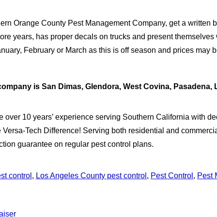
ern Orange County Pest Management Company, get a written bid
more years, has proper decals on trucks and present themselves w
 January, February or March as this is off season and prices may be
nt company is San Dimas, Glendora, West Covina, Pasadena,
e over 10 years’ experience serving Southern California with ded
 Versa-Tech Difference! Serving both residential and commercial
action guarantee on regular pest control plans.
st control
,
Los Angeles County pest control
,
Pest Control
,
Pest
aiser