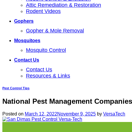
Attic Remediation & Restoration
Rodent Videos
Gophers
Gopher & Mole Removal
Mosquitoes
Mosquito Control
Contact Us
Contact Us
Resources & Links
Pest Control Tips
National Pest Management Companies
Posted on
March 12, 2022
November 9, 2025
by
VersaTech
12
Mar