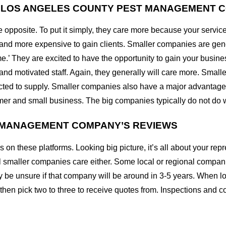
L LOS ANGELES COUNTY PEST MANAGEMENT 
he opposite. To put it simply, they care more because your se
er and more expensive to gain clients. Smaller companies are ge
ame.’ They are excited to have the opportunity to gain your busin
 and motivated staff. Again, they generally will care more. Smal
racted to supply. Smaller companies also have a major advantage 
umer and small business. The big companies typically do not do w
T MANAGEMENT COMPANY’S REVIEWS
s on these platforms. Looking big picture, it’s all about your r
t all smaller companies care either. Some local or regional compa
 be unsure if that company will be around in 3-5 years. When l
 then pick two to three to receive quotes from. Inspections and c