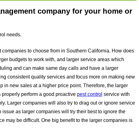
management company for your home or
rol needs.
ent companies to choose from in Southern California. How does
arger budgets to work with, and larger service areas which
heduling and can make same day calls and have a larger
ing consistent quality services and focus more on making new
 in new sales at a higher price point. Therefore, the larger
n properly perform a good proactive
pest control
service with
y. Larger companies will also try to drag out or ignore service
n issue as larger companies will try their best to ignore the
ce may be difficult. One big benefit to the larger companies is