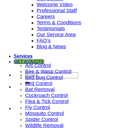
Welcome Video
Professional Staff
Careers
Terms & Conditions
Testimonials
Our Service Area
FAQ’s
Blog & News
Services
GET A QUOTE
Ant Control
Bee & Wasp Control
Bed Bug Control
Bird Control
Bat Removal
Cockroach Control
Flea & Tick Control
Fly Control
Mosquito Control
Spider Control
Wildlife Removal