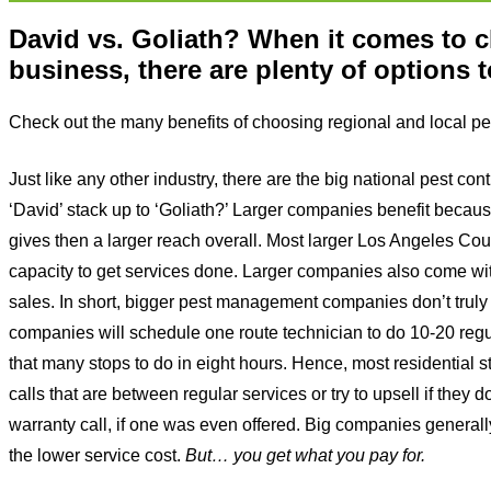
David vs. Goliath? When it comes to
business, there are plenty of options 
Check out the many benefits of choosing regional and local pes
Just like any other industry, there are the big national pest
‘David’ stack up to ‘Goliath?’ Larger companies benefit because
gives then a larger reach overall. Most larger Los Angeles Cou
capacity to get services done. Larger companies also come wi
sales. In short, bigger pest management companies don’t truly c
companies will schedule one route technician to do 10-20 regu
that many stops to do in eight hours. Hence, most residential s
calls that are between regular services or try to upsell if they 
warranty call, if one was even offered. Big companies generally 
the lower service cost.
But… you get what you pay for.