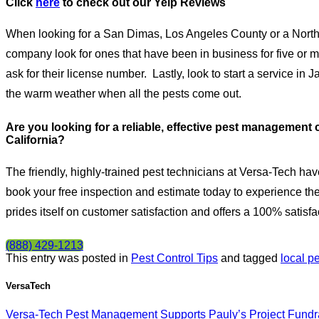
Click
here
to check out our
Yelp Reviews
When looking for a San Dimas, Los Angeles County or a North
company look for ones that have been in business for five or 
ask for their license number.
Lastly, look to start a service in
the warm weather when all the pests come out.
Are you looking for a reliable, effective pest manageme
California?
The friendly, highly-trained pest technicians at Versa-Tech hav
book your free inspection and estimate today to experience the
prides itself on customer satisfaction and offers a 100% satisf
(888) 429-1213
This entry was posted in
Pest Control Tips
and tagged
local pe
VersaTech
Versa-Tech Pest Management Supports Pauly’s Project Fundr