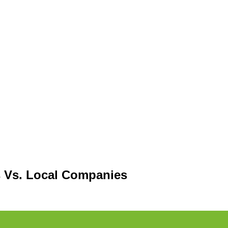
 Vs. Local Companies