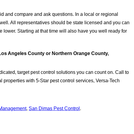
 and compare and ask questions. In a local or regional
ell. All representatives should be state licensed and you can
 lower. Starting at that time will also have you well ready for
 Los Angeles County or Northern Orange County,
icated, target pest control solutions you can count on. Call to
 properties with 5-Star pest control services, Versa-Tech
 Management
,
San Dimas Pest Control
.