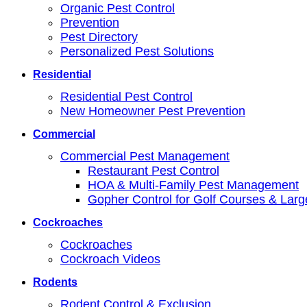
Organic Pest Control
Prevention
Pest Directory
Personalized Pest Solutions
Residential
Residential Pest Control
New Homeowner Pest Prevention
Commercial
Commercial Pest Management
Restaurant Pest Control
HOA & Multi-Family Pest Management
Gopher Control for Golf Courses & Lar
Cockroaches
Cockroaches
Cockroach Videos
Rodents
Rodent Control & Exclusion