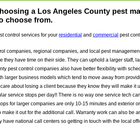
 choosing a Los Angeles County pest 
to choose from.
t control services for your
residential
and
commercial
pest cont
 control companies, regional companies, and local pest managem
 they have time on their side. They can uphold a larger staff, l
nty pest control companies also have better flexibility with sc
th larger business models which tend to move away from provid
are about losing a client because they know they will make it up
lar service stops per day!! There is no way one service tech ca
tops for larger companies are only 10-15 minutes and exterior onl
do make it out for the additional call. Warranty work can also be a
have national call centers so getting in touch with the local offi