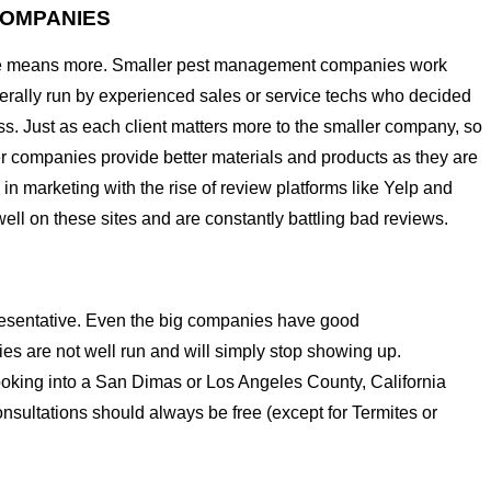
COMPANIES
rvice means more. Smaller pest management companies work
nerally run by experienced sales or service techs who decided
ess. Just as each client matters more to the smaller company, so
ler companies provide better materials and products as they are
in marketing with the rise of review platforms like Yelp and
ell on these sites and are constantly battling bad reviews.
epresentative. Even the big companies have good
nies are not well run and will simply stop showing up.
ooking into a San Dimas or Los Angeles County, California
onsultations should always be free (except for Termites or