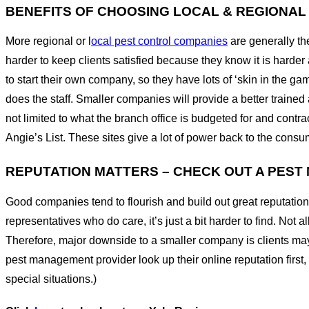
BENEFITS OF CHOOSING LOCAL & REGIONA
More regional or l
ocal pest control companies
are generally t
harder to keep clients satisfied because they know it is hard
to start their own company, so they have lots of ‘skin in the g
does the staff. Smaller companies will provide a better trained
not limited to what the branch office is budgeted for and cont
Angie’s List. These sites give a lot of power back to the cons
REPUTATION MATTERS – CHECK OUT A PES
Good companies tend to flourish and build out great reputation
representatives who do care, it’s just a bit harder to find. No
Therefore, major downside to a smaller company is clients may
pest management provider look up their online reputation first,
special situations.)