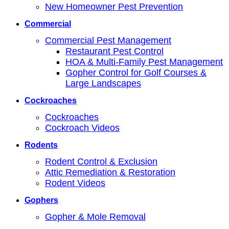
New Homeowner Pest Prevention
Commercial
Commercial Pest Management
Restaurant Pest Control
HOA & Multi-Family Pest Management
Gopher Control for Golf Courses &
Large Landscapes
Cockroaches
Cockroaches
Cockroach Videos
Rodents
Rodent Control & Exclusion
Attic Remediation & Restoration
Rodent Videos
Gophers
Gopher & Mole Removal