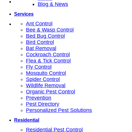
Blog & News
Services
Ant Control
Bee & Wasp Control
Bed Bug Control
Bird Control
Bat Removal
Cockroach Control
Flea & Tick Control
Fly Control
Mosquito Control
Spider Control
Wildlife Removal
Organic Pest Control
Prevention
Pest Directory
Personalized Pest Solutions
Residential
Residential Pest Control