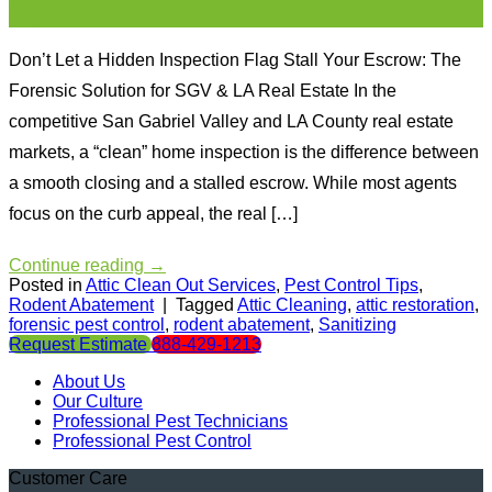
May
Don’t Let a Hidden Inspection Flag Stall Your Escrow: The
Forensic Solution for SGV & LA Real Estate In the
competitive San Gabriel Valley and LA County real estate
markets, a “clean” home inspection is the difference between
a smooth closing and a stalled escrow. While most agents
focus on the curb appeal, the real […]
Continue reading
→
Posted in
Attic Clean Out Services
,
Pest Control Tips
,
Rodent Abatement
|
Tagged
Attic Cleaning
,
attic restoration
,
forensic pest control
,
rodent abatement
,
Sanitizing
Request Estimate
888-429-1213
About Us
Our Culture
Professional Pest Technicians
Professional Pest Control
Customer Care