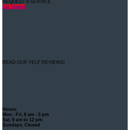
REQUEST A SERVICE
Get Started
READ OUR YELP REVIEWS!
Hours:
Mon - Fri, 9 am - 5 pm
Sat, 9 am to 12 pm
Sundays, Closed