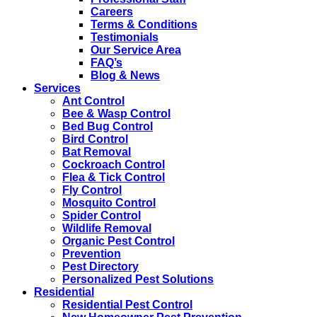
Careers
Terms & Conditions
Testimonials
Our Service Area
FAQ’s
Blog & News
Services
Ant Control
Bee & Wasp Control
Bed Bug Control
Bird Control
Bat Removal
Cockroach Control
Flea & Tick Control
Fly Control
Mosquito Control
Spider Control
Wildlife Removal
Organic Pest Control
Prevention
Pest Directory
Personalized Pest Solutions
Residential
Residential Pest Control