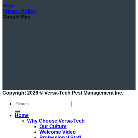
Blog
Privacy Policy
Google Map
Copyright 2026 ©
Versa-Tech Pest Management Inc.
Home
Why Choose Versa-Tech
Our Culture
Welcome Video
Professional Staff