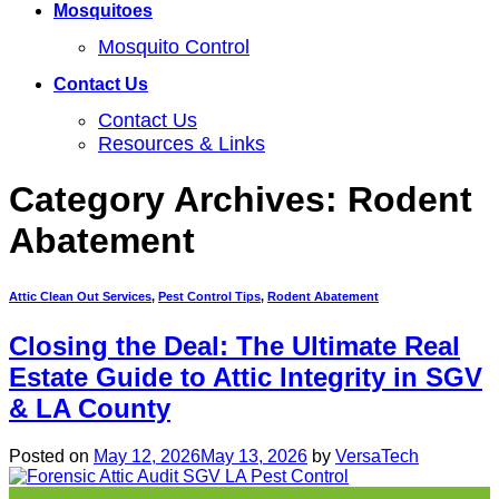
Mosquitoes
Mosquito Control
Contact Us
Contact Us
Resources & Links
Category Archives:
Rodent
Abatement
Attic Clean Out Services
,
Pest Control Tips
,
Rodent Abatement
Closing the Deal: The Ultimate Real
Estate Guide to Attic Integrity in SGV
& LA County
Posted on
May 12, 2026
May 13, 2026
by
VersaTech
12