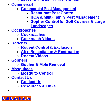
New Homeowner Pest Prevention
Commercial
Commercial Pest Management
Restaurant Pest Control
HOA & Multi-Family Pest Management
Gopher Control for Golf Courses & Large
Landscapes
Cockroaches
Cockroaches
Cockroach Videos
Rodents
Rodent Control & Exclusion
Attic Remediation & Restoration
Rodent Videos
Gophers
Gopher & Mole Removal
Mosquitoes
Mosquito Control
Contact Us
Contact Us
Resources & Links
Call Now Button