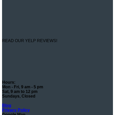
READ OUR YELP REVIEWS!
Hours:
Mon - Fri, 9 am - 5 pm
Sat, 9 am to 12 pm
Sundays, Closed
Blog
Privacy Policy
Google Map