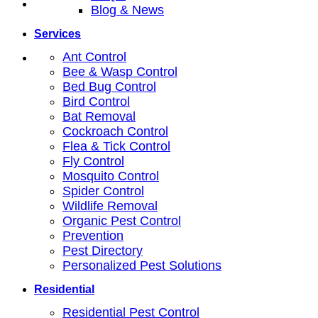
Blog & News
Services
Ant Control
Bee & Wasp Control
Bed Bug Control
Bird Control
Bat Removal
Cockroach Control
Flea & Tick Control
Fly Control
Mosquito Control
Spider Control
Wildlife Removal
Organic Pest Control
Prevention
Pest Directory
Personalized Pest Solutions
Residential
Residential Pest Control