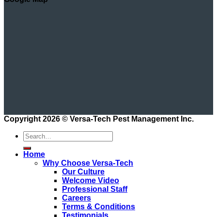
Copyright 2026 ©
Versa-Tech Pest Management Inc.
Home
Why Choose Versa-Tech
Our Culture
Welcome Video
Professional Staff
Careers
Terms & Conditions
Testimonials