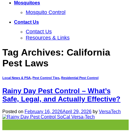
Mosquitoes
Mosquito Control
Contact Us
Contact Us
Resources & Links
Tag Archives:
California
Pest Laws
Local News & PSA
,
Pest Control Tips
,
Residential Pest Control
Rainy Day Pest Control – What’s
Safe, Legal, and Actually Effective?
Posted on
February 16, 2026
April 29, 2026
by
VersaTech
16
Feb