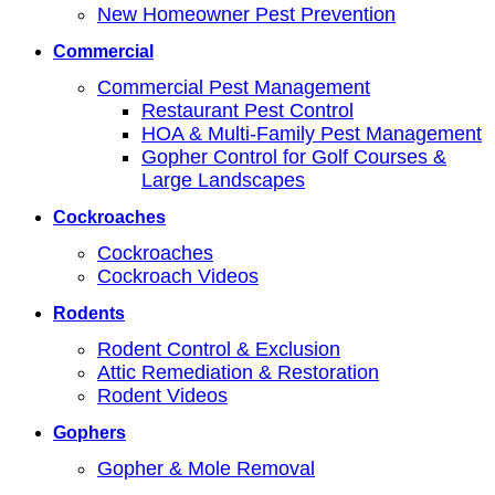
New Homeowner Pest Prevention
Commercial
Commercial Pest Management
Restaurant Pest Control
HOA & Multi-Family Pest Management
Gopher Control for Golf Courses &
Large Landscapes
Cockroaches
Cockroaches
Cockroach Videos
Rodents
Rodent Control & Exclusion
Attic Remediation & Restoration
Rodent Videos
Gophers
Gopher & Mole Removal