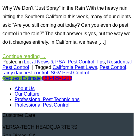
Why We Don’t “Just Spray” in the Rain With the heavy rain
hitting the Southern California this week, many of our clients
ask: “Are you still coming out today? Can you even do pest
control in the rain?” The short answer is yes, but the way we
do it changes entirely. In California, we have […]
Continue reading
→
Posted in
Local News & PSA
,
Pest Control Tips
,
Residential
Pest Control
|
Tagged
California Pest Laws
,
Pest Control
,
rainy day pest control
,
SGV Pest Control
Request Estimate
888-429-1213
About Us
Our Culture
Professional Pest Technicians
Professional Pest Control
Customer Care
VERSA-TECH HEADQUARTERS
San Dimas, CA