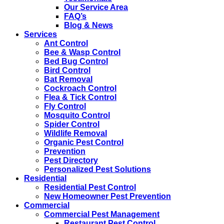
Our Service Area
FAQ’s
Blog & News
Services
Ant Control
Bee & Wasp Control
Bed Bug Control
Bird Control
Bat Removal
Cockroach Control
Flea & Tick Control
Fly Control
Mosquito Control
Spider Control
Wildlife Removal
Organic Pest Control
Prevention
Pest Directory
Personalized Pest Solutions
Residential
Residential Pest Control
New Homeowner Pest Prevention
Commercial
Commercial Pest Management
Restaurant Pest Control