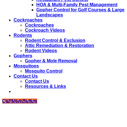
HOA & Multi-Family Pest Management
Gopher Control for Golf Courses & Large
Landscapes
Cockroaches
Cockroaches
Cockroach Videos
Rodents
Rodent Control & Exclusion
Attic Remediation & Restoration
Rodent Videos
Gophers
Gopher & Mole Removal
Mosquitoes
Mosquito Control
Contact Us
Contact Us
Resources & Links
Call Now Button