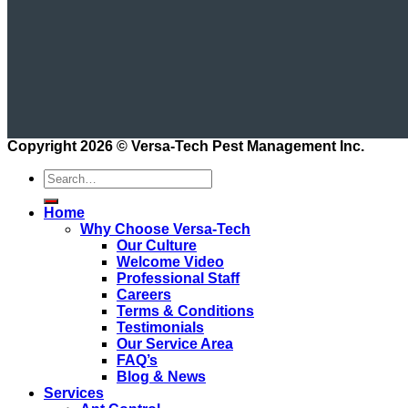
Copyright 2026 ©
Versa-Tech Pest Management Inc.
Home
Why Choose Versa-Tech
Our Culture
Welcome Video
Professional Staff
Careers
Terms & Conditions
Testimonials
Our Service Area
FAQ’s
Blog & News
Services