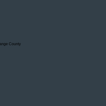
range County