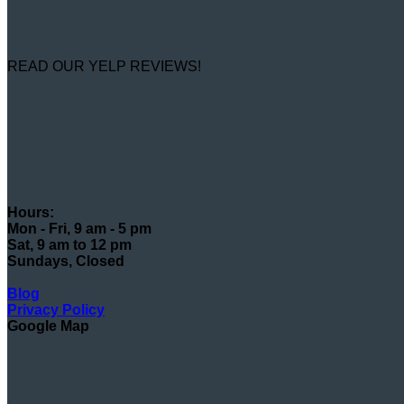
READ OUR YELP REVIEWS!
Hours:
Mon - Fri, 9 am - 5 pm
Sat, 9 am to 12 pm
Sundays, Closed
Blog
Privacy Policy
Google Map