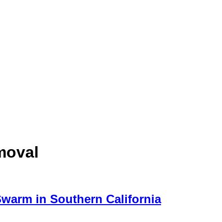
moval
Swarm in Southern California