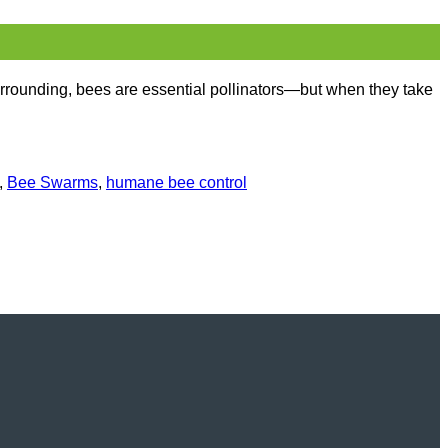
rrounding, bees are essential pollinators—but when they take
,
Bee Swarms
,
humane bee control