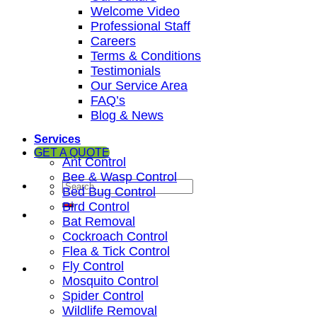
Welcome Video
Professional Staff
Careers
Terms & Conditions
Testimonials
Our Service Area
FAQ’s
Blog & News
Services
GET A QUOTE
Ant Control
Bee & Wasp Control
Bed Bug Control
Bird Control
Bat Removal
Cockroach Control
Flea & Tick Control
Fly Control
Mosquito Control
Spider Control
Wildlife Removal