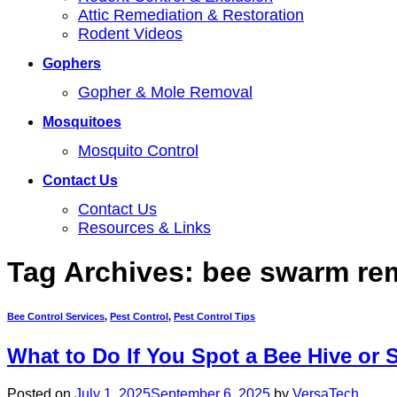
Attic Remediation & Restoration
Rodent Videos
Gophers
Gopher & Mole Removal
Mosquitoes
Mosquito Control
Contact Us
Contact Us
Resources & Links
Tag Archives:
bee swarm re
Bee Control Services
,
Pest Control
,
Pest Control Tips
What to Do If You Spot a Bee Hive or 
Posted on
July 1, 2025
September 6, 2025
by
VersaTech