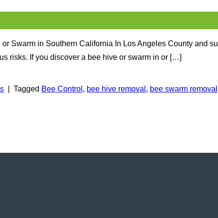
 or Swarm in Southern California In Los Angeles County and su
 risks. If you discover a bee hive or swarm in or […]
ps
|
Tagged
Bee Control
,
bee hive removal
,
bee swarm removal