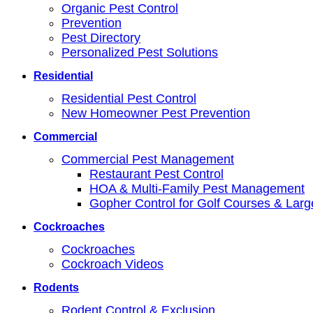
Organic Pest Control
Prevention
Pest Directory
Personalized Pest Solutions
Residential
Residential Pest Control
New Homeowner Pest Prevention
Commercial
Commercial Pest Management
Restaurant Pest Control
HOA & Multi-Family Pest Management
Gopher Control for Golf Courses & Lar
Cockroaches
Cockroaches
Cockroach Videos
Rodents
Rodent Control & Exclusion