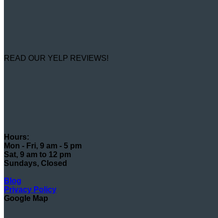
READ OUR YELP REVIEWS!
Hours:
Mon - Fri, 9 am - 5 pm
Sat, 9 am to 12 pm
Sundays, Closed
Blog
Privacy Policy
Google Map