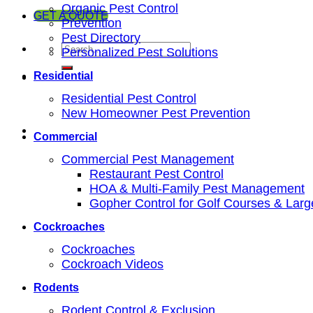
Organic Pest Control
GET A QUOTE
Prevention
Pest Directory
Personalized Pest Solutions
Residential
Residential Pest Control
New Homeowner Pest Prevention
Commercial
Commercial Pest Management
Restaurant Pest Control
HOA & Multi-Family Pest Management
Gopher Control for Golf Courses & Lar
Cockroaches
Cockroaches
Cockroach Videos
Rodents
Rodent Control & Exclusion