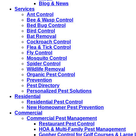
Blog & News
Services
Ant Control
Bee & Wasp Control
Bed Bug Control
Bird Control
Bat Removal
Cockroach Control
Flea & Tick Control
Fly Control
Mosquito Control
Spider Control
Wildlife Removal
Organic Pest Control
Prevention
Pest Directory
Personalized Pest Solutions
Residential
Residential Pest Control
New Homeowner Pest Prevention
Commercial
Commercial Pest Management
Restaurant Pest Control
HOA & Multi-Family Pest Management
Gopher Control for Golf Courses & Large