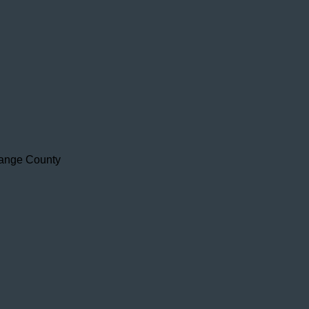
range County