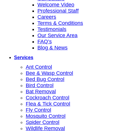
Welcome Video
Professional Staff
Careers
Terms & Conditions
Testimonials
Our Service Area
FAQ’s
Blog & News
Services
Ant Control
Bee & Wasp Control
Bed Bug Control
Bird Control
Bat Removal
Cockroach Control
Flea & Tick Control
Fly Control
Mosquito Control
Spider Control
Wildlife Removal