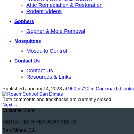
Attic Remediation & Restoration
Rodent Videos
Gophers
Gopher & Mole Removal
Mosquitoes
Mosquito Control
Contact Us
Contact Us
Resources & Links
Published
January 14, 2023
at
960 × 720
in
Cockroach Contro
Both comments and trackbacks are currently closed.
Next
→
Customer Care
VERSA-TECH HEADQUARTERS
San Dimas, CA