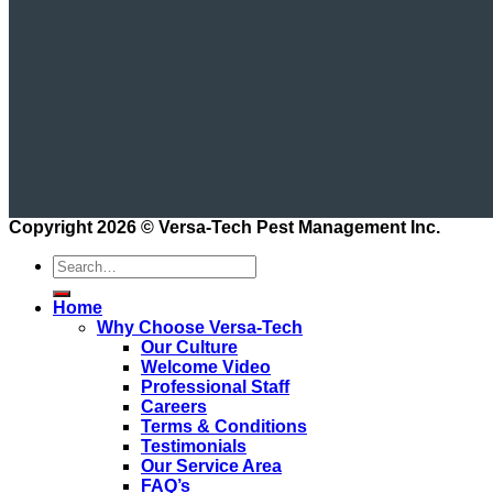
Copyright 2026 ©
Versa-Tech Pest Management Inc.
Home
Why Choose Versa-Tech
Our Culture
Welcome Video
Professional Staff
Careers
Terms & Conditions
Testimonials
Our Service Area
FAQ’s