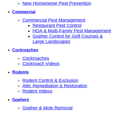
New Homeowner Pest Prevention
Commercial
Commercial Pest Management
Restaurant Pest Control
HOA & Multi-Family Pest Management
Gopher Control for Golf Courses &
Large Landscapes
Cockroaches
Cockroaches
Cockroach Videos
Rodents
Rodent Control & Exclusion
Attic Remediation & Restoration
Rodent Videos
Gophers
Gopher & Mole Removal