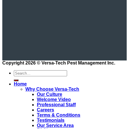
Copyright 2026 ©
Versa-Tech Pest Management Inc.
Home
Why Choose Versa-Tech
Our Culture
Welcome Video
Professional Staff
Careers
Terms & Conditions
Testimonials
Our Service Area