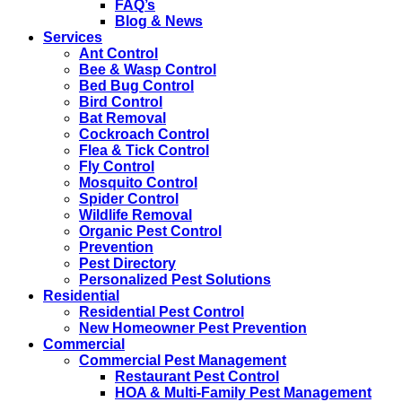
FAQ’s
Blog & News
Services
Ant Control
Bee & Wasp Control
Bed Bug Control
Bird Control
Bat Removal
Cockroach Control
Flea & Tick Control
Fly Control
Mosquito Control
Spider Control
Wildlife Removal
Organic Pest Control
Prevention
Pest Directory
Personalized Pest Solutions
Residential
Residential Pest Control
New Homeowner Pest Prevention
Commercial
Commercial Pest Management
Restaurant Pest Control
HOA & Multi-Family Pest Management