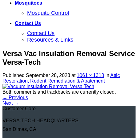
Mosquitoes
Mosquito Control
Contact Us
Contact Us
Resources & Links
Versa Vac Insulation Removal Service
Versa-Tech
Published
September 28, 2023
at
1061 × 1318
in
Attic
Restoration, Rodent Remediation & Abatement
Both comments and trackbacks are currently closed.
←
Previous
Next
→
Customer Care
VERSA-TECH HEADQUARTERS
San Dimas, CA