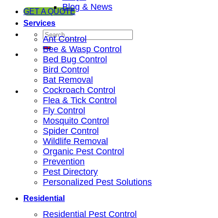
Blog & News
GET A QUOTE
Services
Ant Control
Bee & Wasp Control
Bed Bug Control
Bird Control
Bat Removal
Cockroach Control
Flea & Tick Control
Fly Control
Mosquito Control
Spider Control
Wildlife Removal
Organic Pest Control
Prevention
Pest Directory
Personalized Pest Solutions
Residential
Residential Pest Control