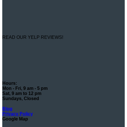
READ OUR YELP REVIEWS!
Hours:
Mon - Fri, 9 am - 5 pm
Sat, 9 am to 12 pm
Sundays, Closed
Blog
Privacy Policy
Google Map