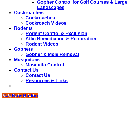
Gopher Control for Golf Courses & Large
Landscapes
Cockroaches
Cockroaches
Cockroach Videos
Rodents
Rodent Control & Exclusion
Attic Remediation & Restoration
Rodent Videos
Gophers
Gopher & Mole Removal
Mosquitoes
Mosquito Control
Contact Us
Contact Us
Resources & Links
Call Now Button