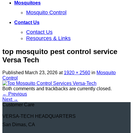
Mosquitoes
Mosquito Control
Contact Us
Contact Us
Resources & Links
top mosquito pest control service
Versa Tech
Published
March 23, 2026
at
1920 × 2560
in
Mosquito
Control
Both comments and trackbacks are currently closed.
←
Previous
Next
→
Customer Care
VERSA-TECH HEADQUARTERS
San Dimas, CA