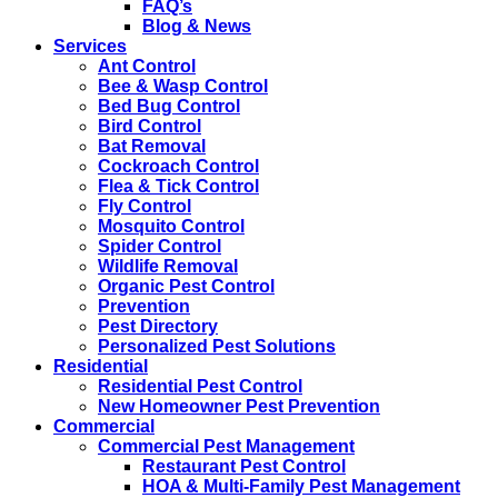
FAQ’s
Blog & News
Services
Ant Control
Bee & Wasp Control
Bed Bug Control
Bird Control
Bat Removal
Cockroach Control
Flea & Tick Control
Fly Control
Mosquito Control
Spider Control
Wildlife Removal
Organic Pest Control
Prevention
Pest Directory
Personalized Pest Solutions
Residential
Residential Pest Control
New Homeowner Pest Prevention
Commercial
Commercial Pest Management
Restaurant Pest Control
HOA & Multi-Family Pest Management