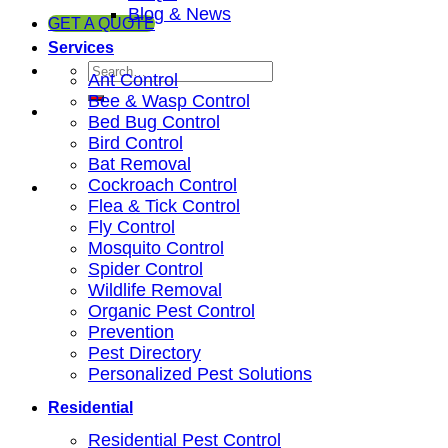
Blog & News
GET A QUOTE
Services
Ant Control
Bee & Wasp Control
Bed Bug Control
Bird Control
Bat Removal
Cockroach Control
Flea & Tick Control
Fly Control
Mosquito Control
Spider Control
Wildlife Removal
Organic Pest Control
Prevention
Pest Directory
Personalized Pest Solutions
Residential
Residential Pest Control