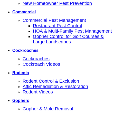
New Homeowner Pest Prevention
Commercial
Commercial Pest Management
Restaurant Pest Control
HOA & Multi-Family Pest Management
Gopher Control for Golf Courses &
Large Landscapes
Cockroaches
Cockroaches
Cockroach Videos
Rodents
Rodent Control & Exclusion
Attic Remediation & Restoration
Rodent Videos
Gophers
Gopher & Mole Removal