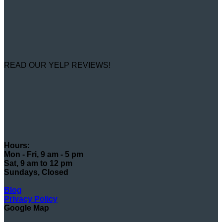
READ OUR YELP REVIEWS!
Hours:
Mon - Fri, 9 am - 5 pm
Sat, 9 am to 12 pm
Sundays, Closed
Blog
Privacy Policy
Google Map