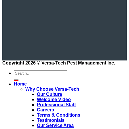
Copyright 2026 ©
Versa-Tech Pest Management Inc.
Home
Why Choose Versa-Tech
Our Culture
Welcome Video
Professional Staff
Careers
Terms & Conditions
Testimonials
Our Service Area