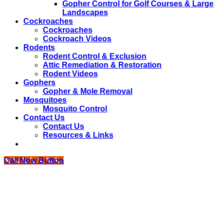
Gopher Control for Golf Courses & Large
Landscapes
Cockroaches
Cockroaches
Cockroach Videos
Rodents
Rodent Control & Exclusion
Attic Remediation & Restoration
Rodent Videos
Gophers
Gopher & Mole Removal
Mosquitoes
Mosquito Control
Contact Us
Contact Us
Resources & Links
Call Now Button