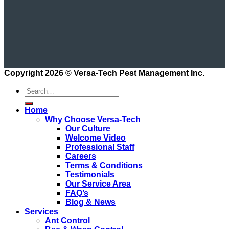
Copyright 2026 ©
Versa-Tech Pest Management Inc.
Home
Why Choose Versa-Tech
Our Culture
Welcome Video
Professional Staff
Careers
Terms & Conditions
Testimonials
Our Service Area
FAQ’s
Blog & News
Services
Ant Control