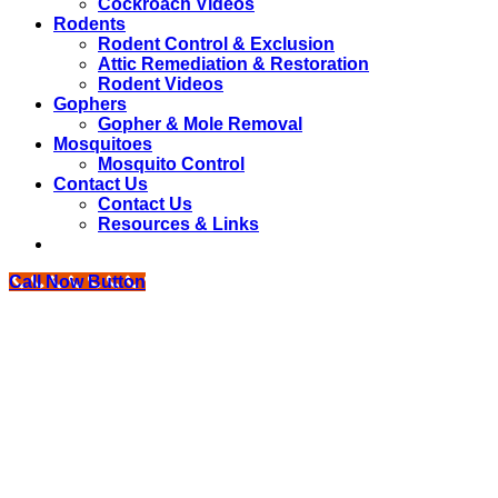
Cockroach Videos
Rodents
Rodent Control & Exclusion
Attic Remediation & Restoration
Rodent Videos
Gophers
Gopher & Mole Removal
Mosquitoes
Mosquito Control
Contact Us
Contact Us
Resources & Links
Call Now Button