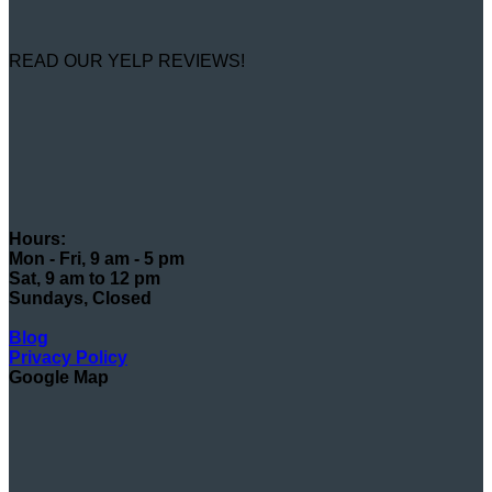
READ OUR YELP REVIEWS!
Hours:
Mon - Fri, 9 am - 5 pm
Sat, 9 am to 12 pm
Sundays, Closed
Blog
Privacy Policy
Google Map