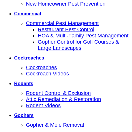
New Homeowner Pest Prevention
Commercial
Commercial Pest Management
Restaurant Pest Control
HOA & Multi-Family Pest Management
Gopher Control for Golf Courses &
Large Landscapes
Cockroaches
Cockroaches
Cockroach Videos
Rodents
Rodent Control & Exclusion
Attic Remediation & Restoration
Rodent Videos
Gophers
Gopher & Mole Removal