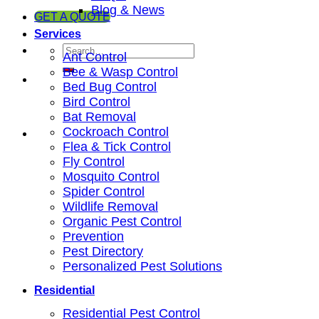
Blog & News
GET A QUOTE
Services
Ant Control
Bee & Wasp Control
Bed Bug Control
Bird Control
Bat Removal
Cockroach Control
Flea & Tick Control
Fly Control
Mosquito Control
Spider Control
Wildlife Removal
Organic Pest Control
Prevention
Pest Directory
Personalized Pest Solutions
Residential
Residential Pest Control