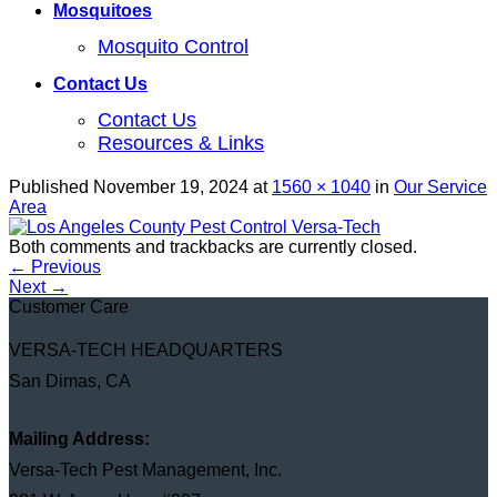
Mosquitoes
Mosquito Control
Contact Us
Contact Us
Resources & Links
Published
November 19, 2024
at
1560 × 1040
in
Our Service
Area
Both comments and trackbacks are currently closed.
←
Previous
Next
→
Customer Care
VERSA-TECH HEADQUARTERS
San Dimas, CA
Mailing Address:
Versa-Tech Pest Management, Inc.