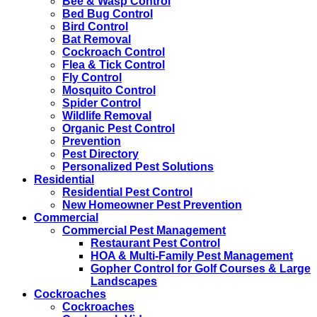
Bee & Wasp Control
Bed Bug Control
Bird Control
Bat Removal
Cockroach Control
Flea & Tick Control
Fly Control
Mosquito Control
Spider Control
Wildlife Removal
Organic Pest Control
Prevention
Pest Directory
Personalized Pest Solutions
Residential
Residential Pest Control
New Homeowner Pest Prevention
Commercial
Commercial Pest Management
Restaurant Pest Control
HOA & Multi-Family Pest Management
Gopher Control for Golf Courses & Large
Landscapes
Cockroaches
Cockroaches