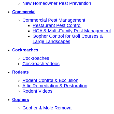
New Homeowner Pest Prevention
Commercial
Commercial Pest Management
Restaurant Pest Control
HOA & Multi-Family Pest Management
Gopher Control for Golf Courses &
Large Landscapes
Cockroaches
Cockroaches
Cockroach Videos
Rodents
Rodent Control & Exclusion
Attic Remediation & Restoration
Rodent Videos
Gophers
Gopher & Mole Removal