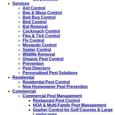
Services
Ant Control
Bee & Wasp Control
Bed Bug Control
Bird Control
Bat Removal
Cockroach Control
Flea & Tick Control
Fly Control
Mosquito Control
Spider Control
Wildlife Removal
Organic Pest Control
Prevention
Pest Directory
Personalized Pest Solutions
Residential
Residential Pest Control
New Homeowner Pest Prevention
Commercial
Commercial Pest Management
Restaurant Pest Control
HOA & Multi-Family Pest Management
Gopher Control for Golf Courses & Large
Landscapes