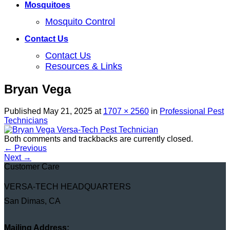
Mosquitoes
Mosquito Control
Contact Us
Contact Us
Resources & Links
Bryan Vega
Published
May 21, 2025
at
1707 × 2560
in
Professional Pest
Technicians
Both comments and trackbacks are currently closed.
←
Previous
Next
→
Customer Care
VERSA-TECH HEADQUARTERS
San Dimas, CA
Mailing Address: