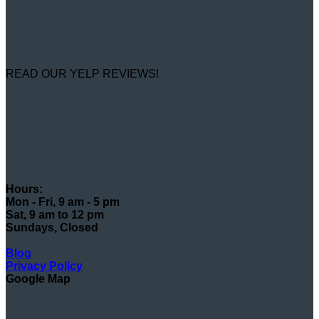
READ OUR YELP REVIEWS!
Hours:
Mon - Fri, 9 am - 5 pm
Sat, 9 am to 12 pm
Sundays, Closed
Blog
Privacy Policy
Google Map