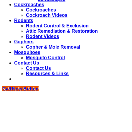
Cockroaches
Cockroaches
Cockroach Videos
Rodents
Rodent Control & Exclusion
Attic Remediation & Restoration
Rodent Videos
Gophers
Gopher & Mole Removal
Mosquitoes
Mosquito Control
Contact Us
Contact Us
Resources & Links
Call Now Button