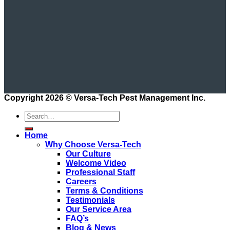
Copyright 2026 ©
Versa-Tech Pest Management Inc.
Home
Why Choose Versa-Tech
Our Culture
Welcome Video
Professional Staff
Careers
Terms & Conditions
Testimonials
Our Service Area
FAQ’s
Blog & News