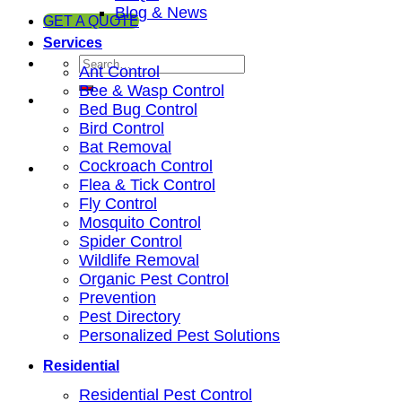
Blog & News
GET A QUOTE
Services
Ant Control
Bee & Wasp Control
Bed Bug Control
Bird Control
Bat Removal
Cockroach Control
Flea & Tick Control
Fly Control
Mosquito Control
Spider Control
Wildlife Removal
Organic Pest Control
Prevention
Pest Directory
Personalized Pest Solutions
Residential
Residential Pest Control