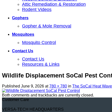
Attic Remediation & Restoration
Rodent Videos
Gophers
Gopher & Mole Removal
Mosquitoes
Mosquito Control
Contact Us
Contact Us
Resources & Links
Wildlife Displacement SoCal Pest Cont
Published
June 9, 2026
at
780 × 780
in
The SoCal Heat Wave:
Both comments and trackbacks are currently closed.
Customer Care
VERSA-TECH HEADQUARTERS