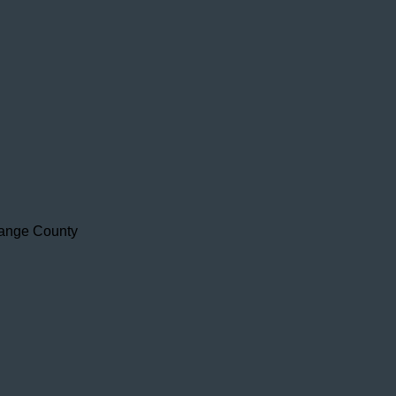
range County