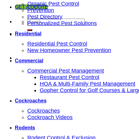
Organic Pest Control
GET A QUOTE
Prevention
Pest Directory
Personalized Pest Solutions
Residential
Residential Pest Control
New Homeowner Pest Prevention
Commercial
Commercial Pest Management
Restaurant Pest Control
HOA & Multi-Family Pest Management
Gopher Control for Golf Courses & Lar
Cockroaches
Cockroaches
Cockroach Videos
Rodents
Rodent Control & Exclusion