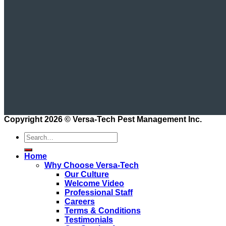
Copyright 2026 ©
Versa-Tech Pest Management Inc.
Home
Why Choose Versa-Tech
Our Culture
Welcome Video
Professional Staff
Careers
Terms & Conditions
Testimonials