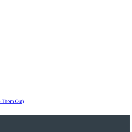
p Them Out)