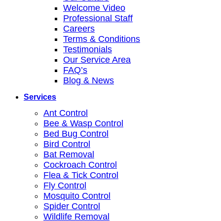
Welcome Video
Professional Staff
Careers
Terms & Conditions
Testimonials
Our Service Area
FAQ’s
Blog & News
Services
Ant Control
Bee & Wasp Control
Bed Bug Control
Bird Control
Bat Removal
Cockroach Control
Flea & Tick Control
Fly Control
Mosquito Control
Spider Control
Wildlife Removal