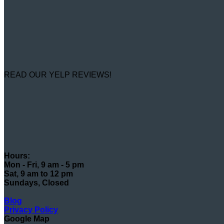
READ OUR YELP REVIEWS!
Hours:
Mon - Fri, 9 am - 5 pm
Sat, 9 am to 12 pm
Sundays, Closed
Blog
Privacy Policy
Google Map