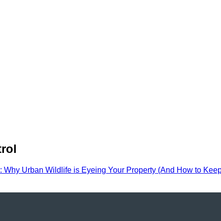
rol
 Why Urban Wildlife is Eyeing Your Property (And How to Kee