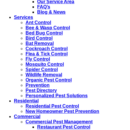
Our Service Area
FAQ’s
Blog & News
Services
Ant Control
Bee & Wasp Control
Bed Bug Control
Bird Control
Bat Removal
Cockroach Control
Flea & Tick Control
Fly Control
Mosquito Control
Spider Control
Wildlife Removal
Organic Pest Control
Prevention
Pest Directory
Personalized Pest Solutions
Residential
Residential Pest Control
New Homeowner Pest Prevention
Commercial
Commercial Pest Management
Restaurant Pest Control