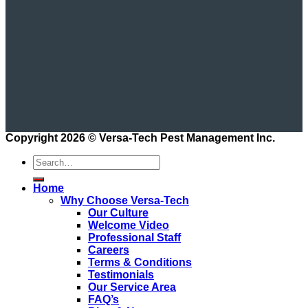
Copyright 2026 ©
Versa-Tech Pest Management Inc.
Home
Why Choose Versa-Tech
Our Culture
Welcome Video
Professional Staff
Careers
Terms & Conditions
Testimonials
Our Service Area
FAQ’s