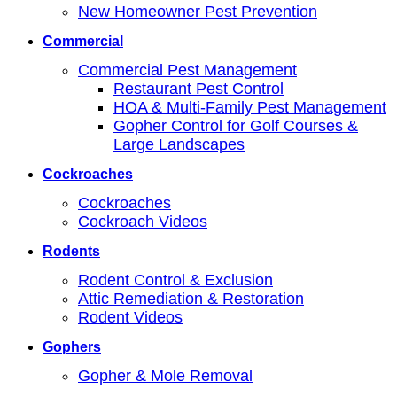
New Homeowner Pest Prevention
Commercial
Commercial Pest Management
Restaurant Pest Control
HOA & Multi-Family Pest Management
Gopher Control for Golf Courses &
Large Landscapes
Cockroaches
Cockroaches
Cockroach Videos
Rodents
Rodent Control & Exclusion
Attic Remediation & Restoration
Rodent Videos
Gophers
Gopher & Mole Removal