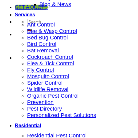
Blog & News
GET A QUOTE
Services
Ant Control
Bee & Wasp Control
Bed Bug Control
Bird Control
Bat Removal
Cockroach Control
Flea & Tick Control
Fly Control
Mosquito Control
Spider Control
Wildlife Removal
Organic Pest Control
Prevention
Pest Directory
Personalized Pest Solutions
Residential
Residential Pest Control