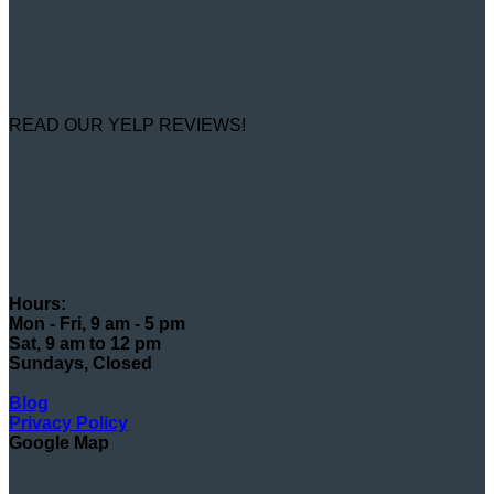
READ OUR YELP REVIEWS!
Hours:
Mon - Fri, 9 am - 5 pm
Sat, 9 am to 12 pm
Sundays, Closed
Blog
Privacy Policy
Google Map