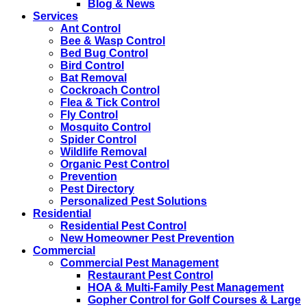
Blog & News
Services
Ant Control
Bee & Wasp Control
Bed Bug Control
Bird Control
Bat Removal
Cockroach Control
Flea & Tick Control
Fly Control
Mosquito Control
Spider Control
Wildlife Removal
Organic Pest Control
Prevention
Pest Directory
Personalized Pest Solutions
Residential
Residential Pest Control
New Homeowner Pest Prevention
Commercial
Commercial Pest Management
Restaurant Pest Control
HOA & Multi-Family Pest Management
Gopher Control for Golf Courses & Large