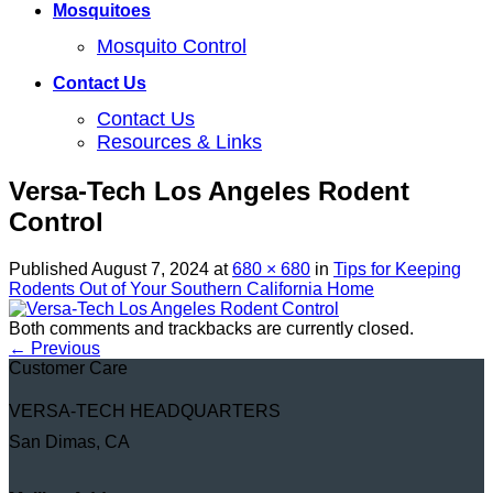
Mosquitoes
Mosquito Control
Contact Us
Contact Us
Resources & Links
Versa-Tech Los Angeles Rodent
Control
Published
August 7, 2024
at
680 × 680
in
Tips for Keeping
Rodents Out of Your Southern California Home
Both comments and trackbacks are currently closed.
←
Previous
Customer Care
VERSA-TECH HEADQUARTERS
San Dimas, CA