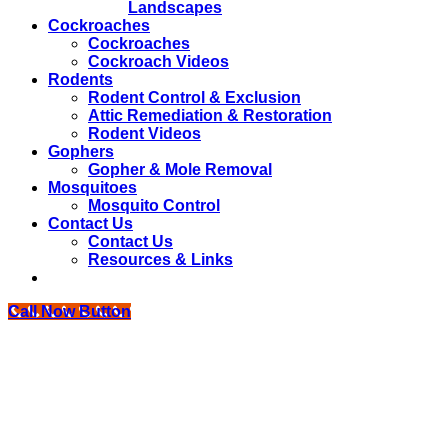
Landscapes
Cockroaches
Cockroaches
Cockroach Videos
Rodents
Rodent Control & Exclusion
Attic Remediation & Restoration
Rodent Videos
Gophers
Gopher & Mole Removal
Mosquitoes
Mosquito Control
Contact Us
Contact Us
Resources & Links
Call Now Button