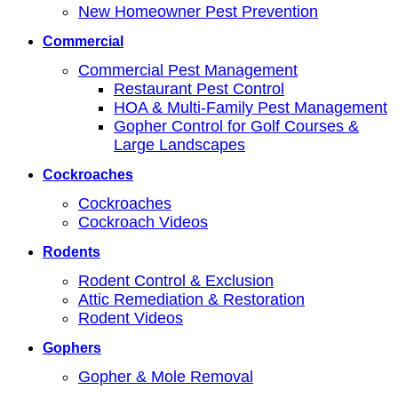
New Homeowner Pest Prevention
Commercial
Commercial Pest Management
Restaurant Pest Control
HOA & Multi-Family Pest Management
Gopher Control for Golf Courses &
Large Landscapes
Cockroaches
Cockroaches
Cockroach Videos
Rodents
Rodent Control & Exclusion
Attic Remediation & Restoration
Rodent Videos
Gophers
Gopher & Mole Removal