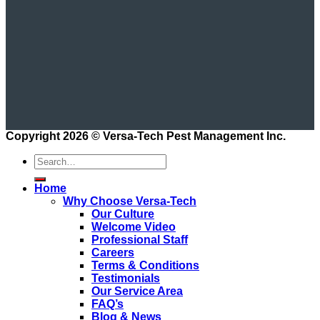
Copyright 2026 ©
Versa-Tech Pest Management Inc.
Home
Why Choose Versa-Tech
Our Culture
Welcome Video
Professional Staff
Careers
Terms & Conditions
Testimonials
Our Service Area
FAQ’s
Blog & News