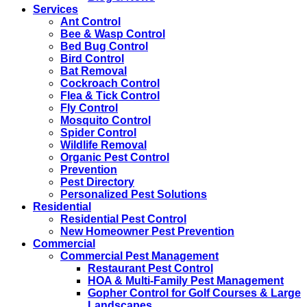
Services
Ant Control
Bee & Wasp Control
Bed Bug Control
Bird Control
Bat Removal
Cockroach Control
Flea & Tick Control
Fly Control
Mosquito Control
Spider Control
Wildlife Removal
Organic Pest Control
Prevention
Pest Directory
Personalized Pest Solutions
Residential
Residential Pest Control
New Homeowner Pest Prevention
Commercial
Commercial Pest Management
Restaurant Pest Control
HOA & Multi-Family Pest Management
Gopher Control for Golf Courses & Large
Landscapes