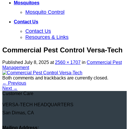
Mosquitoes
Mosquito Control
Contact Us
Contact Us
Resources & Links
Commercial Pest Control Versa-Tech
Published
July 8, 2025
at
2560 × 1707
in
Commercial Pest
Management
Both comments and trackbacks are currently closed.
←
Previous
Next
→
Customer Care
VERSA-TECH HEADQUARTERS
San Dimas, CA
Mailing Address: