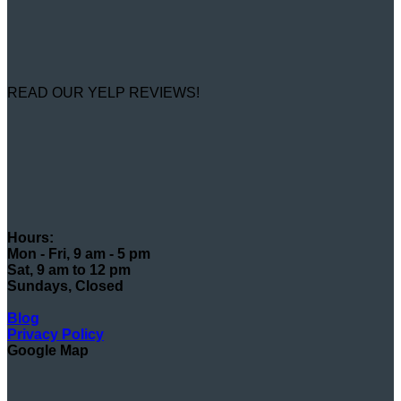
READ OUR YELP REVIEWS!
Hours:
Mon - Fri, 9 am - 5 pm
Sat, 9 am to 12 pm
Sundays, Closed
Blog
Privacy Policy
Google Map