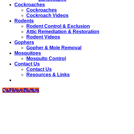
Cockroaches
Cockroaches
Cockroach Videos
Rodents
Rodent Control & Exclusion
Attic Remediation & Restoration
Rodent Videos
Gophers
Gopher & Mole Removal
Mosquitoes
Mosquito Control
Contact Us
Contact Us
Resources & Links
Call Now Button