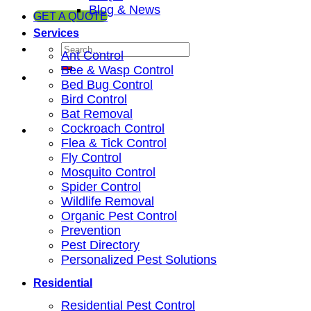
Blog & News
GET A QUOTE
Services
Ant Control
Bee & Wasp Control
Bed Bug Control
Bird Control
Bat Removal
Cockroach Control
Flea & Tick Control
Fly Control
Mosquito Control
Spider Control
Wildlife Removal
Organic Pest Control
Prevention
Pest Directory
Personalized Pest Solutions
Residential
Residential Pest Control