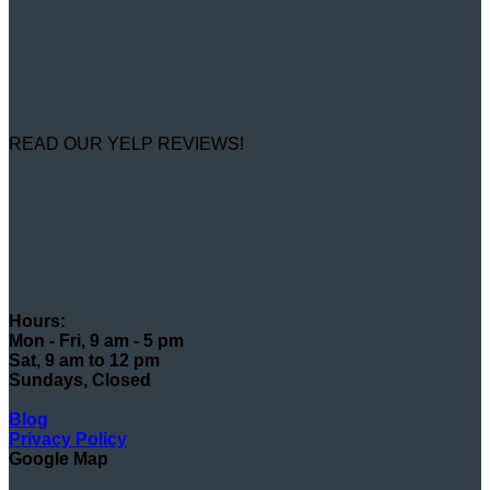
READ OUR YELP REVIEWS!
Hours:
Mon - Fri, 9 am - 5 pm
Sat, 9 am to 12 pm
Sundays, Closed
Blog
Privacy Policy
Google Map