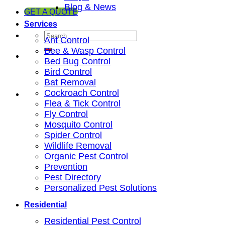
Blog & News
GET A QUOTE
Services
Ant Control
Bee & Wasp Control
Bed Bug Control
Bird Control
Bat Removal
Cockroach Control
Flea & Tick Control
Fly Control
Mosquito Control
Spider Control
Wildlife Removal
Organic Pest Control
Prevention
Pest Directory
Personalized Pest Solutions
Residential
Residential Pest Control