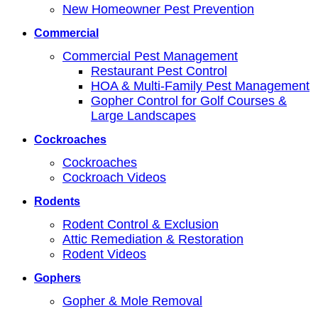
New Homeowner Pest Prevention
Commercial
Commercial Pest Management
Restaurant Pest Control
HOA & Multi-Family Pest Management
Gopher Control for Golf Courses &
Large Landscapes
Cockroaches
Cockroaches
Cockroach Videos
Rodents
Rodent Control & Exclusion
Attic Remediation & Restoration
Rodent Videos
Gophers
Gopher & Mole Removal