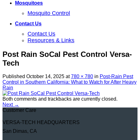
Mosquitoes
Mosquito Control
Contact Us
Contact Us
Resources & Links
Post Rain SoCal Pest Control Versa-
Tech
Published
October 14, 2025
at
780 × 780
in
Post-Rain Pest
Control in Southern California: What to Watch for After Heavy
Rain
Both comments and trackbacks are currently closed.
Next
→
Customer Care
VERSA-TECH HEADQUARTERS
San Dimas, CA