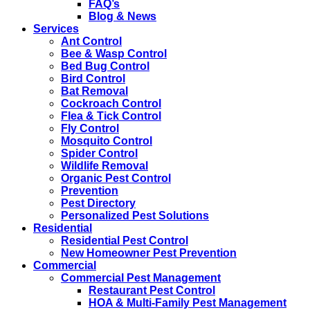
FAQ’s
Blog & News
Services
Ant Control
Bee & Wasp Control
Bed Bug Control
Bird Control
Bat Removal
Cockroach Control
Flea & Tick Control
Fly Control
Mosquito Control
Spider Control
Wildlife Removal
Organic Pest Control
Prevention
Pest Directory
Personalized Pest Solutions
Residential
Residential Pest Control
New Homeowner Pest Prevention
Commercial
Commercial Pest Management
Restaurant Pest Control
HOA & Multi-Family Pest Management