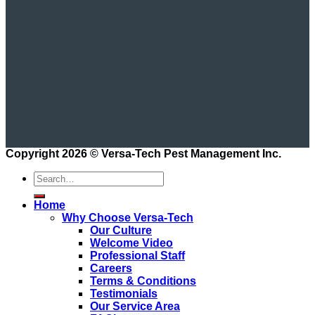
Copyright 2026 ©
Versa-Tech Pest Management Inc.
Home
Why Choose Versa-Tech
Our Culture
Welcome Video
Professional Staff
Careers
Terms & Conditions
Testimonials
Our Service Area