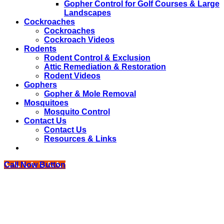
Gopher Control for Golf Courses & Large
Landscapes
Cockroaches
Cockroaches
Cockroach Videos
Rodents
Rodent Control & Exclusion
Attic Remediation & Restoration
Rodent Videos
Gophers
Gopher & Mole Removal
Mosquitoes
Mosquito Control
Contact Us
Contact Us
Resources & Links
Call Now Button