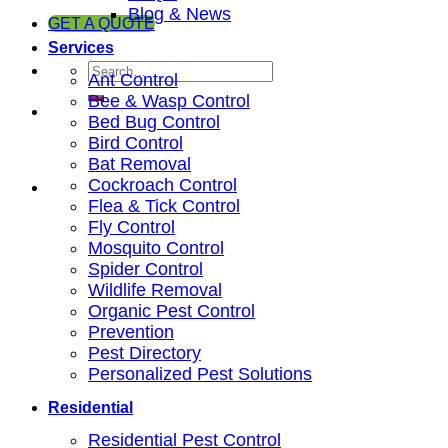
Blog & News
GET A QUOTE
Services
Ant Control
Bee & Wasp Control
Bed Bug Control
Bird Control
Bat Removal
Cockroach Control
Flea & Tick Control
Fly Control
Mosquito Control
Spider Control
Wildlife Removal
Organic Pest Control
Prevention
Pest Directory
Personalized Pest Solutions
Residential
Residential Pest Control