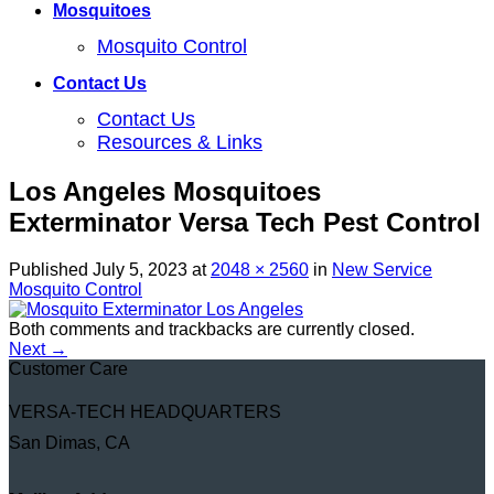
Mosquitoes
Mosquito Control
Contact Us
Contact Us
Resources & Links
Los Angeles Mosquitoes
Exterminator Versa Tech Pest Control
Published
July 5, 2023
at
2048 × 2560
in
New Service
Mosquito Control
Both comments and trackbacks are currently closed.
Next
→
Customer Care
VERSA-TECH HEADQUARTERS
San Dimas, CA