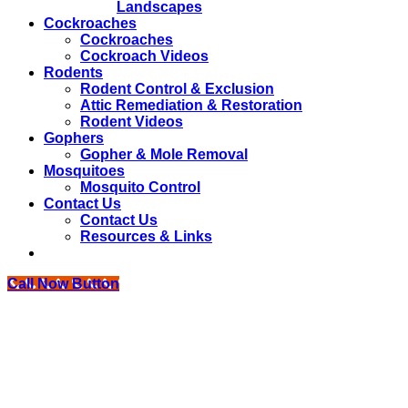
Landscapes
Cockroaches
Cockroaches
Cockroach Videos
Rodents
Rodent Control & Exclusion
Attic Remediation & Restoration
Rodent Videos
Gophers
Gopher & Mole Removal
Mosquitoes
Mosquito Control
Contact Us
Contact Us
Resources & Links
Call Now Button