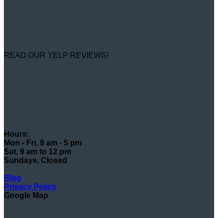
READ OUR YELP REVIEWS!
Hours:
Mon - Fri, 9 am - 5 pm
Sat, 9 am to 12 pm
Sundays, Closed
Blog
Privacy Policy
Google Map