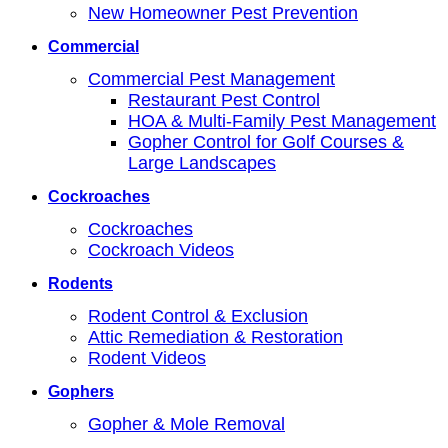
New Homeowner Pest Prevention
Commercial
Commercial Pest Management
Restaurant Pest Control
HOA & Multi-Family Pest Management
Gopher Control for Golf Courses &
Large Landscapes
Cockroaches
Cockroaches
Cockroach Videos
Rodents
Rodent Control & Exclusion
Attic Remediation & Restoration
Rodent Videos
Gophers
Gopher & Mole Removal