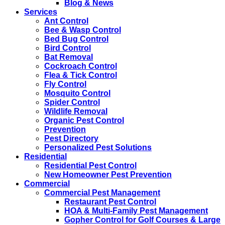
Blog & News
Services
Ant Control
Bee & Wasp Control
Bed Bug Control
Bird Control
Bat Removal
Cockroach Control
Flea & Tick Control
Fly Control
Mosquito Control
Spider Control
Wildlife Removal
Organic Pest Control
Prevention
Pest Directory
Personalized Pest Solutions
Residential
Residential Pest Control
New Homeowner Pest Prevention
Commercial
Commercial Pest Management
Restaurant Pest Control
HOA & Multi-Family Pest Management
Gopher Control for Golf Courses & Large