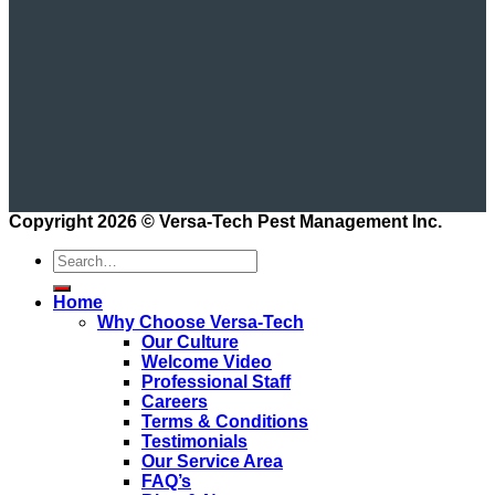
Copyright 2026 ©
Versa-Tech Pest Management Inc.
Home
Why Choose Versa-Tech
Our Culture
Welcome Video
Professional Staff
Careers
Terms & Conditions
Testimonials
Our Service Area
FAQ’s