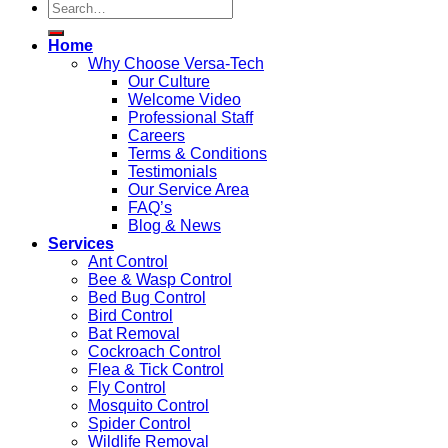
Home
Why Choose Versa-Tech
Our Culture
Welcome Video
Professional Staff
Careers
Terms & Conditions
Testimonials
Our Service Area
FAQ’s
Blog & News
Services
Ant Control
Bee & Wasp Control
Bed Bug Control
Bird Control
Bat Removal
Cockroach Control
Flea & Tick Control
Fly Control
Mosquito Control
Spider Control
Wildlife Removal