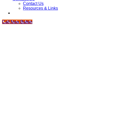
Contact Us
Resources & Links
Call Now Button