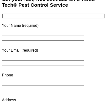
Tech® Pest Control Service
Your Name (required)
Your Email (required)
Phone
Address