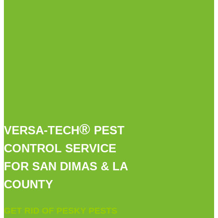
®
VERSA-TECH
PEST
CONTROL SERVICE
FOR SAN DIMAS & LA
COUNTY
GET RID OF PESKY PESTS