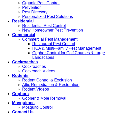
Organic Pest Control
Prevention
Pest Directory
Personalized Pest Solutions
Residential
Residential Pest Control
New Homeowner Pest Prevention
Commercial
Commercial Pest Management
Restaurant Pest Control
HOA & Multi-Family Pest Management
Gopher Control for Golf Courses & Large
Landscapes
Cockroaches
Cockroaches
Cockroach Videos
Rodents
Rodent Control & Exclusion
Attic Remediation & Restoration
Rodent Videos
Gophers
Gopher & Mole Removal
Mosquitoes
Mosquito Control
Contact Us