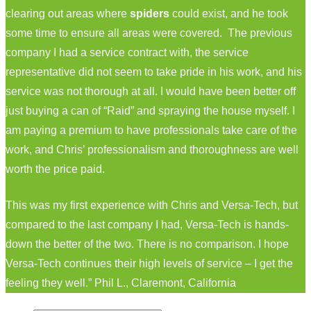
clearing out areas where
spiders
could exist, and he took
some time to ensure all areas were covered. The previous
company I had a service contract with, the service
representative did not seem to take pride in his work, and his
service was not thorough at all. I would have been better off
just buying a can of “Raid” and spraying the house myself. I
am paying a premium to have professionals take care of the
work, and Chris’ professionalism and thoroughness are well
worth the price paid.
This was my first experience with Chris and Versa-Tech, but
compared to the last company I had, Versa-Tech is hands-
down the better of the two. There is no comparison. I hope
Versa-Tech continues their high levels of service – I get the
feeling they well.” Phil L., Claremont, California