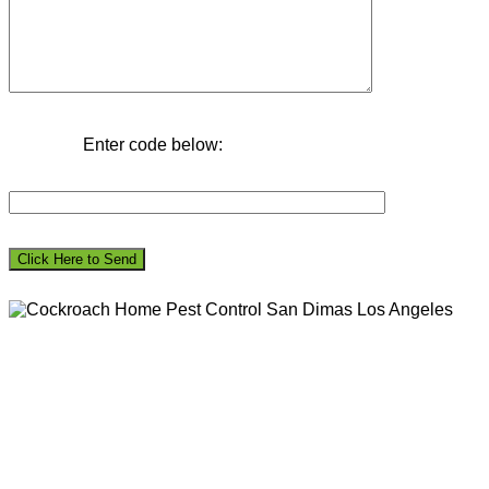
Enter code below: