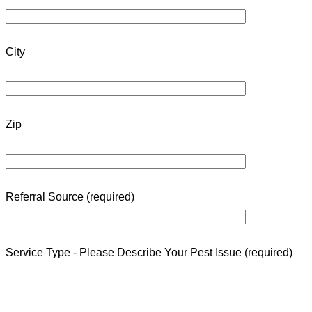
City
Zip
Referral Source (required)
Service Type - Please Describe Your Pest Issue (required)