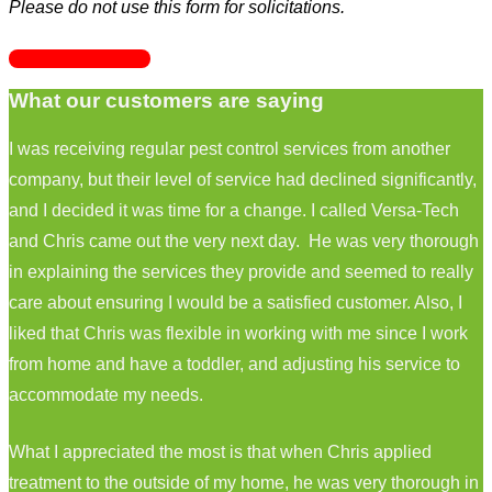
Please do not use this form for solicitations.
GET STARTED
What our customers are saying
I was receiving regular pest control services from another
company, but their level of service had declined significantly,
and I decided it was time for a change. I called Versa-Tech
and Chris came out the very next day. He was very thorough
in explaining the services they provide and seemed to really
care about ensuring I would be a satisfied customer. Also, I
liked that Chris was flexible in working with me since I work
from home and have a toddler, and adjusting his service to
accommodate my needs.
What I appreciated the most is that when Chris applied
treatment to the outside of my home, he was very thorough in