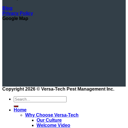
Blog
Privacy Policy
Google Map
Copyright 2026 ©
Versa-Tech Pest Management Inc.
Home
Why Choose Versa-Tech
Our Culture
Welcome Video