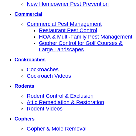
New Homeowner Pest Prevention
Commercial
Commercial Pest Management
Restaurant Pest Control
HOA & Multi-Family Pest Management
Gopher Control for Golf Courses &
Large Landscapes
Cockroaches
Cockroaches
Cockroach Videos
Rodents
Rodent Control & Exclusion
Attic Remediation & Restoration
Rodent Videos
Gophers
Gopher & Mole Removal