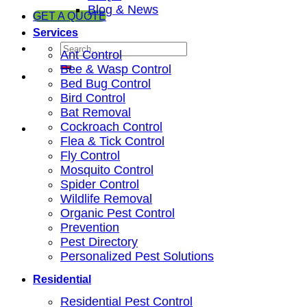
Blog & News
GET A QUOTE
Services
Ant Control
Bee & Wasp Control
Bed Bug Control
Bird Control
Bat Removal
Cockroach Control
Flea & Tick Control
Fly Control
Mosquito Control
Spider Control
Wildlife Removal
Organic Pest Control
Prevention
Pest Directory
Personalized Pest Solutions
Residential
Residential Pest Control