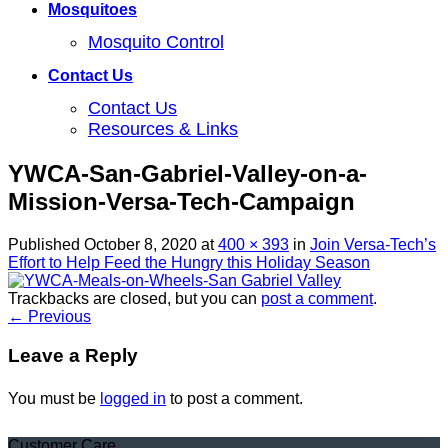
Mosquitoes
Mosquito Control
Contact Us
Contact Us
Resources & Links
YWCA-San-Gabriel-Valley-on-a-
Mission-Versa-Tech-Campaign
Published
October 8, 2020
at
400 × 393
in
Join Versa-Tech’s
Effort to Help Feed the Hungry this Holiday Season
Trackbacks are closed, but you can
post a comment
.
←
Previous
Leave a Reply
You must be
logged in
to post a comment.
Customer Care