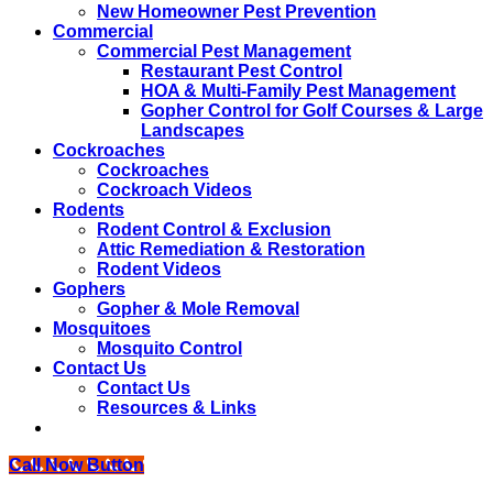
New Homeowner Pest Prevention
Commercial
Commercial Pest Management
Restaurant Pest Control
HOA & Multi-Family Pest Management
Gopher Control for Golf Courses & Large
Landscapes
Cockroaches
Cockroaches
Cockroach Videos
Rodents
Rodent Control & Exclusion
Attic Remediation & Restoration
Rodent Videos
Gophers
Gopher & Mole Removal
Mosquitoes
Mosquito Control
Contact Us
Contact Us
Resources & Links
Call Now Button