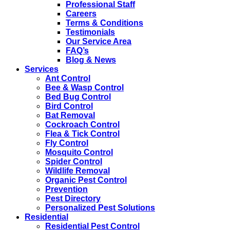
Professional Staff
Careers
Terms & Conditions
Testimonials
Our Service Area
FAQ’s
Blog & News
Services
Ant Control
Bee & Wasp Control
Bed Bug Control
Bird Control
Bat Removal
Cockroach Control
Flea & Tick Control
Fly Control
Mosquito Control
Spider Control
Wildlife Removal
Organic Pest Control
Prevention
Pest Directory
Personalized Pest Solutions
Residential
Residential Pest Control