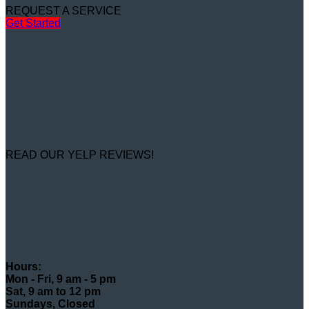
REQUEST A SERVICE
Get Started
READ OUR YELP REVIEWS!
Hours:
Mon - Fri, 9 am - 5 pm
Sat, 9 am to 12 pm
Sundays, Closed