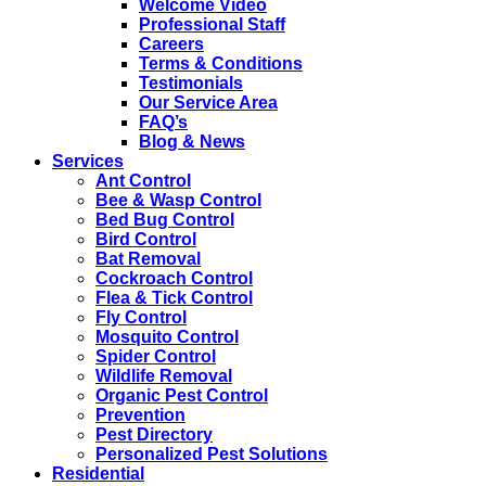
Welcome Video
Professional Staff
Careers
Terms & Conditions
Testimonials
Our Service Area
FAQ’s
Blog & News
Services
Ant Control
Bee & Wasp Control
Bed Bug Control
Bird Control
Bat Removal
Cockroach Control
Flea & Tick Control
Fly Control
Mosquito Control
Spider Control
Wildlife Removal
Organic Pest Control
Prevention
Pest Directory
Personalized Pest Solutions
Residential