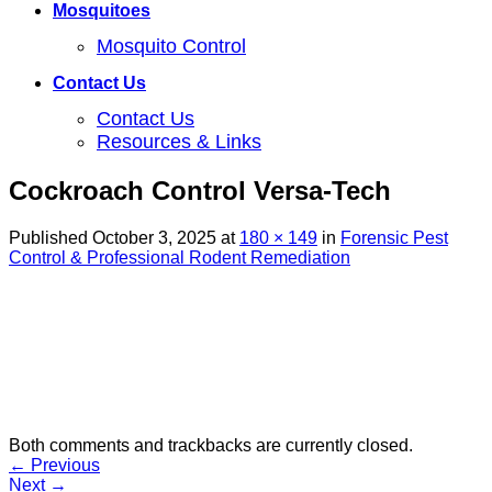
Mosquitoes
Mosquito Control
Contact Us
Contact Us
Resources & Links
Cockroach Control Versa-Tech
Published
October 3, 2025
at
180 × 149
in
Forensic Pest
Control & Professional Rodent Remediation
Both comments and trackbacks are currently closed.
←
Previous
Next
→