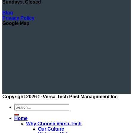
Sundays, Closed
Blog
Privacy Policy
Google Map
Copyright 2026 ©
Versa-Tech Pest Management Inc.
Home
Why Choose Versa-Tech
Our Culture