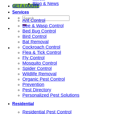
Blog & News
GET A QUOTE
Services
Ant Control
Bee & Wasp Control
Bed Bug Control
Bird Control
Bat Removal
Cockroach Control
Flea & Tick Control
Fly Control
Mosquito Control
Spider Control
Wildlife Removal
Organic Pest Control
Prevention
Pest Directory
Personalized Pest Solutions
Residential
Residential Pest Control