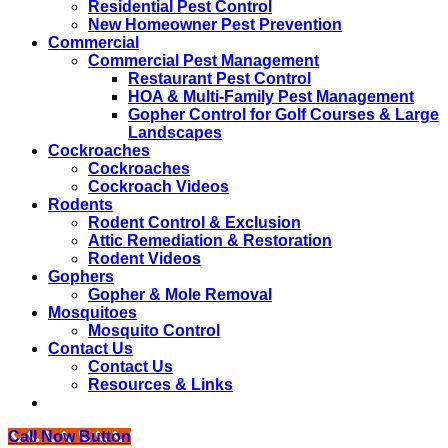
Residential Pest Control
New Homeowner Pest Prevention
Commercial
Commercial Pest Management
Restaurant Pest Control
HOA & Multi-Family Pest Management
Gopher Control for Golf Courses & Large
Landscapes
Cockroaches
Cockroaches
Cockroach Videos
Rodents
Rodent Control & Exclusion
Attic Remediation & Restoration
Rodent Videos
Gophers
Gopher & Mole Removal
Mosquitoes
Mosquito Control
Contact Us
Contact Us
Resources & Links
Call Now Button