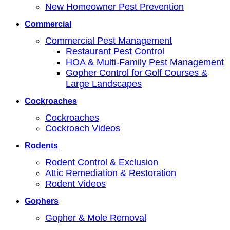
New Homeowner Pest Prevention
Commercial
Commercial Pest Management
Restaurant Pest Control
HOA & Multi-Family Pest Management
Gopher Control for Golf Courses &
Large Landscapes
Cockroaches
Cockroaches
Cockroach Videos
Rodents
Rodent Control & Exclusion
Attic Remediation & Restoration
Rodent Videos
Gophers
Gopher & Mole Removal