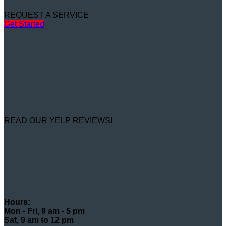
REQUEST A SERVICE
Get Started
READ OUR YELP REVIEWS!
Hours:
Mon - Fri, 9 am - 5 pm
Sat, 9 am to 12 pm