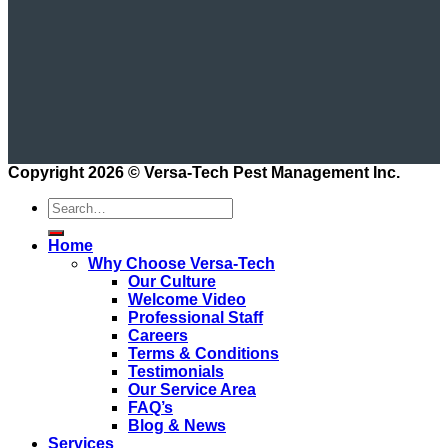
Copyright 2026 ©
Versa-Tech Pest Management Inc.
Home
Why Choose Versa-Tech
Our Culture
Welcome Video
Professional Staff
Careers
Terms & Conditions
Testimonials
Our Service Area
FAQ’s
Blog & News
Services