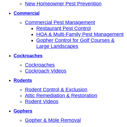
New Homeowner Pest Prevention
Commercial
Commercial Pest Management
Restaurant Pest Control
HOA & Multi-Family Pest Management
Gopher Control for Golf Courses &
Large Landscapes
Cockroaches
Cockroaches
Cockroach Videos
Rodents
Rodent Control & Exclusion
Attic Remediation & Restoration
Rodent Videos
Gophers
Gopher & Mole Removal