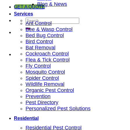
Blog & News
GET A QUOTE
Services
Ant Control
Bee & Wasp Control
Bed Bug Control
Bird Control
Bat Removal
Cockroach Control
Flea & Tick Control
Fly Control
Mosquito Control
Spider Control
Wildlife Removal
Organic Pest Control
Prevention
Pest Directory
Personalized Pest Solutions
Residential
Residential Pest Control