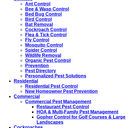
Ant Control
Bee & Wasp Control
Bed Bug Control
Bird Control
Bat Removal
Cockroach Control
Flea & Tick Control
Fly Control
Mosquito Control
Spider Control
Wildlife Removal
Organic Pest Control
Prevention
Pest Directory
Personalized Pest Solutions
Residential
Residential Pest Control
New Homeowner Pest Prevention
Commercial
Commercial Pest Management
Restaurant Pest Control
HOA & Multi-Family Pest Management
Gopher Control for Golf Courses & Large
Landscapes
Cockroaches