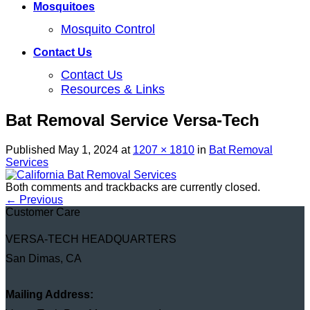
Mosquitoes
Mosquito Control
Contact Us
Contact Us
Resources & Links
Bat Removal Service Versa-Tech
Published
May 1, 2024
at
1207 × 1810
in
Bat Removal
Services
Both comments and trackbacks are currently closed.
←
Previous
Customer Care
VERSA-TECH HEADQUARTERS
San Dimas, CA
Mailing Address: