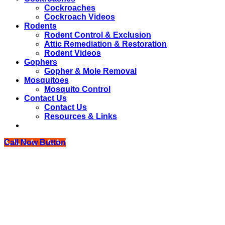
Cockroaches
Cockroach Videos
Rodents
Rodent Control & Exclusion
Attic Remediation & Restoration
Rodent Videos
Gophers
Gopher & Mole Removal
Mosquitoes
Mosquito Control
Contact Us
Contact Us
Resources & Links
Call Now Button