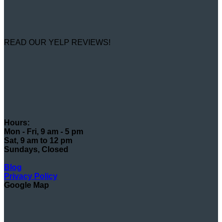
READ OUR YELP REVIEWS!
Hours:
Mon - Fri, 9 am - 5 pm
Sat, 9 am to 12 pm
Sundays, Closed
Blog
Privacy Policy
Google Map