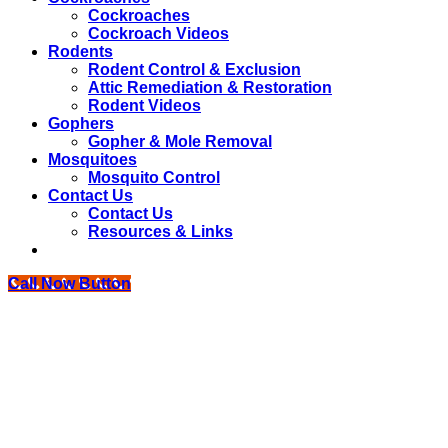
Cockroaches
Cockroach Videos
Rodents
Rodent Control & Exclusion
Attic Remediation & Restoration
Rodent Videos
Gophers
Gopher & Mole Removal
Mosquitoes
Mosquito Control
Contact Us
Contact Us
Resources & Links
Call Now Button