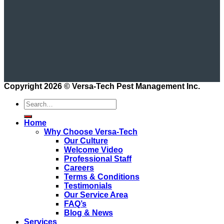
Copyright 2026 ©
Versa-Tech Pest Management Inc.
Home
Why Choose Versa-Tech
Our Culture
Welcome Video
Professional Staff
Careers
Terms & Conditions
Testimonials
Our Service Area
FAQ’s
Blog & News
Services