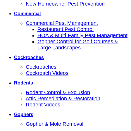
New Homeowner Pest Prevention
Commercial
Commercial Pest Management
Restaurant Pest Control
HOA & Multi-Family Pest Management
Gopher Control for Golf Courses &
Large Landscapes
Cockroaches
Cockroaches
Cockroach Videos
Rodents
Rodent Control & Exclusion
Attic Remediation & Restoration
Rodent Videos
Gophers
Gopher & Mole Removal