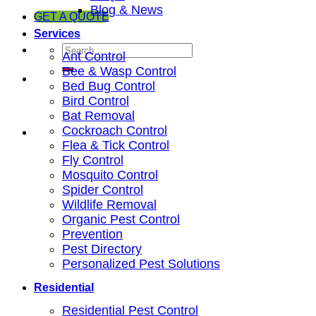
Blog & News
GET A QUOTE
Services
Ant Control
Bee & Wasp Control
Bed Bug Control
Bird Control
Bat Removal
Cockroach Control
Flea & Tick Control
Fly Control
Mosquito Control
Spider Control
Wildlife Removal
Organic Pest Control
Prevention
Pest Directory
Personalized Pest Solutions
Residential
Residential Pest Control