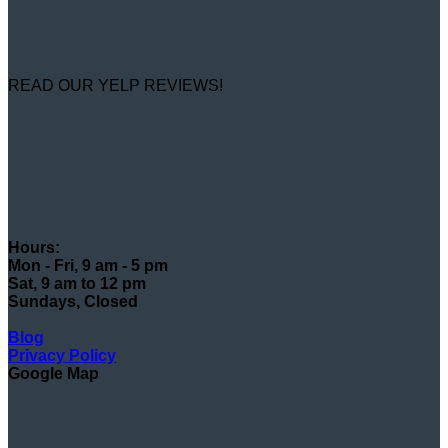
READ OUR YELP REVIEWS!
Hours:
Mon - Fri, 9 am - 5 pm
Sat, 9 am to 12 pm
Sundays, Closed
Blog
Privacy Policy
Google Map