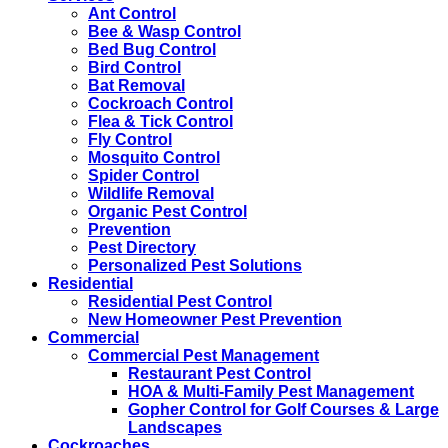
Ant Control
Bee & Wasp Control
Bed Bug Control
Bird Control
Bat Removal
Cockroach Control
Flea & Tick Control
Fly Control
Mosquito Control
Spider Control
Wildlife Removal
Organic Pest Control
Prevention
Pest Directory
Personalized Pest Solutions
Residential
Residential Pest Control
New Homeowner Pest Prevention
Commercial
Commercial Pest Management
Restaurant Pest Control
HOA & Multi-Family Pest Management
Gopher Control for Golf Courses & Large
Landscapes
Cockroaches