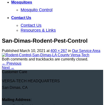
Mosquitoes
Mosquito Control
Contact Us
Contact Us
Resources & Links
San-Dimas-Rodent-Pest-Control
Published
March 10, 2021
at
400 × 267
in
Our Service Area
Both comments and trackbacks are currently closed.
←
Previous
Next
→
Customer Care
VERSA-TECH HEADQUARTERS
San Dimas, CA
Mailing Address: